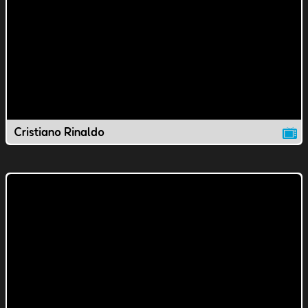
Cristiano Rinaldo