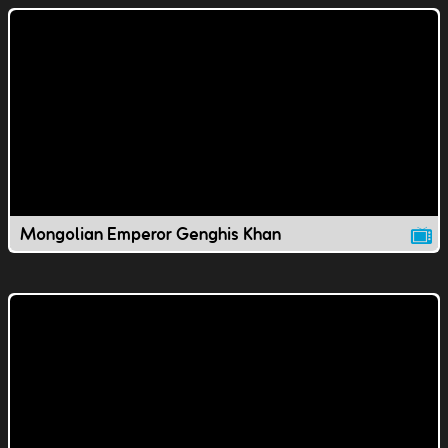
Mongolian Emperor Genghis Khan