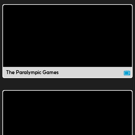
The Paralympic Games