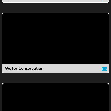
Water Conservation