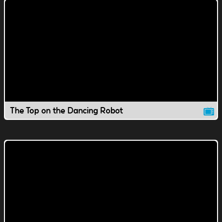
The Top on the Dancing Robot