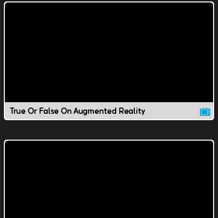
True Or False On Augmented Reality