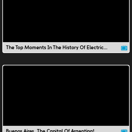
The Top Moments In The History Of Electricity
Buenos Aires, The Capital Of Argentina!