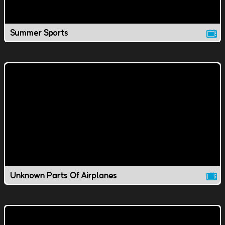
Summer Sports
Unknown Parts Of Airplanes