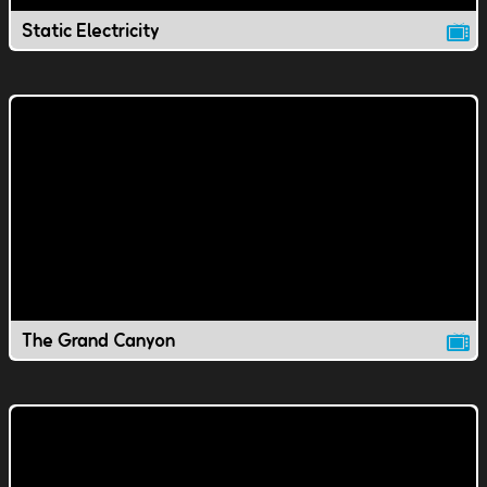
Static Electricity
The Grand Canyon