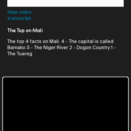
Video
View video
transcript
The Top on Mali
The top 4 facts on Mali. 4 - The capital is called
Bamako 3 - The Niger River 2 - Dogon Country 1 -
The Tuareg