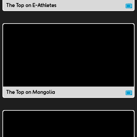
The Top on E-Athletes
The Top on Mongolia