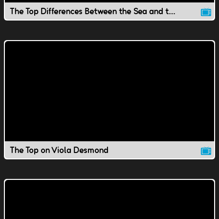
The Top Differences Between the Sea and the Ocean
The Top on Viola Desmond