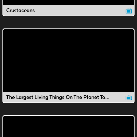
Crustaceans
The Largest Living Things On The Planet Today