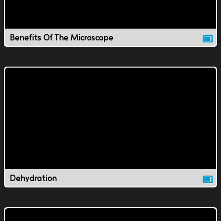
Benefits Of The Microscope
Dehydration