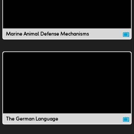
Marine Animal Defense Mechanisms
The German Language