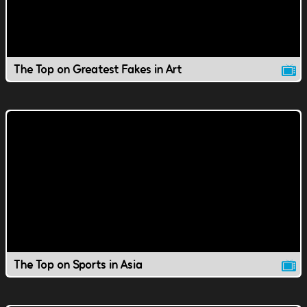
The Top on Greatest Fakes in Art
The Top on Sports in Asia