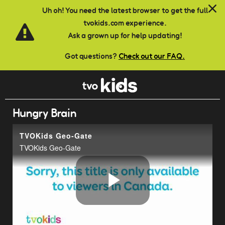
Skip to main content
Uh oh! You need the latest browser to get the full
tvokids.com experience.
Ask a grown up for help updating!
Got questions?
Check out our FAQ.
Hungry Brain
TVOKids Geo-Gate
TVOKids Geo-Gate
Play