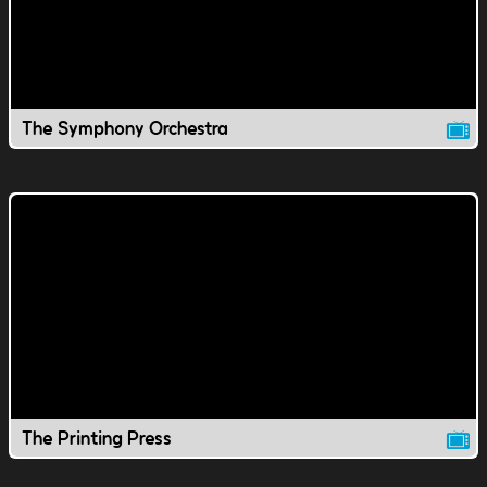
The Symphony Orchestra
The Printing Press