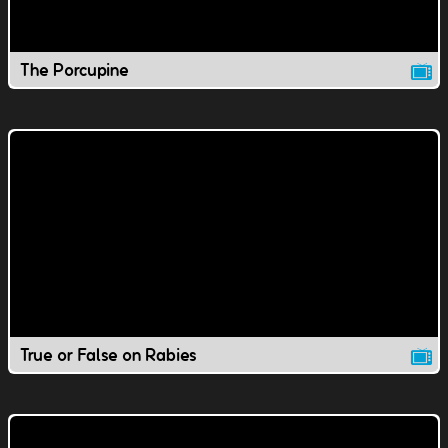
The Porcupine
True or False on Rabies