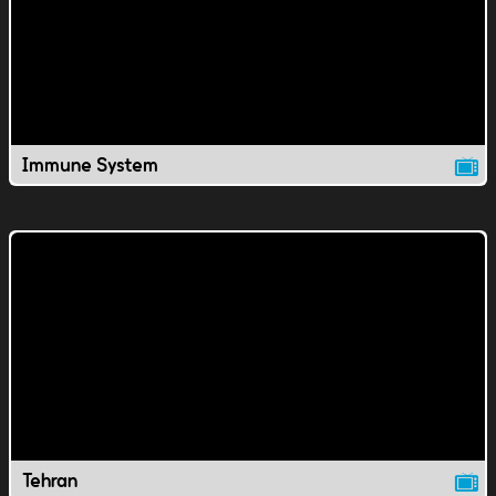
Immune System
Tehran