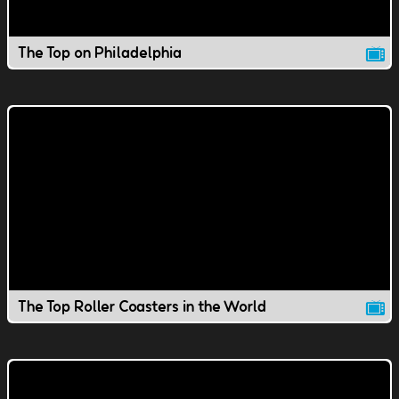
The Top on Philadelphia
The Top Roller Coasters in the World