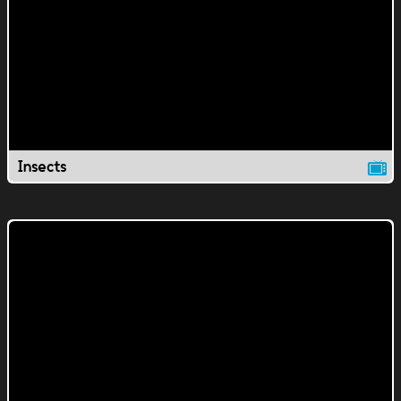
Insects