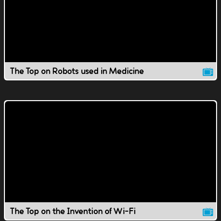
The Top on Robots used in Medicine
The Top on the Invention of Wi-Fi