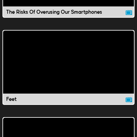
The Risks Of Overusing Our Smartphones
Feet