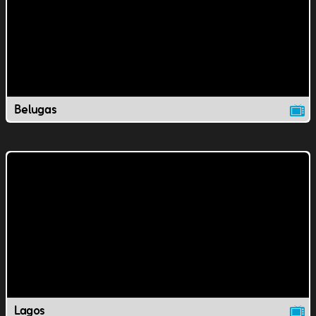
Belugas
Lagos