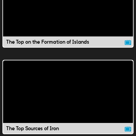
The Top on the Formation of Islands
The Top Sources of Iron