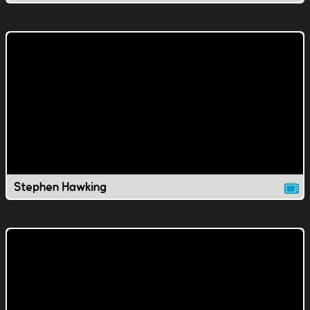
Stephen Hawking