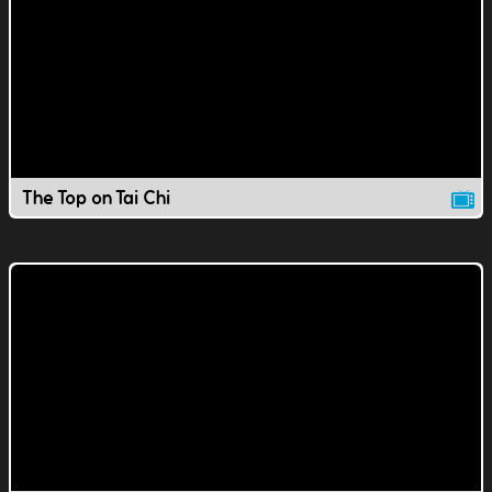
The Top on Tai Chi