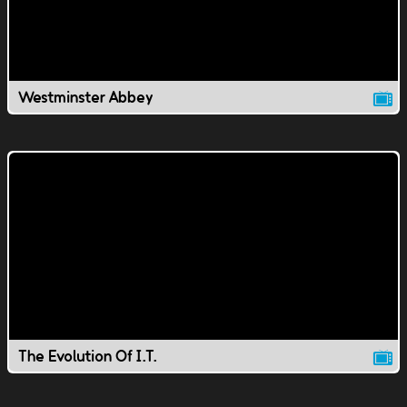
Westminster Abbey
The Evolution Of I.T.