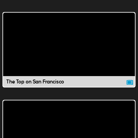
The Top on San Francisco