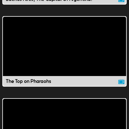
The Top on Pharaohs