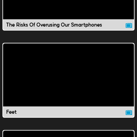
The Risks Of Overusing Our Smartphones
Feet