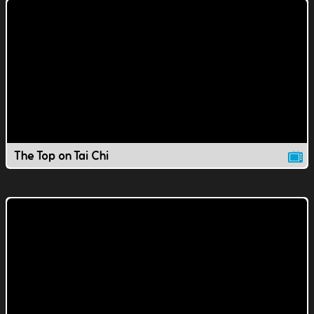
The Top on Tai Chi