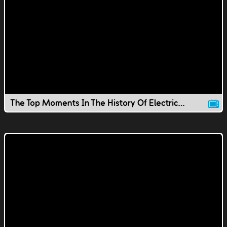
The Top Moments In The History Of Electricity