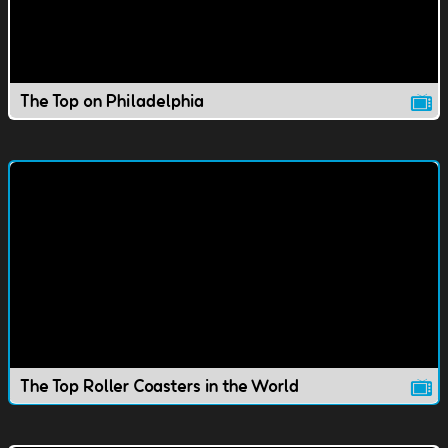
The Top on Philadelphia
The Top Roller Coasters in the World