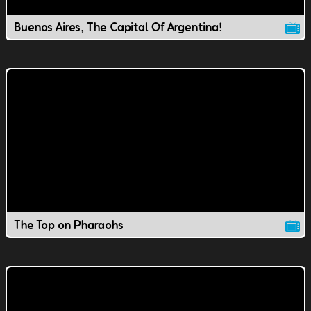
Buenos Aires, The Capital Of Argentina!
The Top on Pharaohs