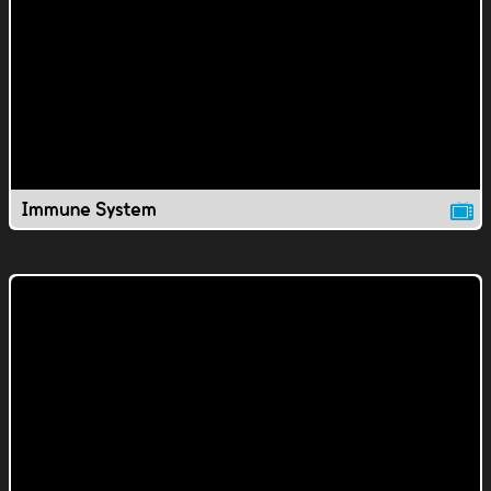
Immune System