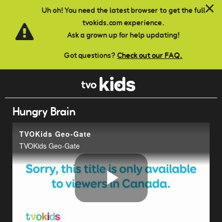
Skip to main content
Uh oh! You need the latest browser to get the full
tvokids.com experience.
Ask a grown up for help updating!
Got questions?
Check out our FAQ.
Hungry Brain
TVOKids Geo-Gate
TVOKids Geo-Gate
Play