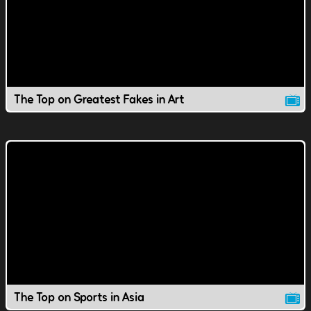
The Top on Greatest Fakes in Art
The Top on Sports in Asia