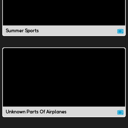
Summer Sports
Unknown Parts Of Airplanes