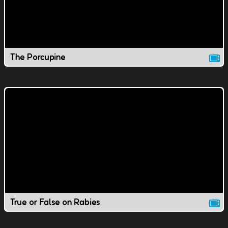
The Porcupine
True or False on Rabies