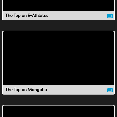
The Top on E-Athletes
The Top on Mongolia