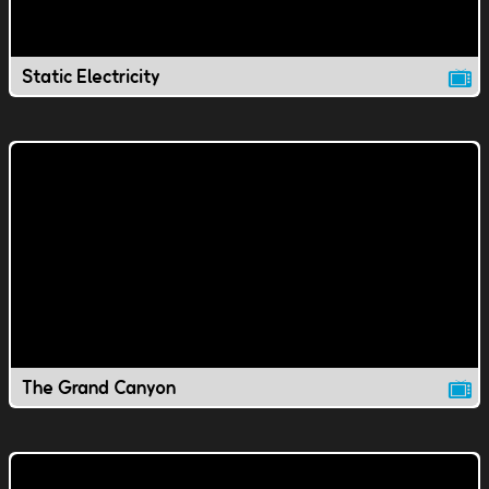
Static Electricity
The Grand Canyon