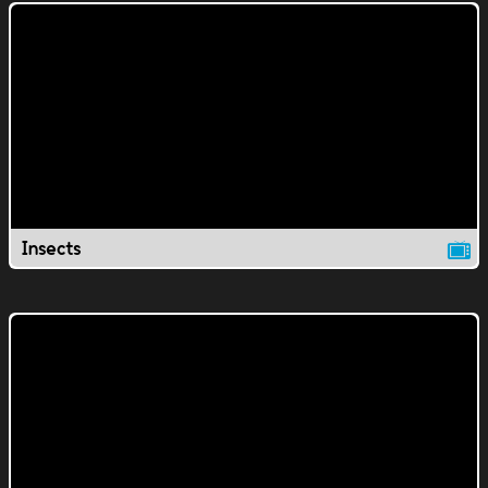
Insects