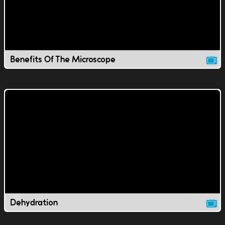
Benefits Of The Microscope
Dehydration