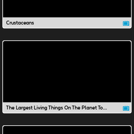
Crustaceans
The Largest Living Things On The Planet Today