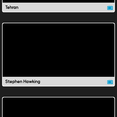
Tehran
Stephen Hawking