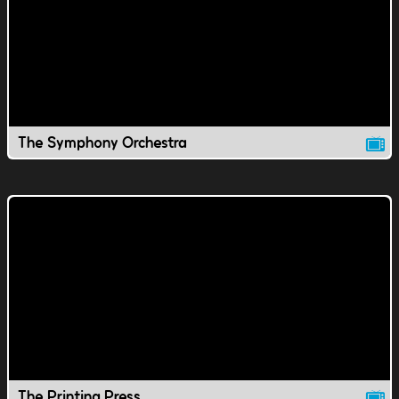
The Symphony Orchestra
The Printing Press