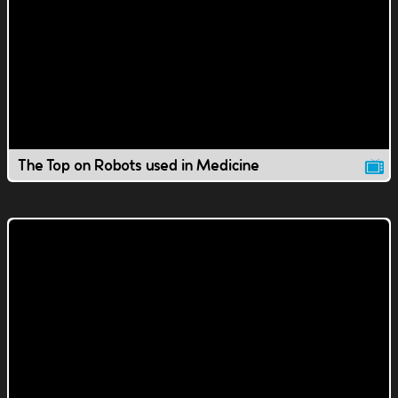
The Top on Robots used in Medicine