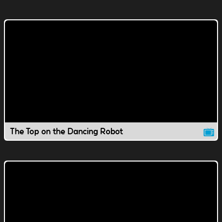
The Top on the Dancing Robot