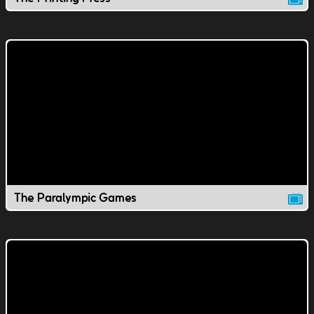
The Paralympic Games