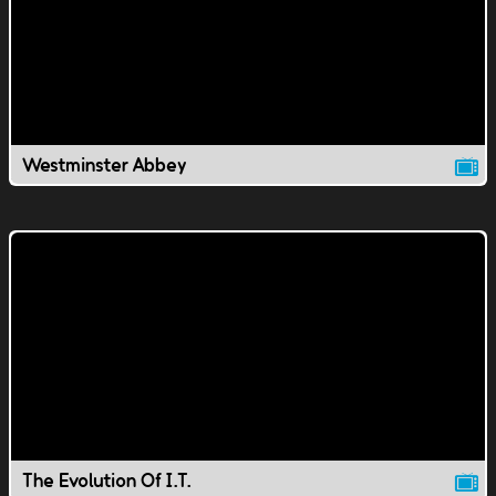
Westminster Abbey
The Evolution Of I.T.