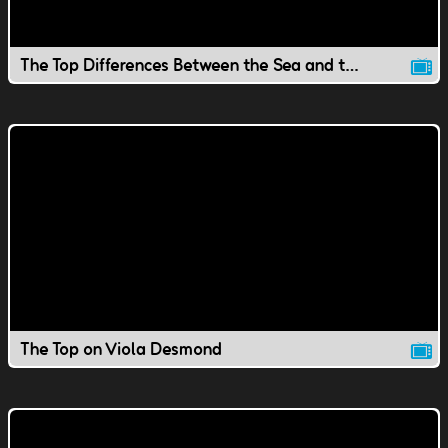
The Top Differences Between the Sea and the Ocean
The Top on Viola Desmond