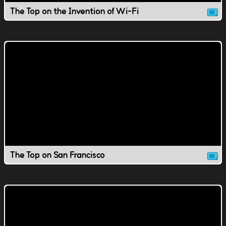
The Top on the Invention of Wi-Fi
The Top on San Francisco