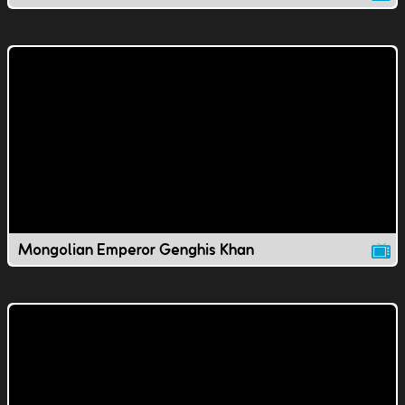
Mongolian Emperor Genghis Khan