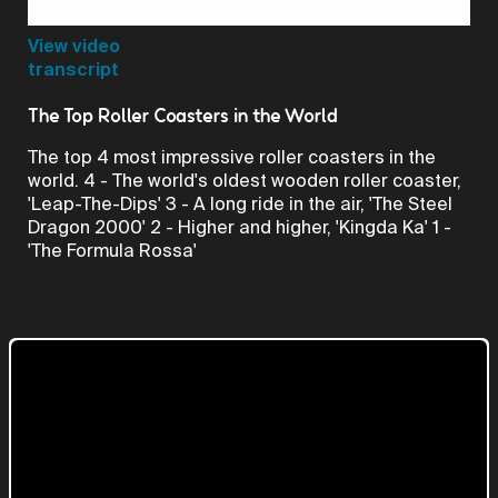
Video
View video
transcript
The Top Roller Coasters in the World
The top 4 most impressive roller coasters in the
world. 4 - The world's oldest wooden roller coaster,
'Leap-The-Dips' 3 - A long ride in the air, 'The Steel
Dragon 2000' 2 - Higher and higher, 'Kingda Ka' 1 -
'The Formula Rossa'