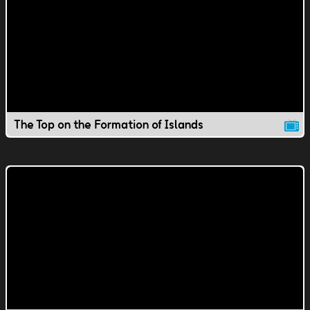
The Top on the Formation of Islands