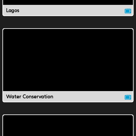
Lagos
Water Conservation