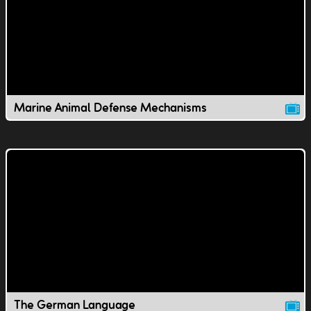
Marine Animal Defense Mechanisms
The German Language