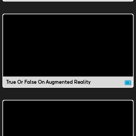
True Or False On Augmented Reality