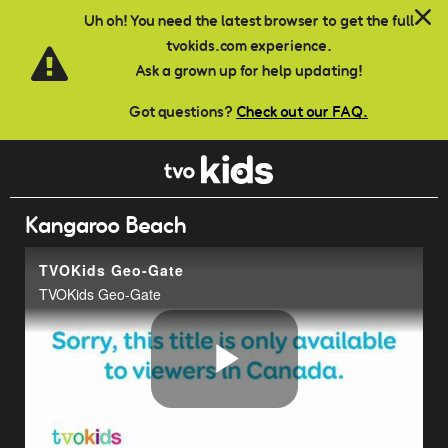
Skip to main content
Uh oh! You need the latest browser to get the full
tvokids.com experience.
Ask a grown up for help updating!
Got questions?
Check out our FAQ.
Kangaroo Beach
TVOKids Geo-Gate
TVOKids Geo-Gate
Play