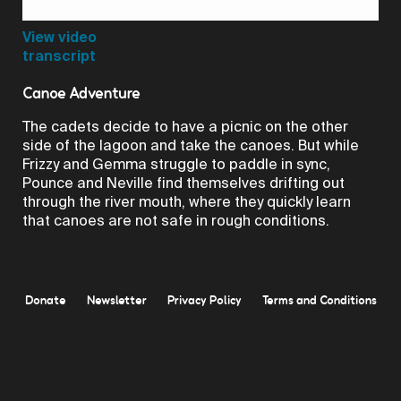
Video
View video
transcript
Canoe Adventure
The cadets decide to have a picnic on the other
side of the lagoon and take the canoes. But while
Frizzy and Gemma struggle to paddle in sync,
Pounce and Neville find themselves drifting out
through the river mouth, where they quickly learn
that canoes are not safe in rough conditions.
Donate
Newsletter
Privacy Policy
Terms and Conditions