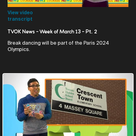
Video
View video
transcript
TVOK News - Week of March 13 - Pt. 2
Break dancing will be part of the Paris 2024
Olympics.