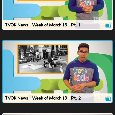
TVOK News - Week of March 13 - Pt. 1
TVOK News - Week of March 13 - Pt. 2