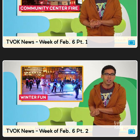
TVOK News - Week of Feb. 6 Pt. 1
TVOK News - Week of Feb. 6 Pt. 2