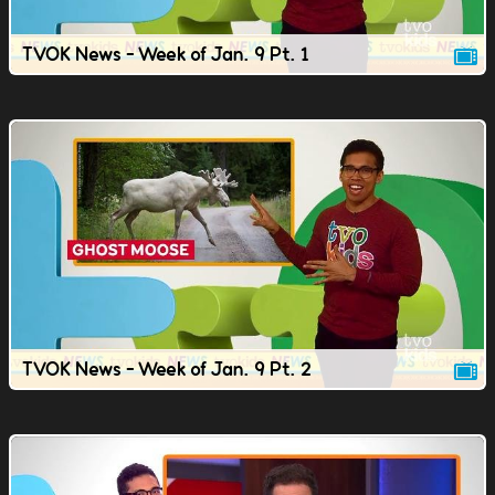
TVOK News - Week of Jan. 9 Pt. 1
TVOK News - Week of Jan. 9 Pt. 2