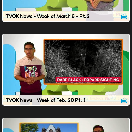
TVOK News - Week of March 6 - Pt.2
TVOK News - Week of Feb. 20 Pt. 1