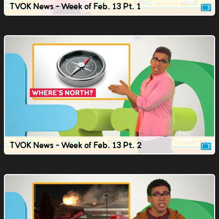
TVOK News - Week of Feb. 13 Pt. 1
TVOK News - Week of Feb. 13 Pt. 2