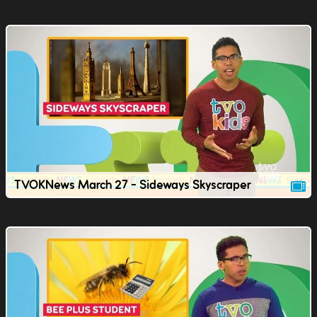
TVOKNews March 27 - Sideways Skyscraper