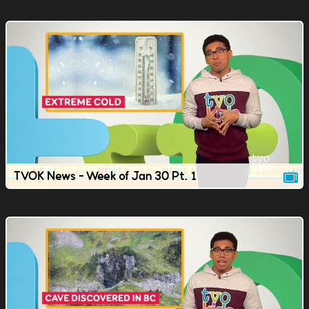
TVOK News - Week of Jan 30 Pt. 1