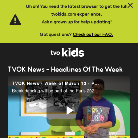
Skip to main content
Uh oh! You need the latest browser to get the full
tvokids.com experience.
Ask a grown up for help updating!
Got questions?
Check out our FAQ.
TVOK News - Headlines Of The Week
TVOK News - Week of March 13 - Pt. 2
Break dancing will be part of the Paris 2024 Olympics.
Play