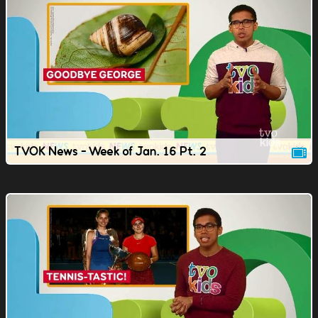
TVOK News - Week of Jan. 16 Pt. 2