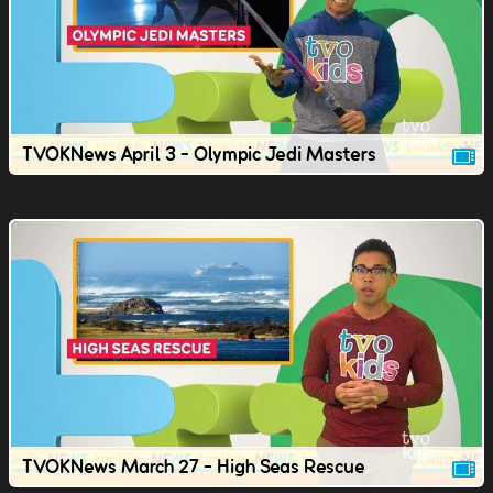
TVOKNews April 3 - Olympic Jedi Masters
TVOKNews March 27 - High Seas Rescue