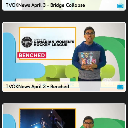
TVOKNews April 3 - Bridge Collapse
TVOKNews April 3 - Benched