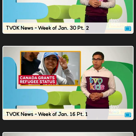
TVOK News - Week of Jan. 30 Pt. 2
TVOK News - Week of Jan. 16 Pt. 1