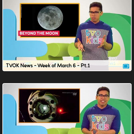
TVOK News - Week of March 6 - Pt.1