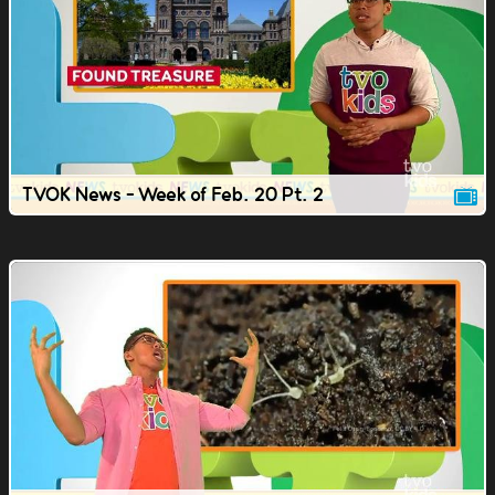
TVOK News - Week of Feb. 20 Pt. 2