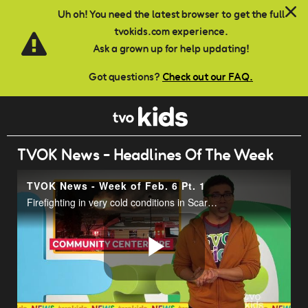
Skip to main content
Uh oh! You need the latest browser to get the full
tvokids.com experience.
Ask a grown up for help updating!
Got questions?
Check out our FAQ.
TVOK News - Headlines Of The Week
TVOK News - Week of Feb. 6 Pt. 1
Firefighting in very cold conditions in Scarborough.
Play