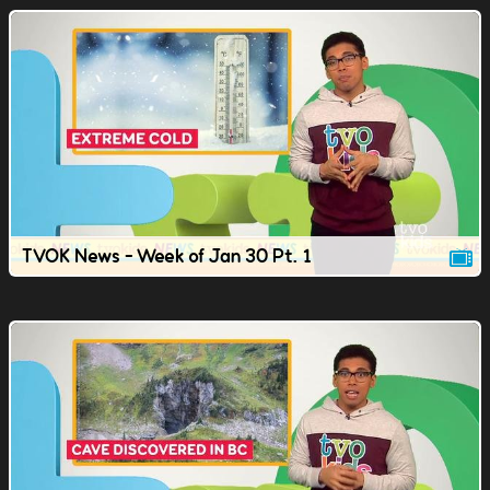
TVOK News - Week of Jan 30 Pt. 1