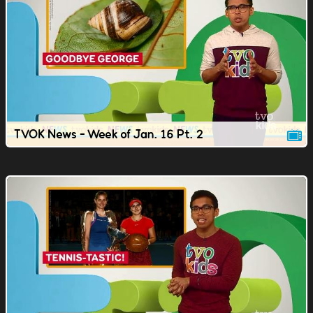
TVOK News - Week of Jan. 16 Pt. 2