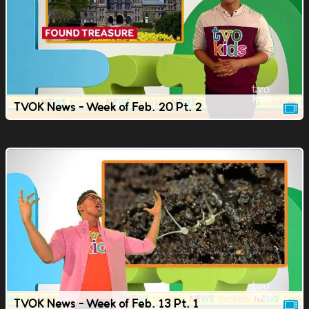
TVOK News - Week of Feb. 20 Pt. 2
TVOK News - Week of Feb. 13 Pt. 1