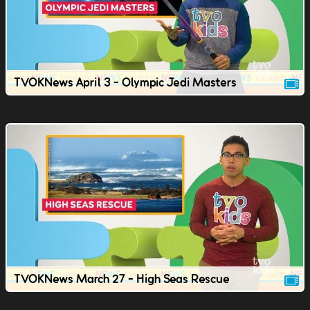
TVOKNews April 3 - Olympic Jedi Masters
TVOKNews March 27 - High Seas Rescue