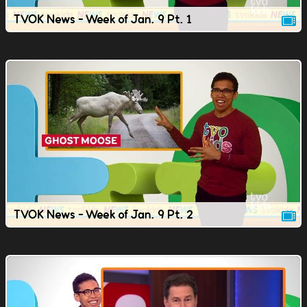
TVOK News - Week of Jan. 9 Pt. 1
TVOK News - Week of Jan. 9 Pt. 2