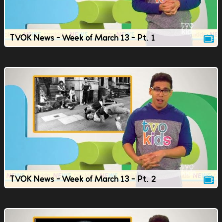
TVOK News - Week of March 13 - Pt. 1
TVOK News - Week of March 13 - Pt. 2