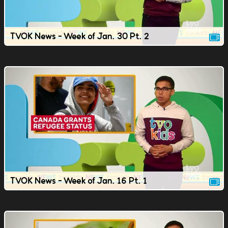
TVOK News - Week of Jan. 30 Pt. 2
TVOK News - Week of Jan. 16 Pt. 1