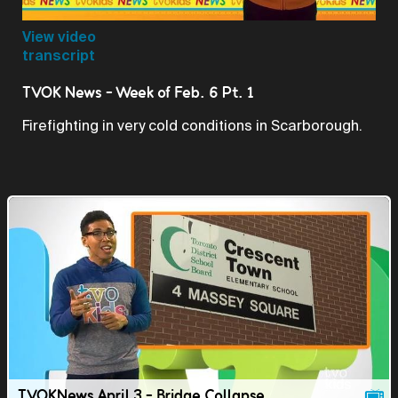
Video
View video
transcript
TVOK News - Week of Feb. 6 Pt. 1
Firefighting in very cold conditions in Scarborough.
TVOKNews April 3 - Bridge Collapse