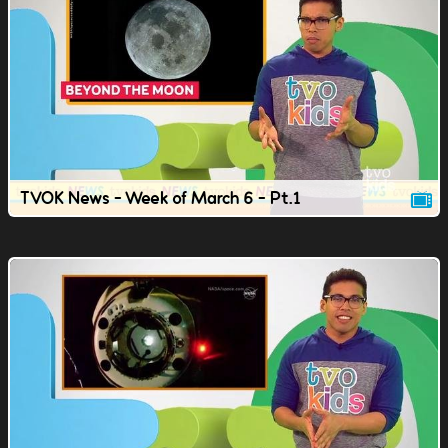
TVOK News - Week of March 6 - Pt.1