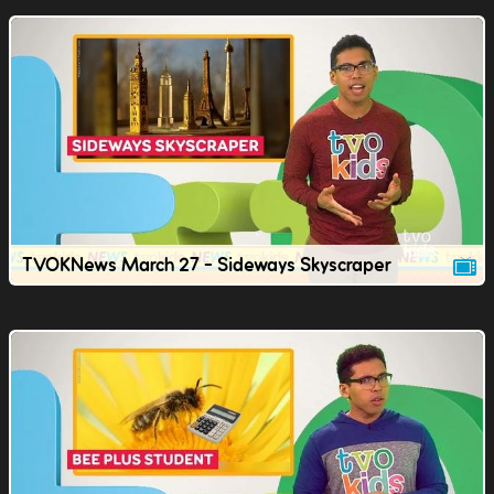
TVOKNews March 27 - Sideways Skyscraper