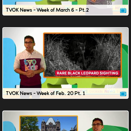
TVOK News - Week of March 6 - Pt.2
TVOK News - Week of Feb. 20 Pt. 1