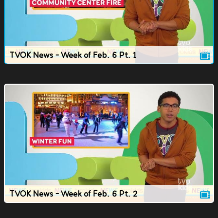
TVOK News - Week of Feb. 6 Pt. 1
TVOK News - Week of Feb. 6 Pt. 2