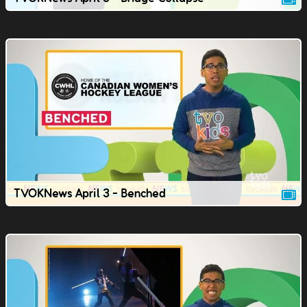
TVOKNews April 3 - Benched