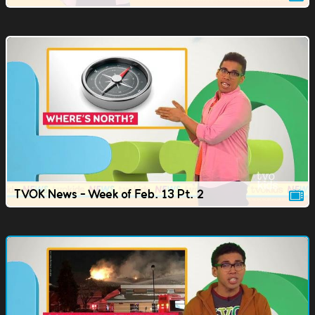
TVOK News - Week of Feb. 13 Pt. 2