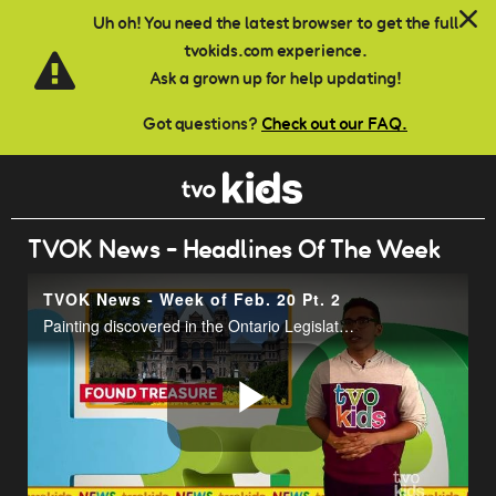
Skip to main content
Uh oh! You need the latest browser to get the full
tvokids.com experience.
Ask a grown up for help updating!
Got questions?
Check out our FAQ.
TVOK News - Headlines Of The Week
TVOK News - Week of Feb. 20 Pt. 2
Painting discovered in the Ontario Legislature Building at Queens Park.
Play