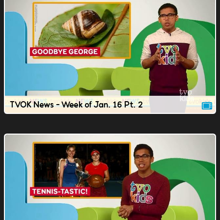
TVOK News - Week of Jan. 16 Pt. 2