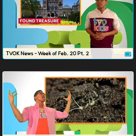
TVOK News - Week of Feb. 20 Pt. 2