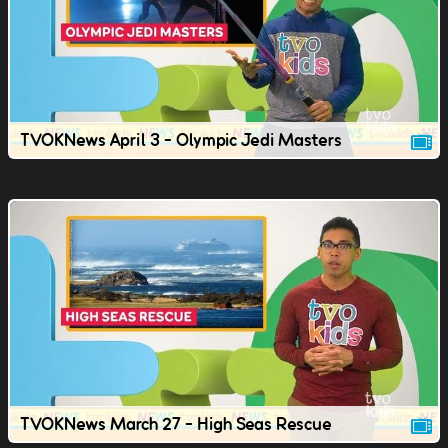
TVOKNews April 3 - Olympic Jedi Masters
TVOKNews March 27 - High Seas Rescue