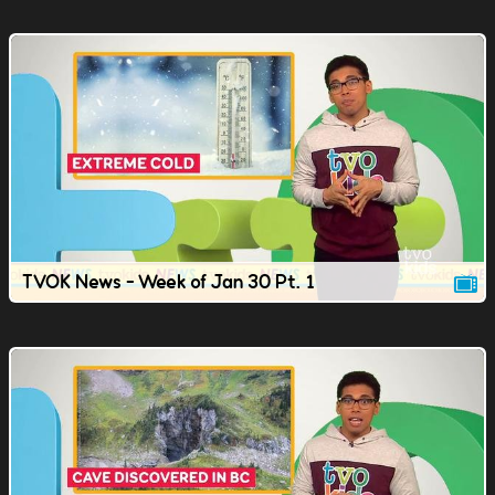
TVOK News - Week of Jan 30 Pt. 1