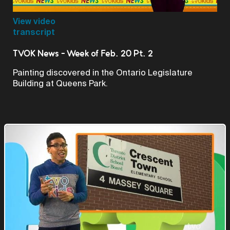
Video
View video
transcript
TVOK News - Week of Feb. 20 Pt. 2
Painting discovered in the Ontario Legislature
Building at Queens Park.