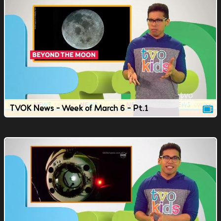
TVOK News - Week of March 6 - Pt.1