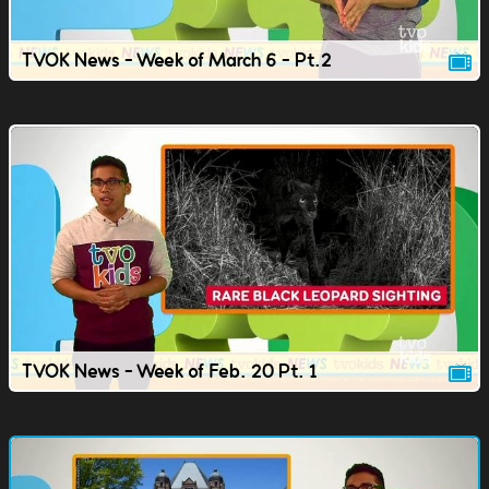
TVOK News - Week of March 6 - Pt.2
TVOK News - Week of Feb. 20 Pt. 1