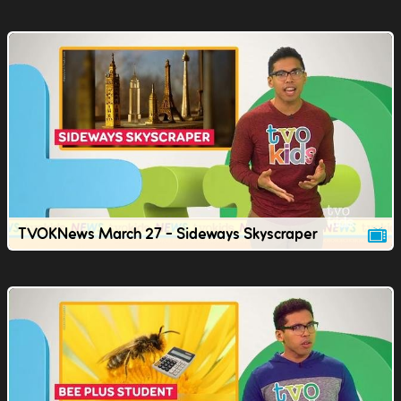
TVOKNews March 27 - Sideways Skyscraper