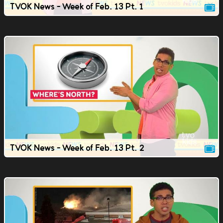
TVOK News - Week of Feb. 13 Pt. 1
TVOK News - Week of Feb. 13 Pt. 2