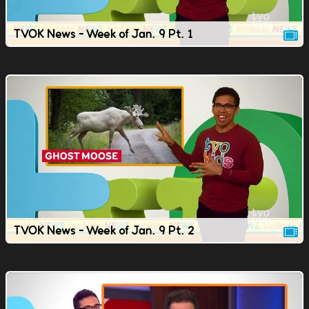
TVOK News - Week of Jan. 9 Pt. 1
TVOK News - Week of Jan. 9 Pt. 2