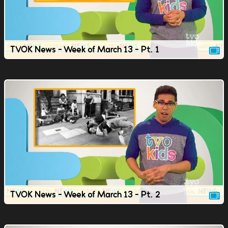
TVOK News - Week of March 13 - Pt. 1
TVOK News - Week of March 13 - Pt. 2