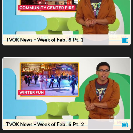
TVOK News - Week of Feb. 6 Pt. 1
TVOK News - Week of Feb. 6 Pt. 2