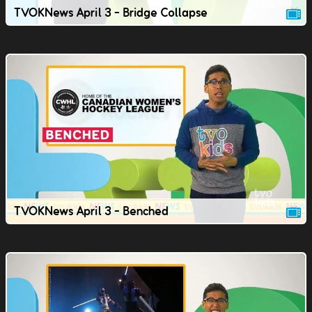
TVOKNews April 3 - Bridge Collapse
TVOKNews April 3 - Benched