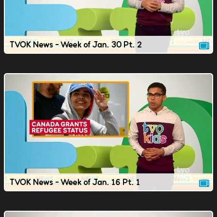
TVOK News - Week of Jan. 30 Pt. 2
TVOK News - Week of Jan. 16 Pt. 1