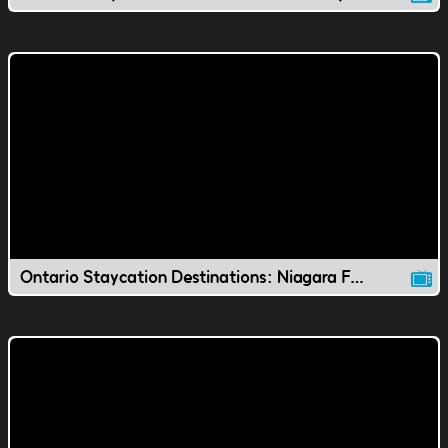
Ontario Staycation Destinations: Niagara Falls