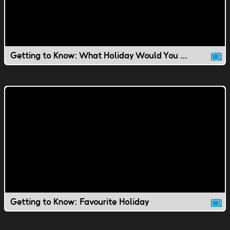
Getting to Know: What Holiday Would You Invent?
Getting to Know: Favourite Holiday