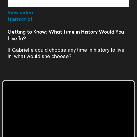
Video
View video
transcript
Getting to Know: What Time in History Would You
Live In?
If Gabrielle could choose any time in history to live
in, what would she choose?