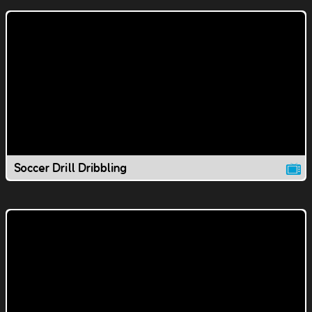
Soccer Drill Dribbling