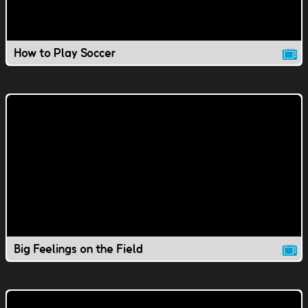
How to Play Soccer
Big Feelings on the Field