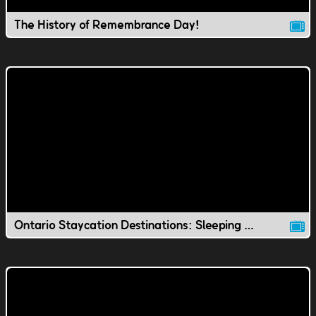
The History of Remembrance Day!
Ontario Staycation Destinations: Sleeping Giant