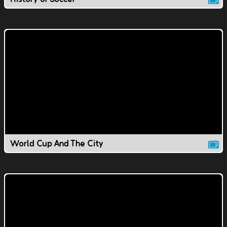
World Cup And The City