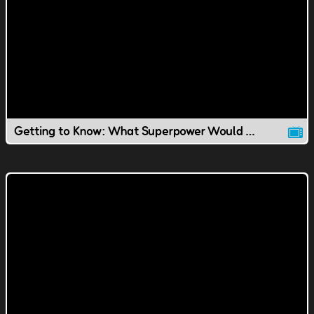
Getting to Know: What Superpower Would You Have?