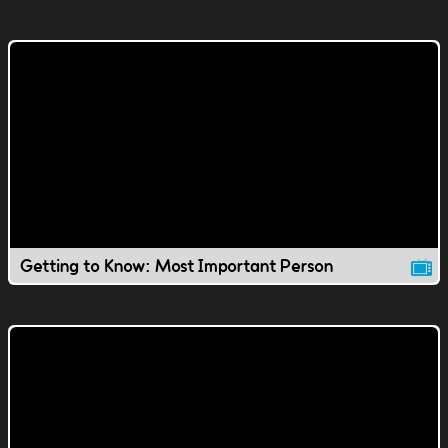
Getting to Know: Most Important Person