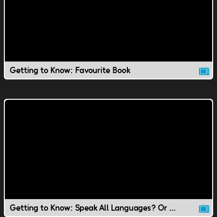
Getting to Know: Favourite Book
Getting to Know: Speak All Languages? Or Speak to Animals?