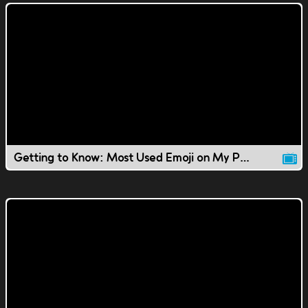
Getting to Know: Most Used Emoji on My Phone