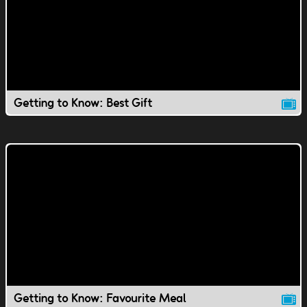
Getting to Know: Best Gift
Getting to Know: Favourite Meal