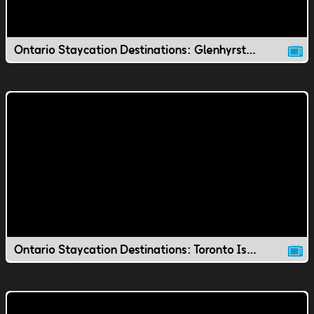
Ontario Staycation Destinations: Glenhyrst Gardens
Ontario Staycation Destinations: Toronto Island