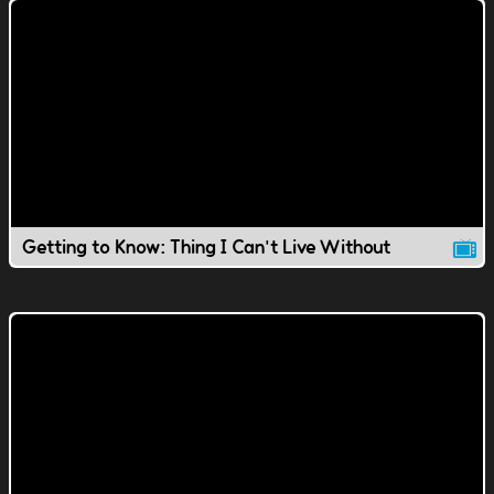
Getting to Know: Thing I Can't Live Without