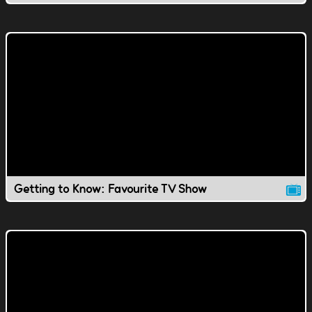
Getting to Know: Favourite TV Show