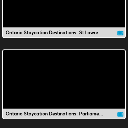
Ontario Staycation Destinations: St Lawrence Market
Ontario Staycation Destinations: Parliament Hill