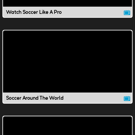
Watch Soccer Like A Pro
Soccer Around The World