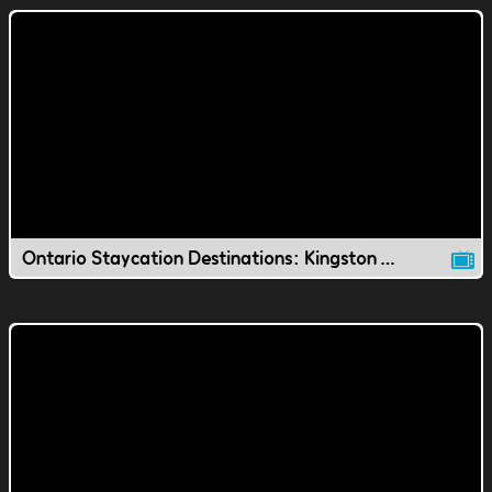
Ontario Staycation Destinations: Kingston Waterfront