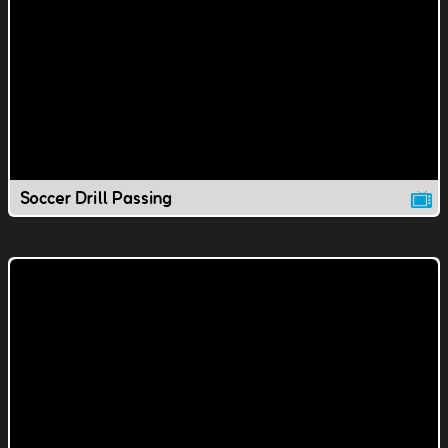
Soccer Drill Passing