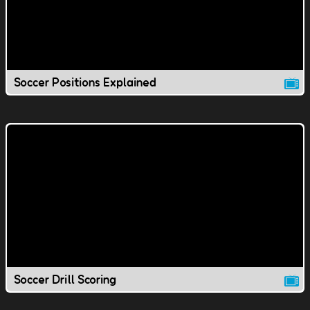
Soccer Positions Explained
Soccer Drill Scoring