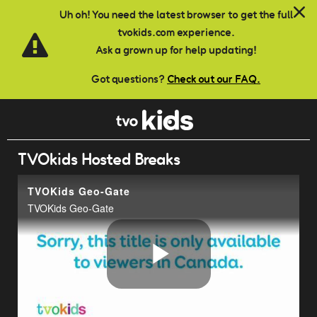
Skip to main content
Uh oh! You need the latest browser to get the full
tvokids.com experience.
Ask a grown up for help updating!
Got questions?
Check out our FAQ.
TVOkids Hosted Breaks
TVOKids Geo-Gate
TVOKids Geo-Gate
Play