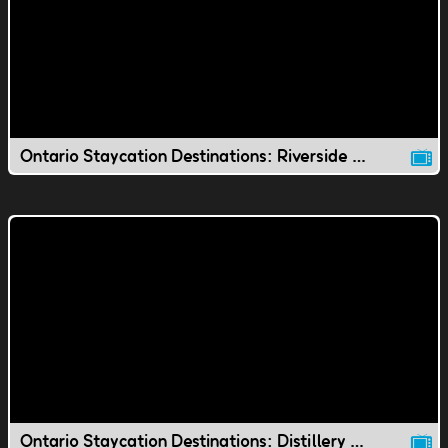
Ontario Staycation Destinations: Riverside Park
Ontario Staycation Destinations: Distillery District