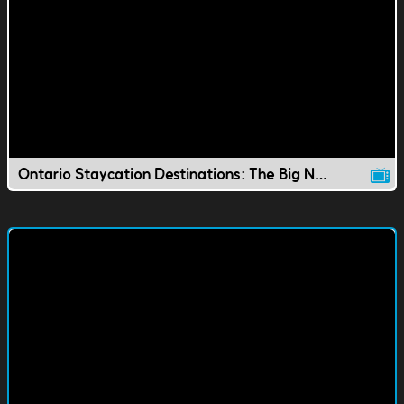
Ontario Staycation Destinations: The Big Nickel