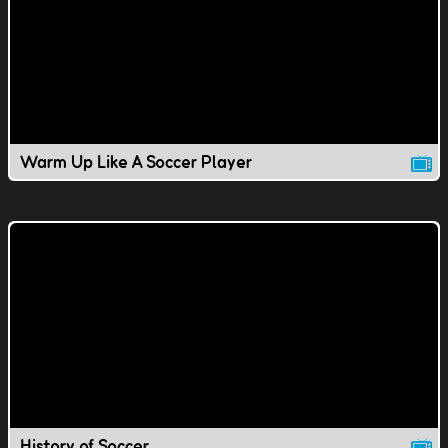
Warm Up Like A Soccer Player
History of Soccer