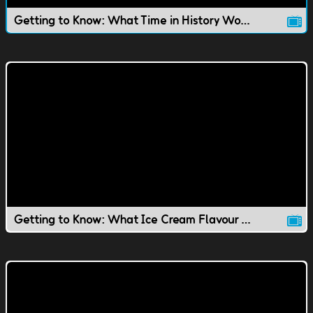
Getting to Know: What Time in History Would You Live In?
Getting to Know: What Ice Cream Flavour Would You Be?