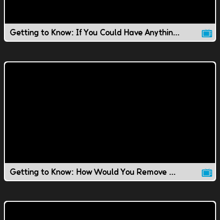
Getting to Know: If You Could Have Anything You Wanted..
Getting to Know: How Would You Remove Ping Pong Balls?