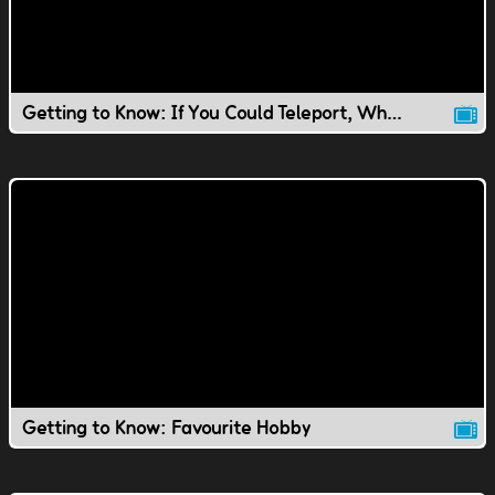
Getting to Know: If You Could Teleport, Where Would You Go?
Getting to Know: Favourite Hobby