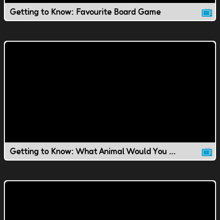
Getting to Know: Favourite Board Game
Getting to Know: What Animal Would You Be?