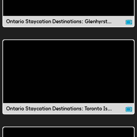
Ontario Staycation Destinations: Glenhyrst Gardens
Ontario Staycation Destinations: Toronto Island