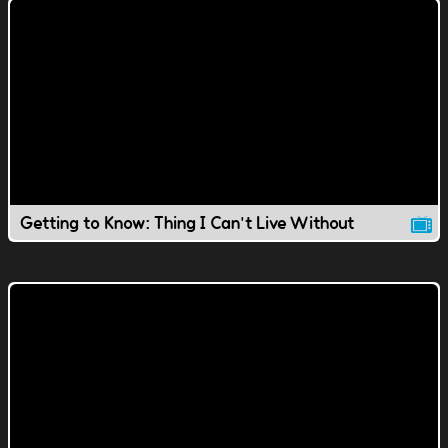
Getting to Know: Thing I Can't Live Without