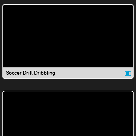
Soccer Drill Dribbling