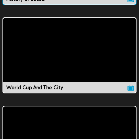
World Cup And The City