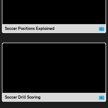
Soccer Positions Explained
Soccer Drill Scoring