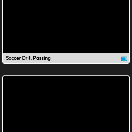
Soccer Drill Passing