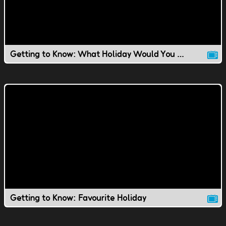
Getting to Know: What Holiday Would You Invent?
Getting to Know: Favourite Holiday