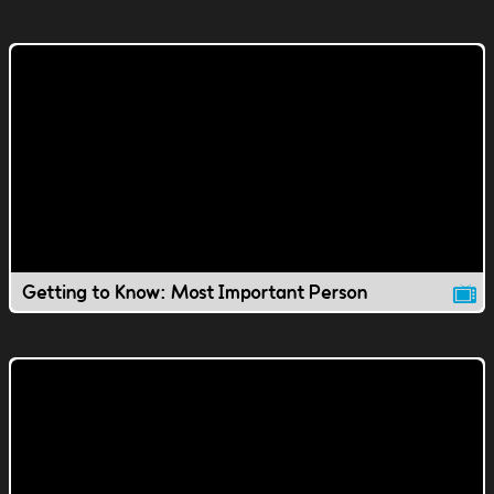
Getting to Know: Most Important Person