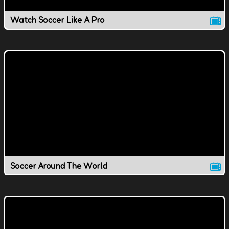
Watch Soccer Like A Pro
Soccer Around The World