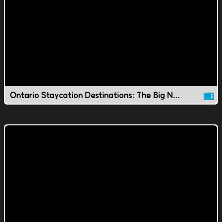
Ontario Staycation Destinations: The Big Nickel