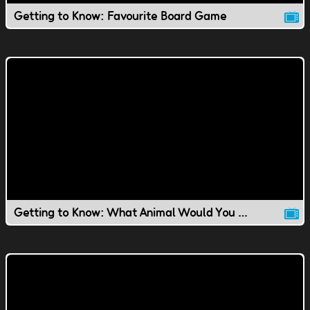
Getting to Know: Favourite Board Game
Getting to Know: What Animal Would You Be?