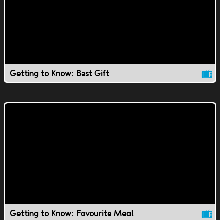
Getting to Know: Best Gift
Getting to Know: Favourite Meal