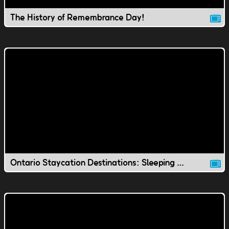
The History of Remembrance Day!
Ontario Staycation Destinations: Sleeping Giant