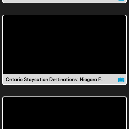
Ontario Staycation Destinations: Niagara Falls