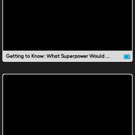
Getting to Know: What Superpower Would You Have?