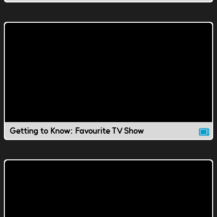
Getting to Know: Favourite TV Show