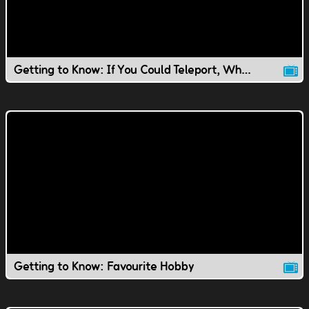
Getting to Know: If You Could Teleport, Where Would You Go?
Getting to Know: Favourite Hobby