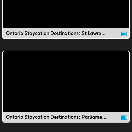
Ontario Staycation Destinations: St Lawrence Market
Ontario Staycation Destinations: Parliament Hill