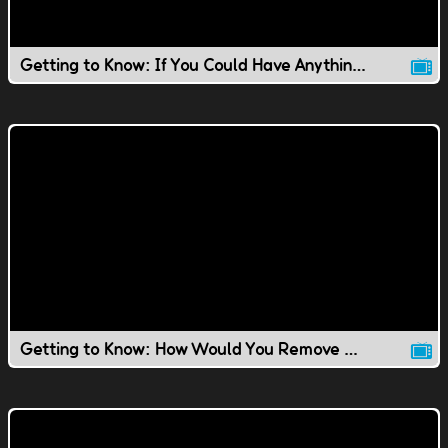
Getting to Know: If You Could Have Anything You Wanted..
Getting to Know: How Would You Remove Ping Pong Balls?