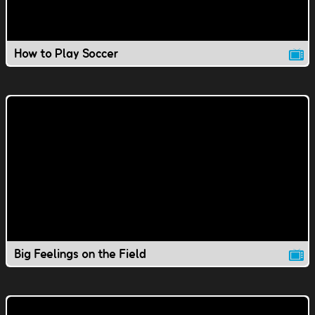
How to Play Soccer
Big Feelings on the Field