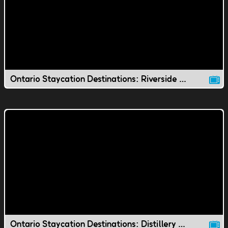
Ontario Staycation Destinations: Riverside Park
Ontario Staycation Destinations: Distillery District