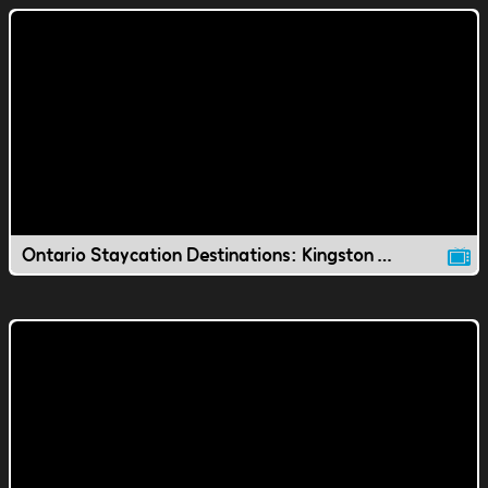
Ontario Staycation Destinations: Kingston Waterfront