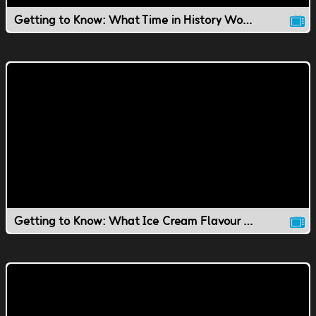
Getting to Know: What Time in History Would You Live In?
Getting to Know: What Ice Cream Flavour Would You Be?