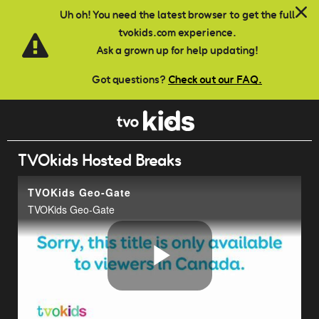
Skip to main content
Uh oh! You need the latest browser to get the full
tvokids.com experience.
Ask a grown up for help updating!
Got questions?
Check out our FAQ.
TVOkids Hosted Breaks
TVOKids Geo-Gate
TVOKids Geo-Gate
Play