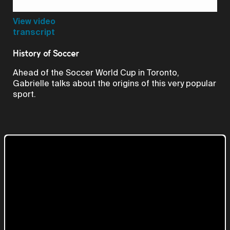
Video
View video
transcript
History of Soccer
Ahead of the Soccer World Cup in Toronto,
Gabrielle talks about the origins of this very popular
sport.