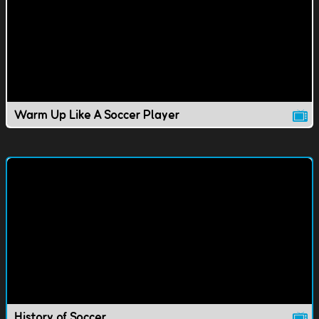
Warm Up Like A Soccer Player
History of Soccer