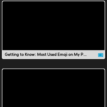
Getting to Know: Most Used Emoji on My Phone