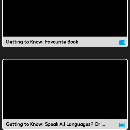
Getting to Know: Favourite Book
Getting to Know: Speak All Languages? Or Speak to Animals?