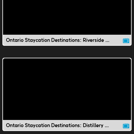
Ontario Staycation Destinations: Riverside Park
Ontario Staycation Destinations: Distillery District