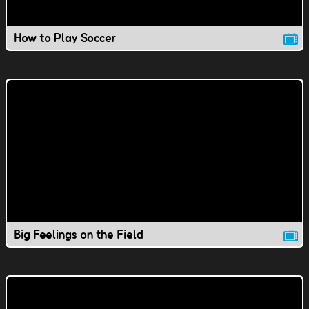
How to Play Soccer
Big Feelings on the Field