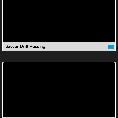
Soccer Drill Passing