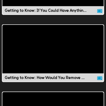
Getting to Know: If You Could Have Anything You Wanted..
Getting to Know: How Would You Remove Ping Pong Balls?