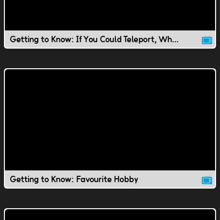
Getting to Know: If You Could Teleport, Where Would You Go?
Getting to Know: Favourite Hobby