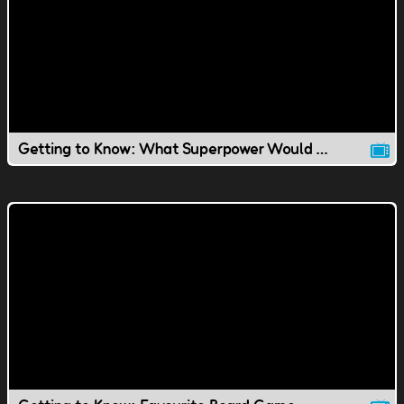
Getting to Know: What Superpower Would You Have?