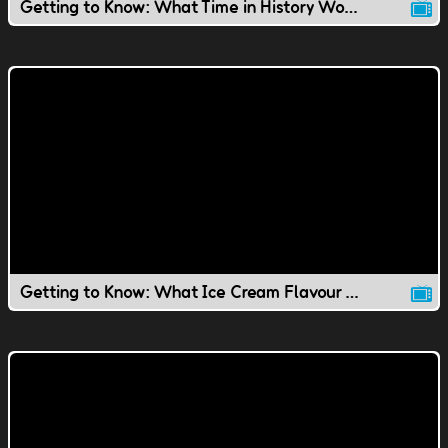
Getting to Know: What Time in History Would You Live In?
Getting to Know: What Ice Cream Flavour Would You Be?