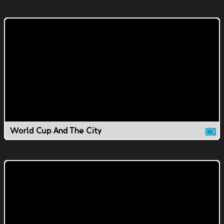
World Cup And The City