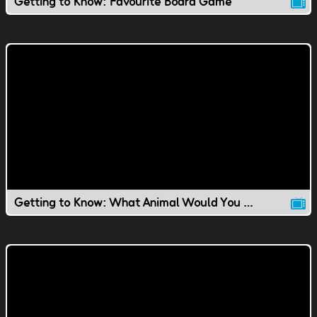
Getting to Know: Favourite Board Game
Getting to Know: What Animal Would You Be?