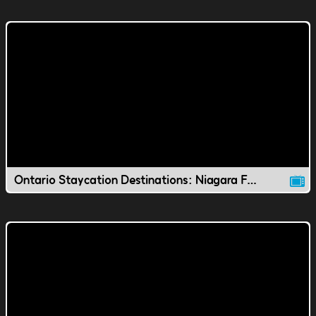
Ontario Staycation Destinations: Niagara Falls