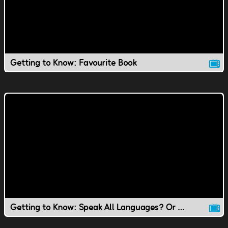
Getting to Know: Favourite Book
Getting to Know: Speak All Languages? Or Speak to Animals?