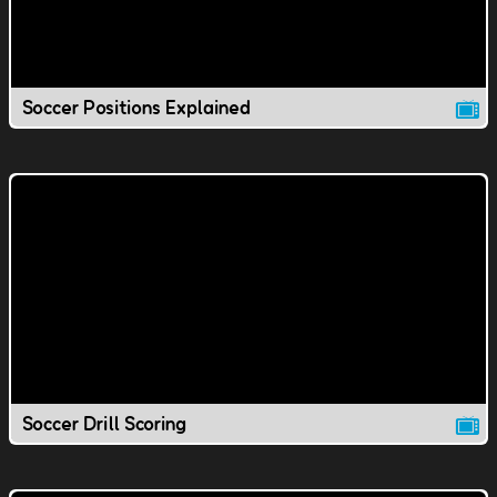
Soccer Positions Explained
Soccer Drill Scoring