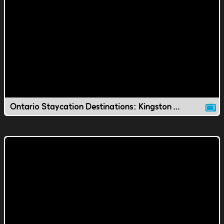
Ontario Staycation Destinations: Kingston Waterfront