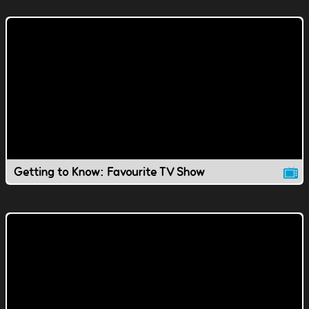
Getting to Know: Favourite TV Show