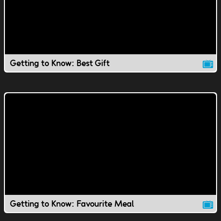
Getting to Know: Best Gift
Getting to Know: Favourite Meal