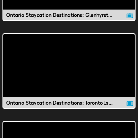
Ontario Staycation Destinations: Glenhyrst Gardens
Ontario Staycation Destinations: Toronto Island