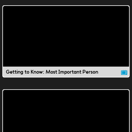
Getting to Know: Most Important Person