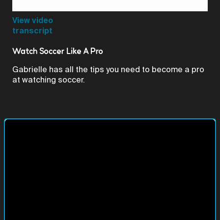
Video
View video
transcript
Watch Soccer Like A Pro
Gabrielle has all the tips you need to become a pro
at watching soccer.