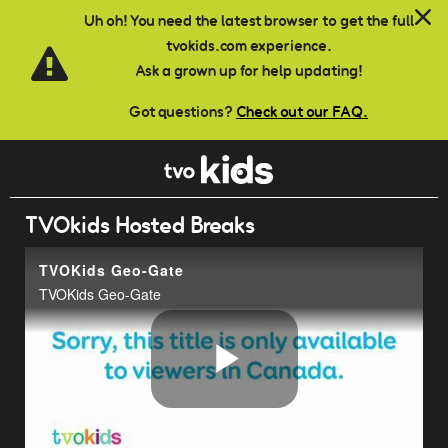
Skip to main content
Uh oh! You need the latest browser to get the full
tvokids.com experience.
Ask a grown up for help updating!
Got questions?
Check out our FAQ.
TVOkids Hosted Breaks
TVOKids Geo-Gate
TVOKids Geo-Gate
Play