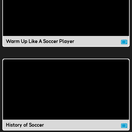
Warm Up Like A Soccer Player
History of Soccer