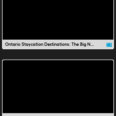
Ontario Staycation Destinations: The Big Nickel