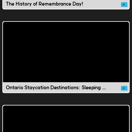
The History of Remembrance Day!
Ontario Staycation Destinations: Sleeping Giant