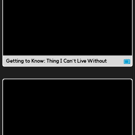
Getting to Know: Thing I Can't Live Without