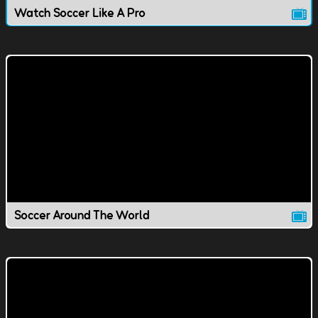
Watch Soccer Like A Pro
Soccer Around The World