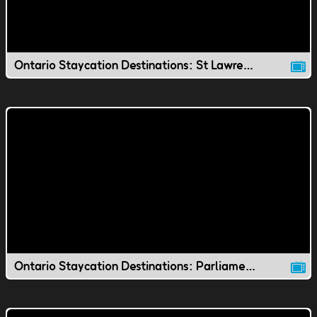
Ontario Staycation Destinations: St Lawrence Market
Ontario Staycation Destinations: Parliament Hill