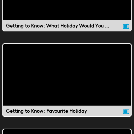
Getting to Know: What Holiday Would You Invent?
Getting to Know: Favourite Holiday