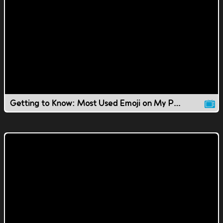
Getting to Know: Most Used Emoji on My Phone