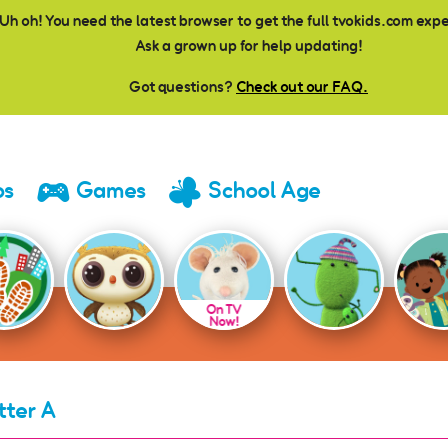
Uh oh! You need the latest browser to get the full tvokids.com exp
Ask a grown up for help updating!
Got questions?
Check out our FAQ.
os
Games
School Age
On TV
Now!
tter A