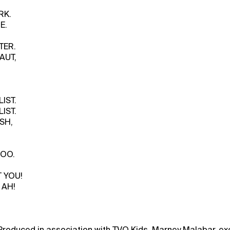
RK.
E.
TER.
AUT,
IST.
IST.
SH,
ZOO.
 YOU!
 AH!
Produced in association with TVO Kids. Marney Malabar, ex