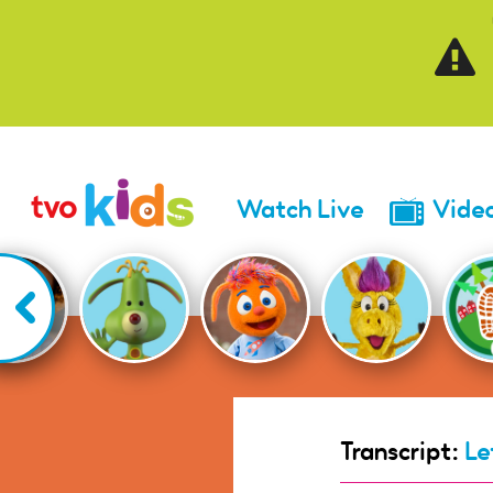
Skip to main content
Watch Live
Vide
Transcript:
Le