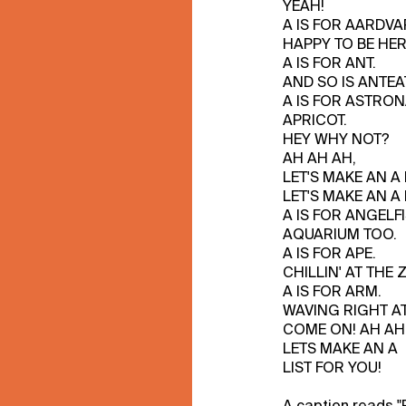
YEAH!
A IS FOR AARDVA
HAPPY TO BE HER
A IS FOR ANT.
AND SO IS ANTEA
A IS FOR ASTRON
APRICOT.
HEY WHY NOT?
AH AH AH,
LET'S MAKE AN A L
LET'S MAKE AN A L
A IS FOR ANGELFI
AQUARIUM TOO.
A IS FOR APE.
CHILLIN' AT THE 
A IS FOR ARM.
WAVING RIGHT AT
COME ON! AH AH
LETS MAKE AN A
LIST FOR YOU!
A caption reads "