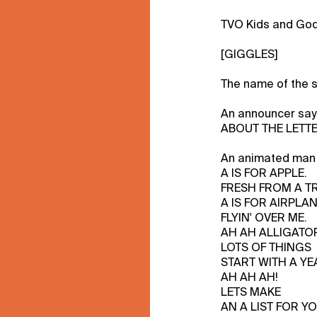
TVO Kids and God
[GIGGLES]
The name of the 
An announcer sa
ABOUT THE LETTE
An animated man 
A IS FOR APPLE.
FRESH FROM A TR
A IS FOR AIRPLA
FLYIN' OVER ME.
AH AH ALLIGATO
LOTS OF THINGS
START WITH A YE
AH AH AH!
LETS MAKE
AN A LIST FOR YO