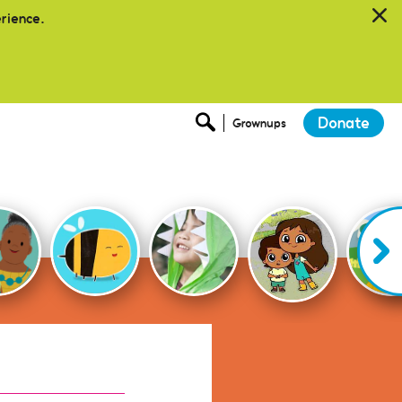
erience.
Donate
Grownups