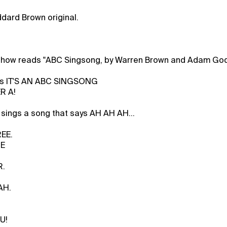
dard Brown original.
show reads "ABC Singsong, by Warren Brown and Adam God
ys IT'S AN ABC SINGSONG
R A!
sings a song that says AH AH AH...
EE.
NE
R.
AH.
U!