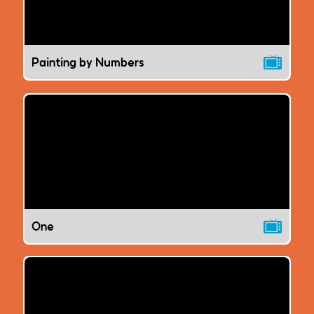
Painting by Numbers
One