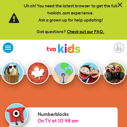
Skip to main content
Uh oh! You need the latest browser to get the full
tvokids.com experience.
Ask a grown up for help updating!
Got questions?
Check out our FAQ.
Numberblocks
Numberblocks
On TV at 10:48 am