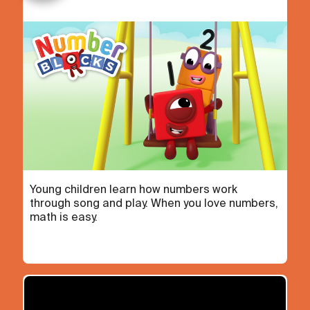
Young children learn how numbers work
through song and play. When you love numbers,
math is easy.