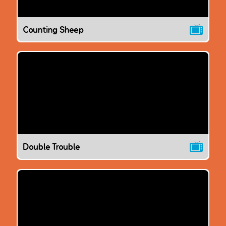
Counting Sheep
Double Trouble