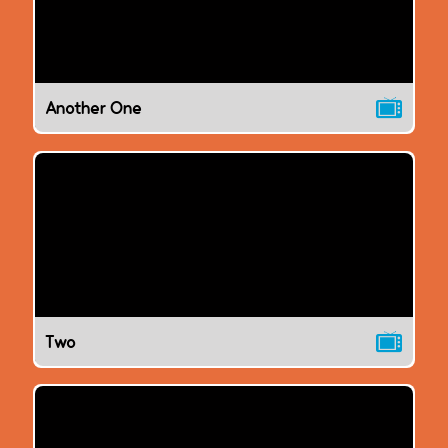
Another One
Two