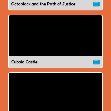
Octoblock and the Path of Justice
Cuboid Castle