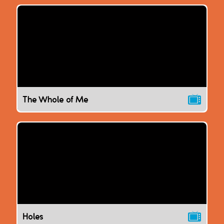
The Whole of Me
Holes