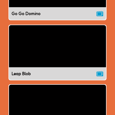
Go Go Domino
Leap Blob