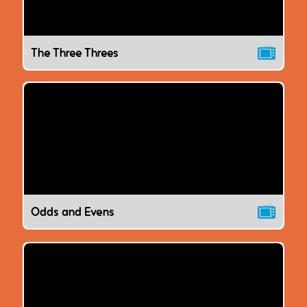
The Three Threes
Odds and Evens