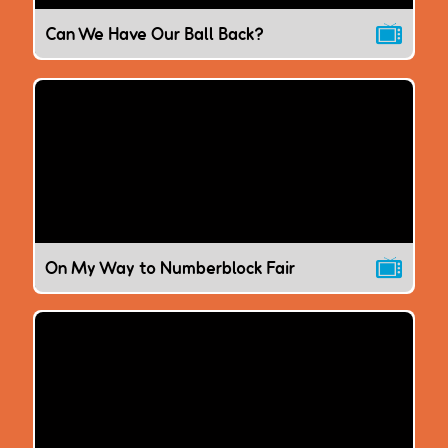
Can We Have Our Ball Back?
On My Way to Numberblock Fair