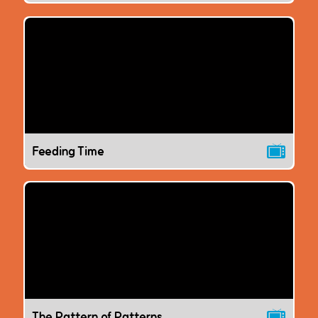
Feeding Time
The Pattern of Patterns