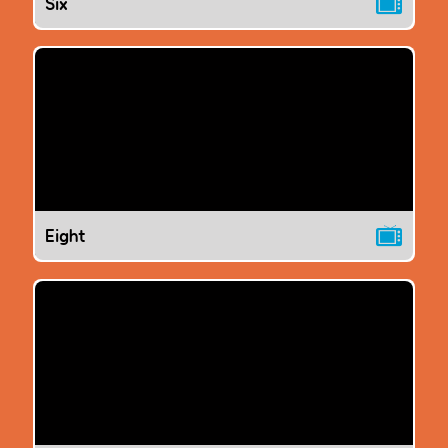
Six
Eight