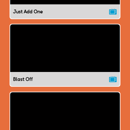
Just Add One
Blast Off