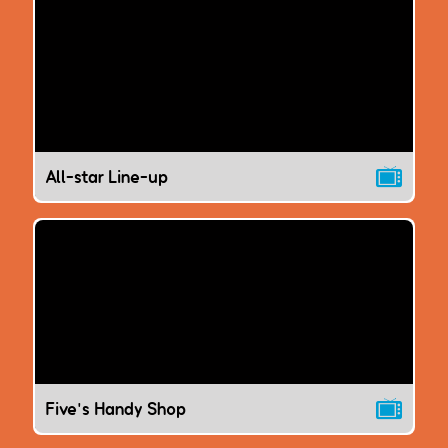
All-star Line-up
Five's Handy Shop