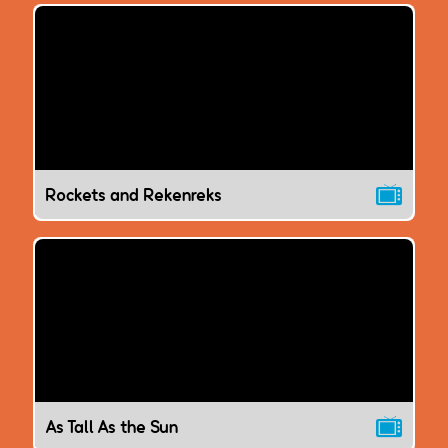
Rockets and Rekenreks
As Tall As the Sun