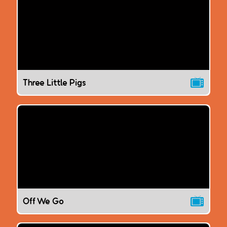
Three Little Pigs
Off We Go