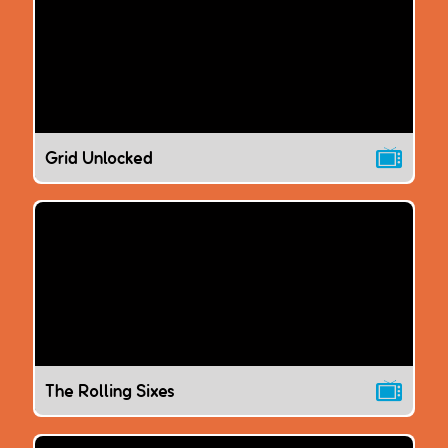
Grid Unlocked
The Rolling Sixes