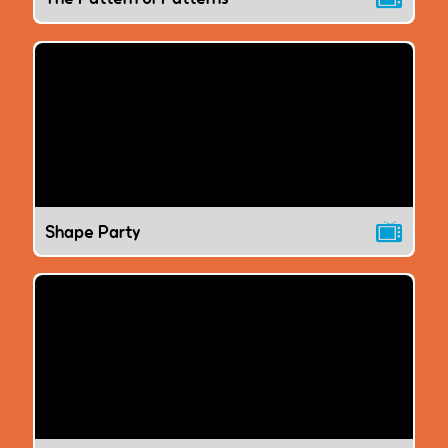
Shape Party