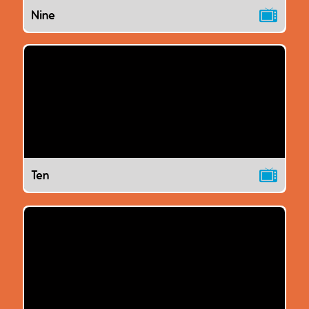
Nine
Ten