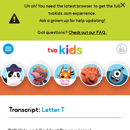
Skip to main content
Uh oh! You need the latest browser to get the full
tvokids.com experience.
Ask a grown up for help updating!
Got questions?
Check out our FAQ.
On TV
Now!
Transcript:
Letter T