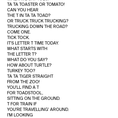
TA TA TOASTER OR TOMATO!
CAN YOU HEAR
THE T IN TA TA TOAD?
OR TRUCK TRUCK TRUCKING?
TRUCKING DOWN THE ROAD?
COME ONE.
TICK TOCK.
IT'S LETTER T TIME TODAY.
WHAT STARTS WITH
THE LETTER T?
WHAT DO YOU SAY?
HOW ABOUT TURTLE?
TURKEY TOO?
TA TA TIGER STRAIGHT
FROM THE ZOO!
YOU'LL FIND A T
FOR TOADSTOOL,
SITTING ON THE GROUND.
T FOR TRAIN IF
YOU'RE TRAVELLING' AROUND.
I'M LOOKING