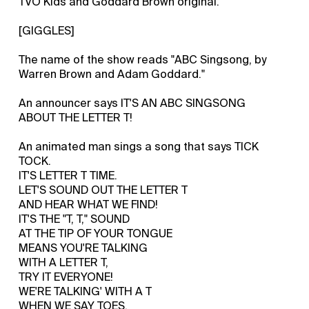
TVO Kids and Goddard Brown original.
[GIGGLES]
The name of the show reads "ABC Singsong, by
Warren Brown and Adam Goddard."
An announcer says IT'S AN ABC SINGSONG
ABOUT THE LETTER T!
An animated man sings a song that says TICK
TOCK.
IT'S LETTER T TIME.
LET'S SOUND OUT THE LETTER T
AND HEAR WHAT WE FIND!
IT'S THE "T, T," SOUND
AT THE TIP OF YOUR TONGUE
MEANS YOU'RE TALKING
WITH A LETTER T,
TRY IT EVERYONE!
WE'RE TALKING' WITH A T
WHEN WE SAY TOES.