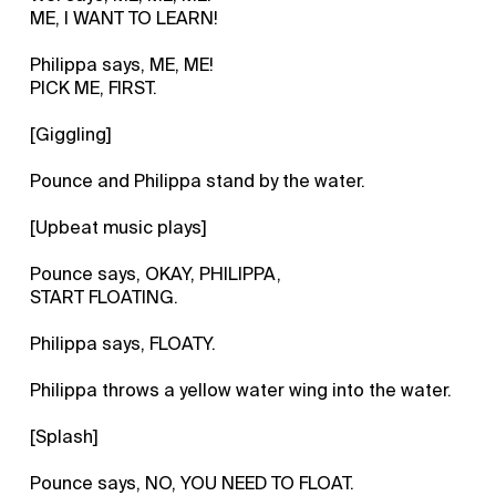
ME, I WANT TO LEARN!
Philippa says, ME, ME!
PICK ME, FIRST.
[Giggling]
Pounce and Philippa stand by the water.
[Upbeat music plays]
Pounce says, OKAY, PHILIPPA,
START FLOATING.
Philippa says, FLOATY.
Philippa throws a yellow water wing into the water.
[Splash]
Pounce says, NO, YOU NEED TO FLOAT.