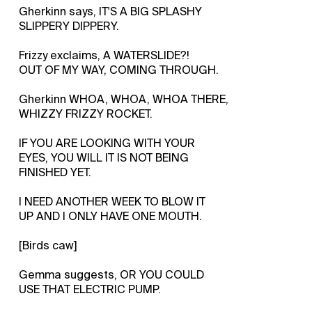
Gherkinn says, IT'S A BIG SPLASHY
SLIPPERY DIPPERY.
Frizzy exclaims, A WATERSLIDE?!
OUT OF MY WAY, COMING THROUGH.
Gherkinn WHOA, WHOA, WHOA THERE,
WHIZZY FRIZZY ROCKET.
IF YOU ARE LOOKING WITH YOUR
EYES, YOU WILL IT IS NOT BEING
FINISHED YET.
I NEED ANOTHER WEEK TO BLOW IT
UP AND I ONLY HAVE ONE MOUTH.
[Birds caw]
Gemma suggests, OR YOU COULD
USE THAT ELECTRIC PUMP.