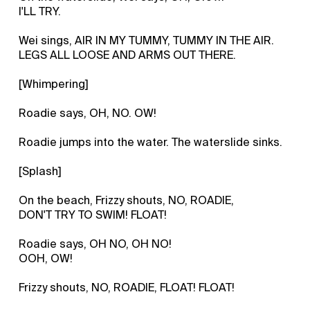
I'LL TRY.
Wei sings, AIR IN MY TUMMY, TUMMY IN THE AIR.
LEGS ALL LOOSE AND ARMS OUT THERE.
[Whimpering]
Roadie says, OH, NO. OW!
Roadie jumps into the water. The waterslide sinks.
[Splash]
On the beach, Frizzy shouts, NO, ROADIE,
DON'T TRY TO SWIM! FLOAT!
Roadie says, OH NO, OH NO!
OOH, OW!
Frizzy shouts, NO, ROADIE, FLOAT! FLOAT!