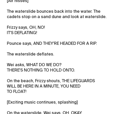
[Air hisses]
The waterslide bounces back into the water. The
cadets stop on a sand dune and look at waterslide.
Frizzy says, OH, NO!
IT'S DEFLATING!
Pounce says, AND THEY'RE HEADED FOR A RIP.
The waterslide deflates.
Wei asks, WHAT DO WE DO?
THERE'S NOTHING TO HOLD ONTO.
On the beach, Frizzy shouts, THE LIFEGUARDS
WILL BE HERE IN A MINUTE, YOU NEED
TO FLOAT!
[Exciting music continues, splashing]
On the waterslide, Wei says, OH, OKAY.