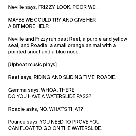
Neville says, FRIZZY, LOOK. POOR WEI.
MAYBE WE COULD TRY AND GIVE HER
A BIT MORE HELP.
Neville and Frizzy run past Reef, a purple and yellow
seal, and Roadie, a small orange animal with a
pointed snout and a blue nose.
[Upbeat music plays]
Reef says, RIDING AND SLIDING TIME, ROADIE.
Gemma says, WHOA, THERE.
DO YOU HAVE A WATERSLIDE PASS?
Roadie asks, NO, WHAT'S THAT?
Pounce says, YOU NEED TO PROVE YOU
CAN FLOAT TO GO ON THE WATERSLIDE.