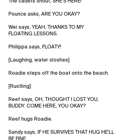
The cadets shout, SHE'S HERE!
Pounce asks, ARE YOU OKAY?
Wei says, YEAH, THANKS TO MY
FLOATING LESSONS.
Philippa says, FLOATY!
[Laughing, water sloshes]
Roadie steps off the boat onto the beach.
[Rustling]
Reef says, OH, THOUGHT I LOST YOU,
BUDDY. COME HERE, YOU OKAY?
Reef hugs Roadie.
Sandy says, IF HE SURVIVES THAT HUG HE'LL
BE FINE.