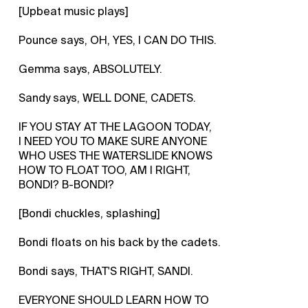
[Upbeat music plays]
Pounce says, OH, YES, I CAN DO THIS.
Gemma says, ABSOLUTELY.
Sandy says, WELL DONE, CADETS.
IF YOU STAY AT THE LAGOON TODAY,
I NEED YOU TO MAKE SURE ANYONE
WHO USES THE WATERSLIDE KNOWS
HOW TO FLOAT TOO, AM I RIGHT,
BONDI? B-BONDI?
[Bondi chuckles, splashing]
Bondi floats on his back by the cadets.
Bondi says, THAT'S RIGHT, SANDI.
EVERYONE SHOULD LEARN HOW TO