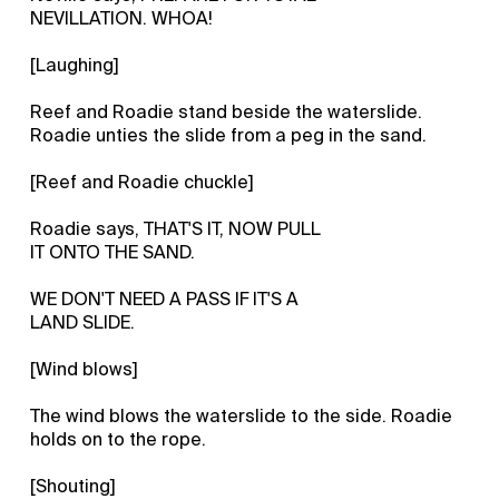
NEVILLATION. WHOA!
[Laughing]
Reef and Roadie stand beside the waterslide.
Roadie unties the slide from a peg in the sand.
[Reef and Roadie chuckle]
Roadie says, THAT'S IT, NOW PULL
IT ONTO THE SAND.
WE DON'T NEED A PASS IF IT'S A
LAND SLIDE.
[Wind blows]
The wind blows the waterslide to the side. Roadie
holds on to the rope.
[Shouting]