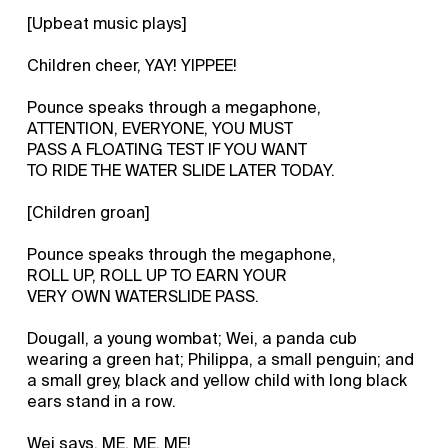
[Upbeat music plays]
Children cheer, YAY! YIPPEE!
Pounce speaks through a megaphone,
ATTENTION, EVERYONE, YOU MUST
PASS A FLOATING TEST IF YOU WANT
TO RIDE THE WATER SLIDE LATER TODAY.
[Children groan]
Pounce speaks through the megaphone,
ROLL UP, ROLL UP TO EARN YOUR
VERY OWN WATERSLIDE PASS.
Dougall, a young wombat; Wei, a panda cub
wearing a green hat; Philippa, a small penguin; and
a small grey, black and yellow child with long black
ears stand in a row.
Wei says, ME, ME, ME!