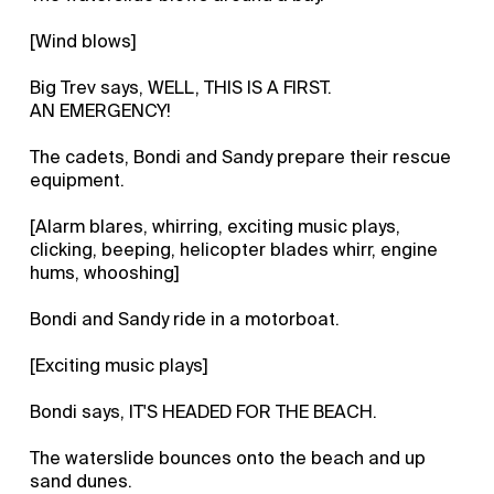
[Wind blows]
Big Trev says, WELL, THIS IS A FIRST.
AN EMERGENCY!
The cadets, Bondi and Sandy prepare their rescue
equipment.
[Alarm blares, whirring, exciting music plays,
clicking, beeping, helicopter blades whirr, engine
hums, whooshing]
Bondi and Sandy ride in a motorboat.
[Exciting music plays]
Bondi says, IT'S HEADED FOR THE BEACH.
The waterslide bounces onto the beach and up
sand dunes.