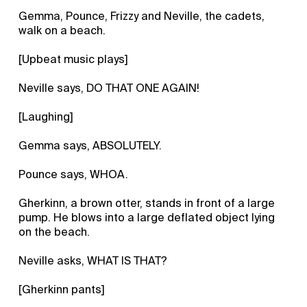
Gemma, Pounce, Frizzy and Neville, the cadets,
walk on a beach.
[Upbeat music plays]
Neville says, DO THAT ONE AGAIN!
[Laughing]
Gemma says, ABSOLUTELY.
Pounce says, WHOA.
Gherkinn, a brown otter, stands in front of a large
pump. He blows into a large deflated object lying
on the beach.
Neville asks, WHAT IS THAT?
[Gherkinn pants]