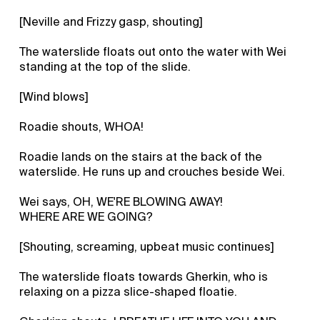
[Neville and Frizzy gasp, shouting]
The waterslide floats out onto the water with Wei
standing at the top of the slide.
[Wind blows]
Roadie shouts, WHOA!
Roadie lands on the stairs at the back of the
waterslide. He runs up and crouches beside Wei.
Wei says, OH, WE'RE BLOWING AWAY!
WHERE ARE WE GOING?
[Shouting, screaming, upbeat music continues]
The waterslide floats towards Gherkin, who is
relaxing on a pizza slice-shaped floatie.