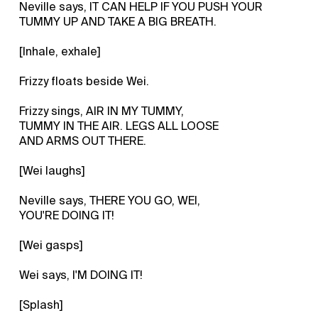
Neville says, IT CAN HELP IF YOU PUSH YOUR
TUMMY UP AND TAKE A BIG BREATH.
[Inhale, exhale]
Frizzy floats beside Wei.
Frizzy sings, AIR IN MY TUMMY,
TUMMY IN THE AIR. LEGS ALL LOOSE
AND ARMS OUT THERE.
[Wei laughs]
Neville says, THERE YOU GO, WEI,
YOU'RE DOING IT!
[Wei gasps]
Wei says, I'M DOING IT!
[Splash]