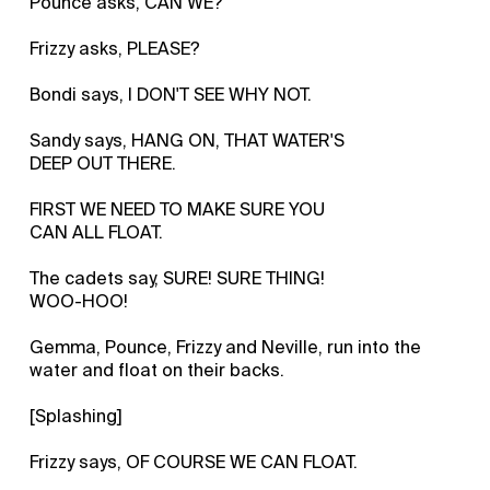
Pounce asks, CAN WE?
Frizzy asks, PLEASE?
Bondi says, I DON'T SEE WHY NOT.
Sandy says, HANG ON, THAT WATER'S
DEEP OUT THERE.
FIRST WE NEED TO MAKE SURE YOU
CAN ALL FLOAT.
The cadets say, SURE! SURE THING!
WOO-HOO!
Gemma, Pounce, Frizzy and Neville, run into the
water and float on their backs.
[Splashing]
Frizzy says, OF COURSE WE CAN FLOAT.