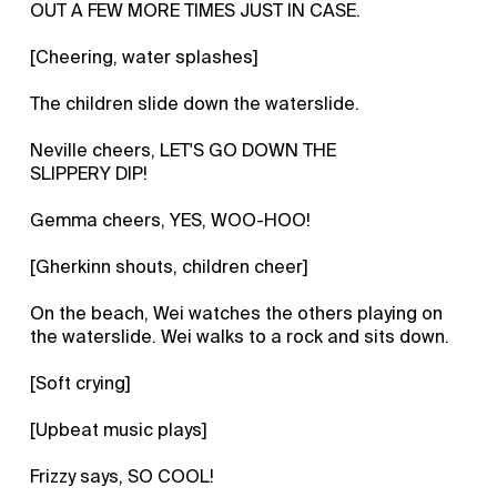
OUT A FEW MORE TIMES JUST IN CASE.
[Cheering, water splashes]
The children slide down the waterslide.
Neville cheers, LET'S GO DOWN THE
SLIPPERY DIP!
Gemma cheers, YES, WOO-HOO!
[Gherkinn shouts, children cheer]
On the beach, Wei watches the others playing on
the waterslide. Wei walks to a rock and sits down.
[Soft crying]
[Upbeat music plays]
Frizzy says, SO COOL!