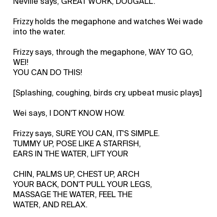
Neville says, GREAT WORK, DOUGALL.
Frizzy holds the megaphone and watches Wei wade
into the water.
Frizzy says, through the megaphone, WAY TO GO,
WEI!
YOU CAN DO THIS!
[Splashing, coughing, birds cry, upbeat music plays]
Wei says, I DON'T KNOW HOW.
Frizzy says, SURE YOU CAN, IT'S SIMPLE.
TUMMY UP, POSE LIKE A STARFISH,
EARS IN THE WATER, LIFT YOUR
CHIN, PALMS UP, CHEST UP, ARCH
YOUR BACK, DON'T PULL YOUR LEGS,
MASSAGE THE WATER, FEEL THE
WATER, AND RELAX.