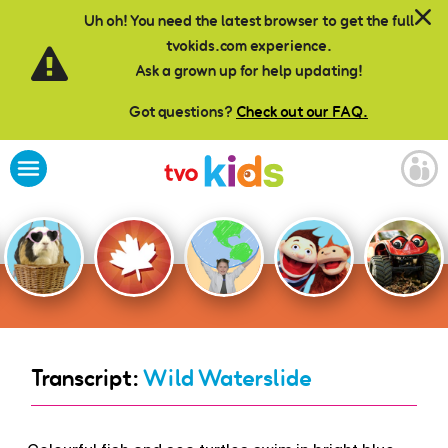
Skip to main content
Uh oh! You need the latest browser to get the full
tvokids.com experience.
Ask a grown up for help updating!
Got questions?
Check out our FAQ.
Transcript:
Wild Waterslide