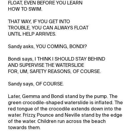
FLOAT, EVEN BEFORE YOU LEARN
HOW TO SWIM.
THAT WAY, IF YOU GET INTO
TROUBLE, YOU CAN ALWAYS FLOAT
UNTIL HELP ARRIVES.
Sandy asks, YOU COMING, BONDI?
Bondi says, I THINK I SHOULD STAY BEHIND
AND SUPERVISE THE WATERSLIDE
FOR, UM, SAFETY REASONS, OF COURSE.
Sandy says, OF COURSE.
Later, Gemma and Bondi stand by the pump. The
green crocodile-shaped waterslide is inflated. The
red tongue of the crocodile extends down into the
water. Frizzy, Pounce and Neville stand by the edge
of the water. Children run across the beach
towards them.