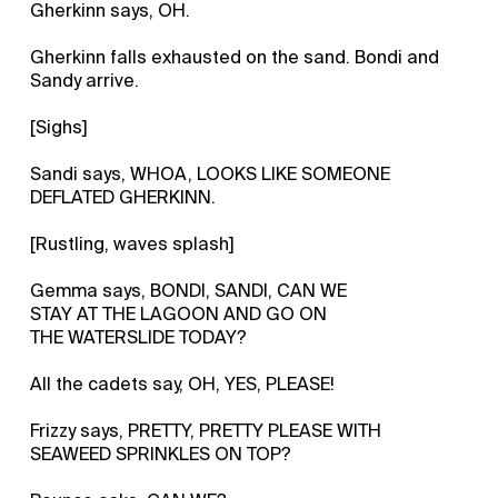
Gherkinn says, OH.
Gherkinn falls exhausted on the sand. Bondi and
Sandy arrive.
[Sighs]
Sandi says, WHOA, LOOKS LIKE SOMEONE
DEFLATED GHERKINN.
[Rustling, waves splash]
Gemma says, BONDI, SANDI, CAN WE
STAY AT THE LAGOON AND GO ON
THE WATERSLIDE TODAY?
All the cadets say, OH, YES, PLEASE!
Frizzy says, PRETTY, PRETTY PLEASE WITH
SEAWEED SPRINKLES ON TOP?