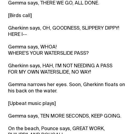
Gemma says, THERE WE GO, ALL DONE.
[Birds call]
Gherkinn says, OH, GOODNESS, SLIPPERY DIPPY!
HERE I--
Gemma says, WHOA!
WHERE'S YOUR WATERSLIDE PASS?
Gherkinn says, HAH, I'M NOT NEEDING A PASS
FOR MY OWN WATERSLIDE, NO WAY!
Gemma narrows her eyes. Soon, Gherkinn floats on
his back on the water.
[Upbeat music plays]
Gemma says, TEN MORE SECONDS, KEEP GOING.
On the beach, Pounce says, GREAT WORK,