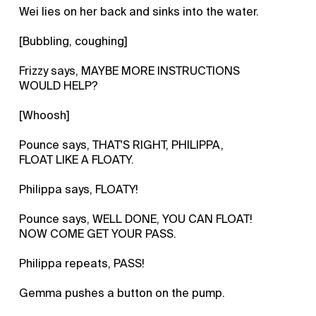
Wei lies on her back and sinks into the water.
[Bubbling, coughing]
Frizzy says, MAYBE MORE INSTRUCTIONS
WOULD HELP?
[Whoosh]
Pounce says, THAT'S RIGHT, PHILIPPA,
FLOAT LIKE A FLOATY.
Philippa says, FLOATY!
Pounce says, WELL DONE, YOU CAN FLOAT!
NOW COME GET YOUR PASS.
Philippa repeats, PASS!
Gemma pushes a button on the pump.