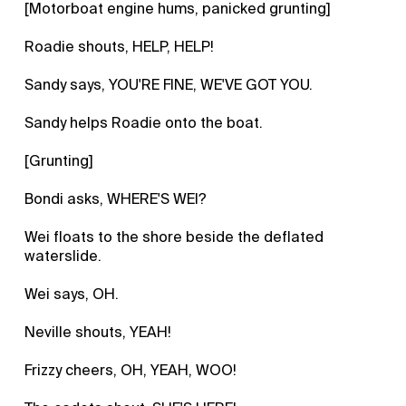
[Motorboat engine hums, panicked grunting]
Roadie shouts, HELP, HELP!
Sandy says, YOU'RE FINE, WE'VE GOT YOU.
Sandy helps Roadie onto the boat.
[Grunting]
Bondi asks, WHERE'S WEI?
Wei floats to the shore beside the deflated
waterslide.
Wei says, OH.
Neville shouts, YEAH!
Frizzy cheers, OH, YEAH, WOO!