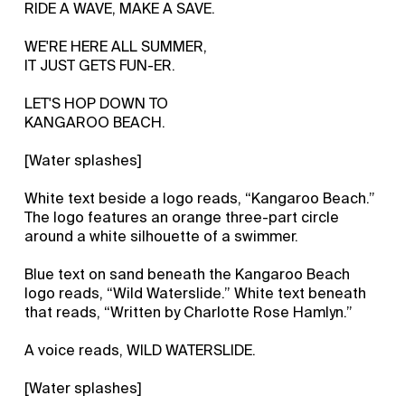
RIDE A WAVE, MAKE A SAVE.
WE'RE HERE ALL SUMMER,
IT JUST GETS FUN-ER.
LET'S HOP DOWN TO
KANGAROO BEACH.
[Water splashes]
White text beside a logo reads, “Kangaroo Beach.”
The logo features an orange three-part circle
around a white silhouette of a swimmer.
Blue text on sand beneath the Kangaroo Beach
logo reads, “Wild Waterslide.” White text beneath
that reads, “Written by Charlotte Rose Hamlyn.”
A voice reads, WILD WATERSLIDE.
[Water splashes]