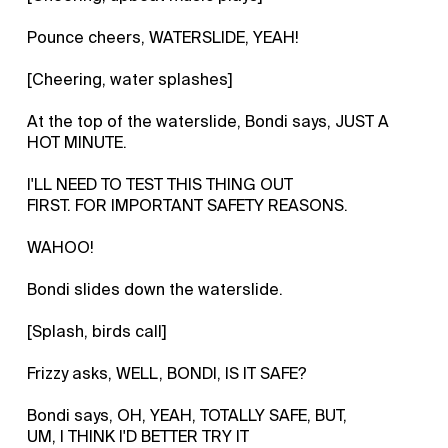
Pounce cheers, WATERSLIDE, YEAH!
[Cheering, water splashes]
At the top of the waterslide, Bondi says, JUST A
HOT MINUTE.
I'LL NEED TO TEST THIS THING OUT
FIRST. FOR IMPORTANT SAFETY REASONS.
WAHOO!
Bondi slides down the waterslide.
[Splash, birds call]
Frizzy asks, WELL, BONDI, IS IT SAFE?
Bondi says, OH, YEAH, TOTALLY SAFE, BUT,
UM, I THINK I'D BETTER TRY IT