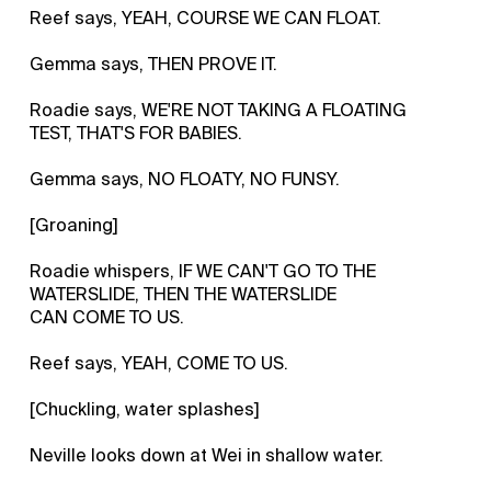
Reef says, YEAH, COURSE WE CAN FLOAT.
Gemma says, THEN PROVE IT.
Roadie says, WE'RE NOT TAKING A FLOATING
TEST, THAT'S FOR BABIES.
Gemma says, NO FLOATY, NO FUNSY.
[Groaning]
Roadie whispers, IF WE CAN'T GO TO THE
WATERSLIDE, THEN THE WATERSLIDE
CAN COME TO US.
Reef says, YEAH, COME TO US.
[Chuckling, water splashes]
Neville looks down at Wei in shallow water.