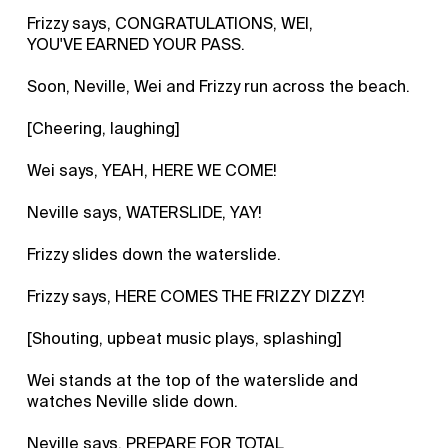
Frizzy says, CONGRATULATIONS, WEI,
YOU'VE EARNED YOUR PASS.
Soon, Neville, Wei and Frizzy run across the beach.
[Cheering, laughing]
Wei says, YEAH, HERE WE COME!
Neville says, WATERSLIDE, YAY!
Frizzy slides down the waterslide.
Frizzy says, HERE COMES THE FRIZZY DIZZY!
[Shouting, upbeat music plays, splashing]
Wei stands at the top of the waterslide and
watches Neville slide down.
Neville says, PREPARE FOR TOTAL