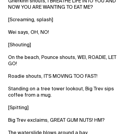
Gherkinn shouts, I BREATHE LIFE INTO YOU AND
NOW YOU ARE WANTING TO EAT ME?
[Screaming, splash]
Wei says, OH, NO!
[Shouting]
On the beach, Pounce shouts, WEI, ROADIE, LET
GO!
Roadie shouts, IT'S MOVING TOO FAST!
Standing on a tree tower lookout, Big Trev sips
coffee from a mug.
[Spitting]
Big Trev exclaims, GREAT GUM NUTS! HM?
The waterslide blows around a bay.