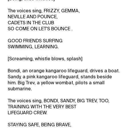
The voices sing, FRIZZY, GEMMA,
NEVILLE AND POUNCE,
CADETS IN THE CLUB
SO COME ON LET'S BOUNCE .
GOOD FRIENDS SURFING
SWIMMING, LEARNING.
[Screaming, whistle blows, splash]
Bondi, an orange kangaroo lifeguard, drives a boat.
Sandy, a pink kangaroo lifeguard, stands beside
him. Big Trev, a yellow wombat, pilots a small
submarine.
The voices sing, BONDI, SANDY, BIG TREV, TOO,
TRAINING WITH THE VERY BEST
LIFEGUARD CREW.
STAYING SAFE, BEING BRAVE,