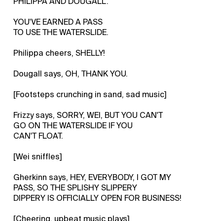
PHILIPPA AND DOUGALL.
YOU'VE EARNED A PASS
TO USE THE WATERSLIDE.
Philippa cheers, SHELLY!
Dougall says, OH, THANK YOU.
[Footsteps crunching in sand, sad music]
Frizzy says, SORRY, WEI, BUT YOU CAN'T
GO ON THE WATERSLIDE IF YOU
CAN'T FLOAT.
[Wei sniffles]
Gherkinn says, HEY, EVERYBODY, I GOT MY
PASS, SO THE SPLISHY SLIPPERY
DIPPERY IS OFFICIALLY OPEN FOR BUSINESS!
[Cheering, upbeat music plays]