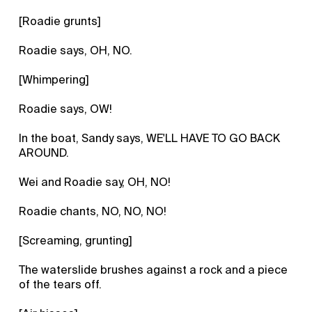
[Roadie grunts]
Roadie says, OH, NO.
[Whimpering]
Roadie says, OW!
In the boat, Sandy says, WE'LL HAVE TO GO BACK
AROUND.
Wei and Roadie say, OH, NO!
Roadie chants, NO, NO, NO!
[Screaming, grunting]
The waterslide brushes against a rock and a piece
of the tears off.