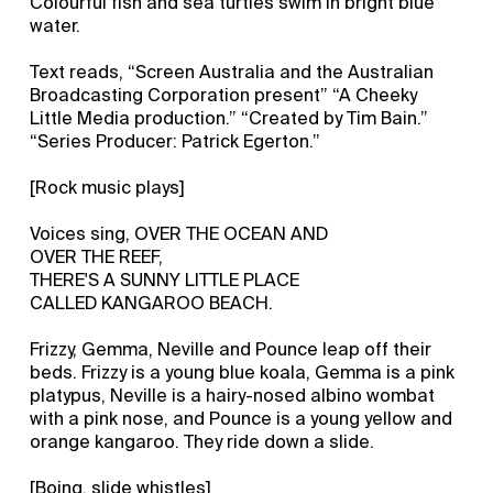
Colourful fish and sea turtles swim in bright blue
water.
Text reads, “Screen Australia and the Australian
Broadcasting Corporation present” “A Cheeky
Little Media production.” “Created by Tim Bain.”
“Series Producer: Patrick Egerton.”
[Rock music plays]
Voices sing, OVER THE OCEAN AND
OVER THE REEF,
THERE'S A SUNNY LITTLE PLACE
CALLED KANGAROO BEACH.
Frizzy, Gemma, Neville and Pounce leap off their
beds. Frizzy is a young blue koala, Gemma is a pink
platypus, Neville is a hairy-nosed albino wombat
with a pink nose, and Pounce is a young yellow and
orange kangaroo. They ride down a slide.
[Boing, slide whistles]