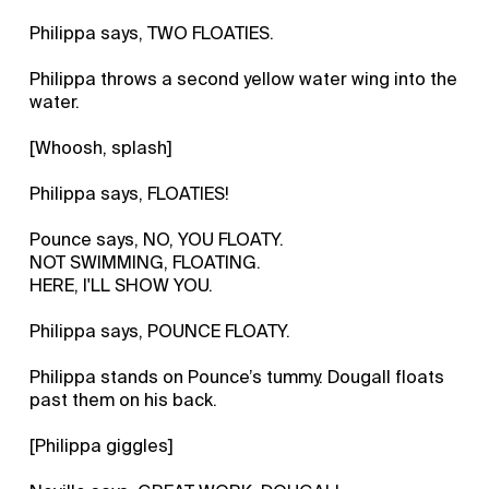
Philippa says, TWO FLOATIES.
Philippa throws a second yellow water wing into the
water.
[Whoosh, splash]
Philippa says, FLOATIES!
Pounce says, NO, YOU FLOATY.
NOT SWIMMING, FLOATING.
HERE, I'LL SHOW YOU.
Philippa says, POUNCE FLOATY.
Philippa stands on Pounce’s tummy. Dougall floats
past them on his back.
[Philippa giggles]