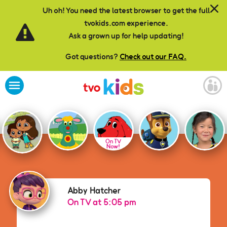
Skip to main content
Uh oh! You need the latest browser to get the full
tvokids.com experience.
Ask a grown up for help updating!
Got questions?
Check out our FAQ.
On TV
Now!
Abby Hatcher
Abby Hatcher
On TV at 5:05 pm