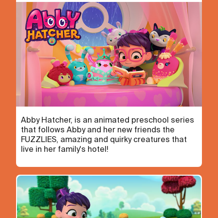
Abby Hatcher, is an animated preschool series
that follows Abby and her new friends the
FUZZLIES, amazing and quirky creatures that
live in her family's hotel!