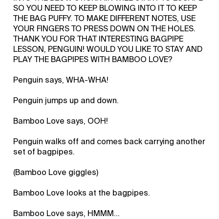
SO YOU NEED TO KEEP BLOWING INTO IT TO KEEP
THE BAG PUFFY. TO MAKE DIFFERENT NOTES, USE
YOUR FINGERS TO PRESS DOWN ON THE HOLES.
THANK YOU FOR THAT INTERESTING BAGPIPE
LESSON, PENGUIN! WOULD YOU LIKE TO STAY AND
PLAY THE BAGPIPES WITH BAMBOO LOVE?
Penguin says, WHA-WHA!
Penguin jumps up and down.
Bamboo Love says, OOH!
Penguin walks off and comes back carrying another
set of bagpipes.
(Bamboo Love giggles)
Bamboo Love looks at the bagpipes.
Bamboo Love says, HMMM...