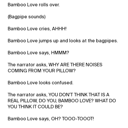
Bamboo Love rolls over.
(Bagpipe sounds)
Bamboo Love cries, AHHH!
Bamboo Love jumps up and looks at the bagpipes.
Bamboo Love says, HMMM?
The narrator asks, WHY ARE THERE NOISES
COMING FROM YOUR PILLOW?
Bamboo Love looks confused.
The narrator asks, YOU DON'T THINK THAT IS A
REAL PILLOW, DO YOU, BAMBOO LOVE? WHAT DO
YOU THINK IT COULD BE?
Bamboo Love says, OH? TOOO-TOOOT!