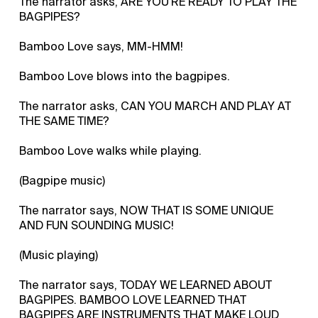
The narrator asks, ARE YOU'RE READY TO PLAY THE
BAGPIPES?
Bamboo Love says, MM-HMM!
Bamboo Love blows into the bagpipes.
The narrator asks, CAN YOU MARCH AND PLAY AT
THE SAME TIME?
Bamboo Love walks while playing.
(Bagpipe music)
The narrator says, NOW THAT IS SOME UNIQUE
AND FUN SOUNDING MUSIC!
(Music playing)
The narrator says, TODAY WE LEARNED ABOUT
BAGPIPES. BAMBOO LOVE LEARNED THAT
BAGPIPES ARE INSTRUMENTS THAT MAKE LOUD