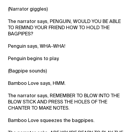
(Narrator giggles)
The narrator says, PENGUIN, WOULD YOU BE ABLE
TO REMIND YOUR FRIEND HOW TO HOLD THE
BAGPIPES?
Penguin says, WHA-WHA!
Penguin begins to play.
(Bagpipe sounds)
Bamboo Love says, HMM.
The narrator says, REMEMBER TO BLOW INTO THE
BLOW STICK AND PRESS THE HOLES OF THE
CHANTER TO MAKE NOTES.
Bamboo Love squeezes the bagpipes.