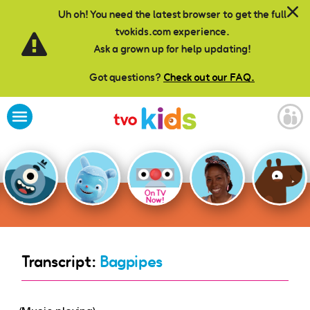
Skip to main content
Uh oh! You need the latest browser to get the full
tvokids.com experience.
Ask a grown up for help updating!
Got questions?
Check out our FAQ.
On TV
Now!
Transcript:
Bagpipes