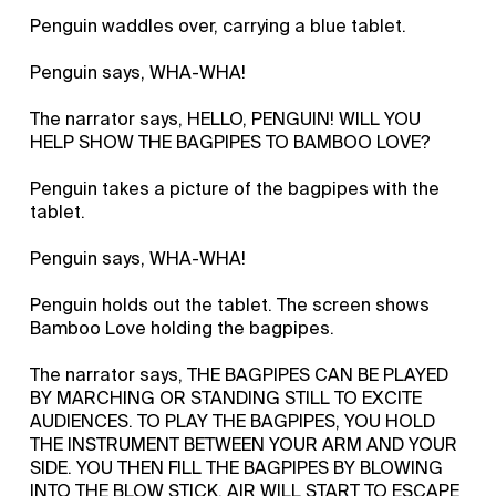
Penguin waddles over, carrying a blue tablet.
Penguin says, WHA-WHA!
The narrator says, HELLO, PENGUIN! WILL YOU
HELP SHOW THE BAGPIPES TO BAMBOO LOVE?
Penguin takes a picture of the bagpipes with the
tablet.
Penguin says, WHA-WHA!
Penguin holds out the tablet. The screen shows
Bamboo Love holding the bagpipes.
The narrator says, THE BAGPIPES CAN BE PLAYED
BY MARCHING OR STANDING STILL TO EXCITE
AUDIENCES. TO PLAY THE BAGPIPES, YOU HOLD
THE INSTRUMENT BETWEEN YOUR ARM AND YOUR
SIDE. YOU THEN FILL THE BAGPIPES BY BLOWING
INTO THE BLOW STICK. AIR WILL START TO ESCAPE