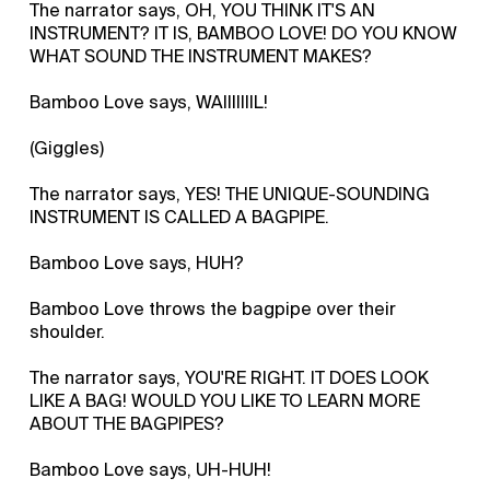
The narrator says, OH, YOU THINK IT'S AN
INSTRUMENT? IT IS, BAMBOO LOVE! DO YOU KNOW
WHAT SOUND THE INSTRUMENT MAKES?
Bamboo Love says, WAIIIIIIIL!
(Giggles)
The narrator says, YES! THE UNIQUE-SOUNDING
INSTRUMENT IS CALLED A BAGPIPE.
Bamboo Love says, HUH?
Bamboo Love throws the bagpipe over their
shoulder.
The narrator says, YOU'RE RIGHT. IT DOES LOOK
LIKE A BAG! WOULD YOU LIKE TO LEARN MORE
ABOUT THE BAGPIPES?
Bamboo Love says, UH-HUH!