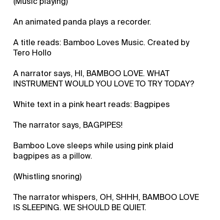
(Music playing)
An animated panda plays a recorder.
A title reads: Bamboo Loves Music. Created by
Tero Hollo
A narrator says, HI, BAMBOO LOVE. WHAT
INSTRUMENT WOULD YOU LOVE TO TRY TODAY?
White text in a pink heart reads: Bagpipes
The narrator says, BAGPIPES!
Bamboo Love sleeps while using pink plaid
bagpipes as a pillow.
(Whistling snoring)
The narrator whispers, OH, SHHH, BAMBOO LOVE
IS SLEEPING. WE SHOULD BE QUIET.