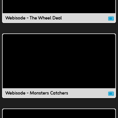
Webisode - The Wheel Deal
Webisode - Monsters Catchers