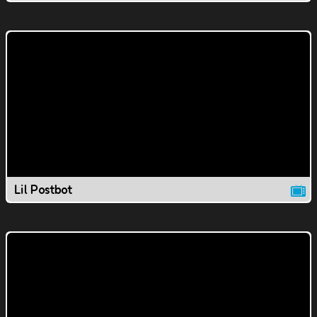
Lil Postbot