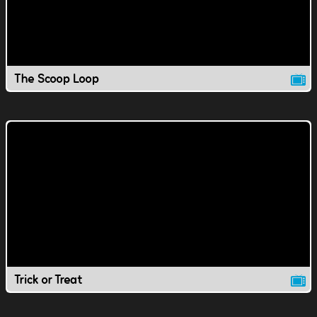
The Scoop Loop
Trick or Treat