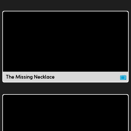
The Missing Necklace