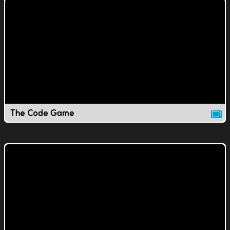
The Code Game