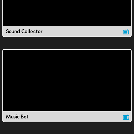
Sound Collector
Music Bot