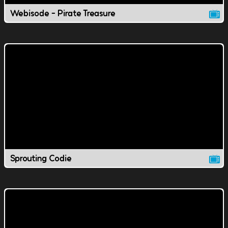
Webisode - Pirate Treasure
Sprouting Codie