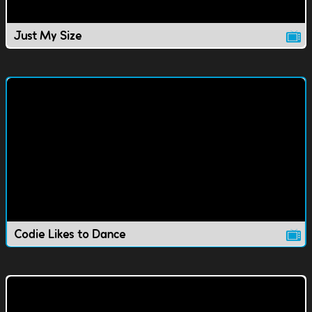
Just My Size
Codie Likes to Dance