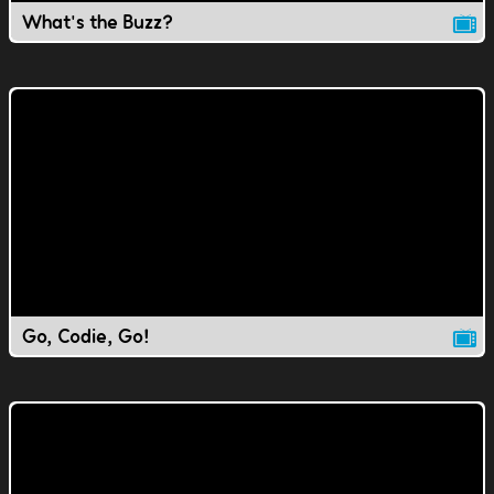
What's the Buzz?
Go, Codie, Go!