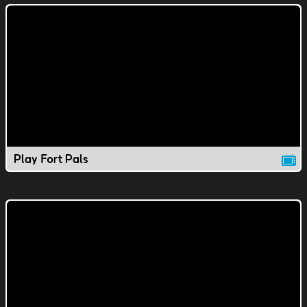
Play Fort Pals