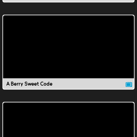
A Berry Sweet Code