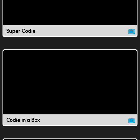
Super Codie
Codie in a Box