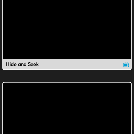
Hide and Seek