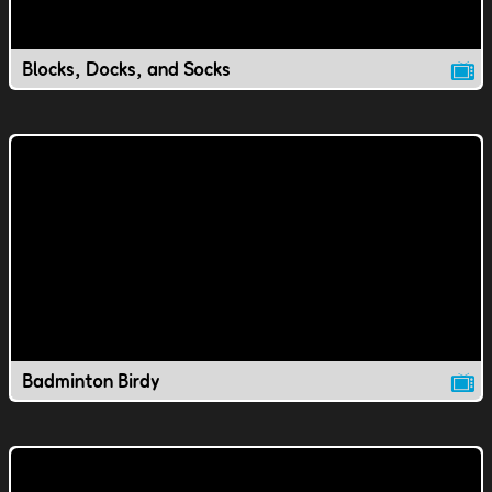
Blocks, Docks, and Socks
Badminton Birdy