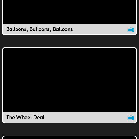
Balloons, Balloons, Balloons
The Wheel Deal