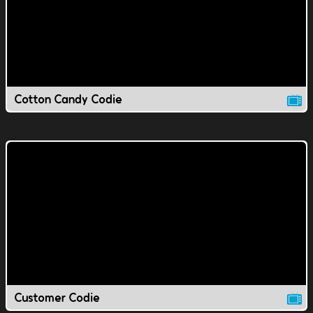
Cotton Candy Codie
Customer Codie