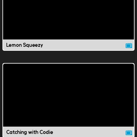
Lemon Squeezy
Catching with Codie