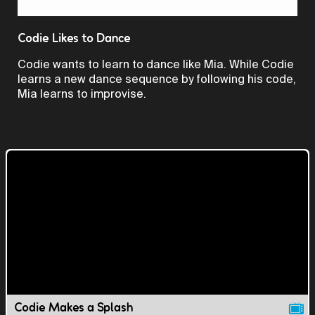
Video
Codie Likes to Dance
Codie wants to learn to dance like Mia. While Codie
learns a new dance sequence by following his code,
Mia learns to improvise.
Codie Makes a Splash