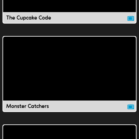
The Cupcake Code
Monster Catchers