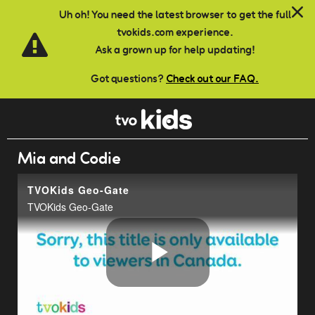
Skip to main content
Uh oh! You need the latest browser to get the full
tvokids.com experience.
Ask a grown up for help updating!
Got questions?
Check out our FAQ.
Mia and Codie
TVOKids Geo-Gate
TVOKids Geo-Gate
Play