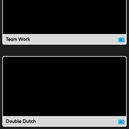
Team Work
Double Dutch