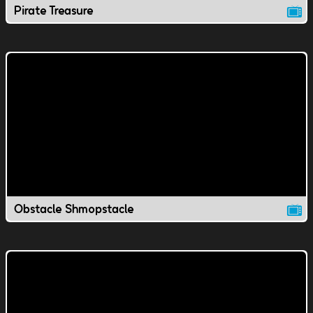
Pirate Treasure
Obstacle Shmopstacle