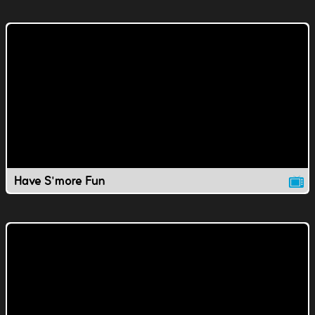
Have S'more Fun