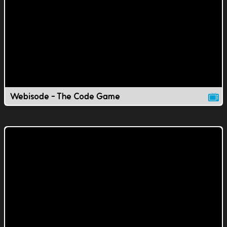
Webisode - The Code Game