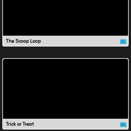
The Scoop Loop
Trick or Treat