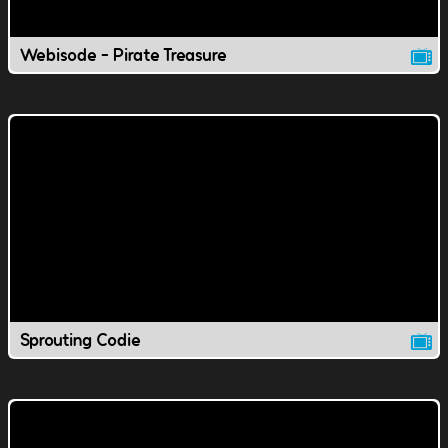
Webisode - Pirate Treasure
Sprouting Codie