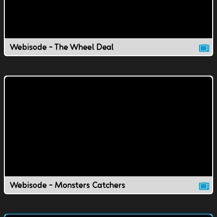
Webisode - The Wheel Deal
Webisode - Monsters Catchers