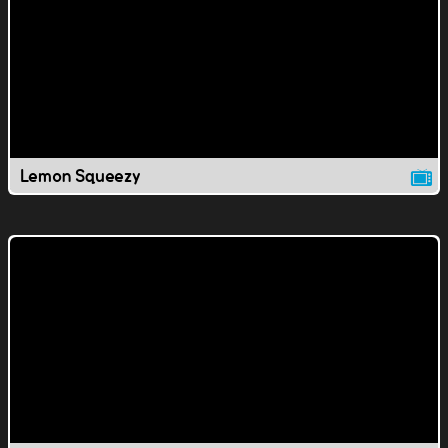
Lemon Squeezy