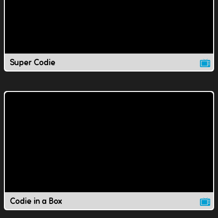
Super Codie
Codie in a Box