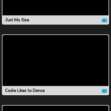
Just My Size
Codie Likes to Dance