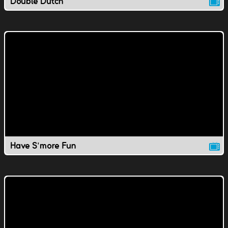
Double Dutch
Have S'more Fun