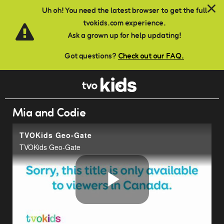
Skip to main content
Uh oh! You need the latest browser to get the full
tvokids.com experience.
Ask a grown up for help updating!
Got questions?
Check out our FAQ.
Mia and Codie
TVOKids Geo-Gate
TVOKids Geo-Gate
Play