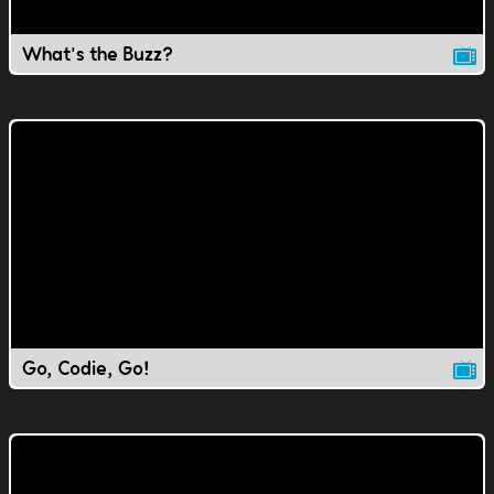
What's the Buzz?
Go, Codie, Go!