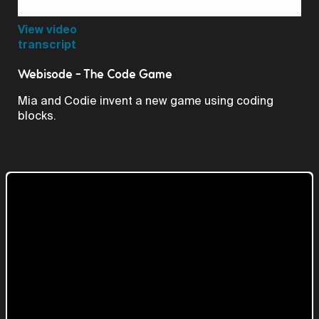
Video
View video
transcript
Webisode - The Code Game
Mia and Codie invent a new game using coding
blocks.