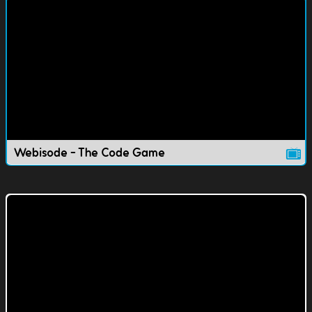
Webisode - The Code Game