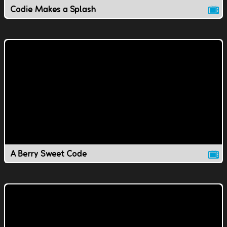
Codie Makes a Splash
A Berry Sweet Code