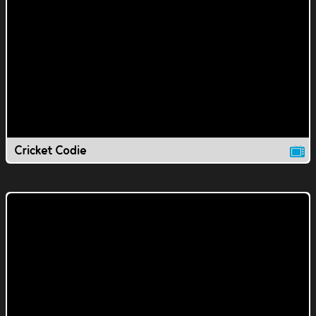
Cricket Codie