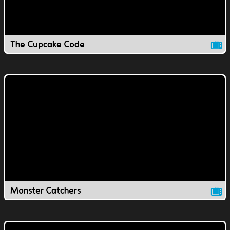
The Cupcake Code
Monster Catchers