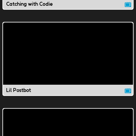
Catching with Codie
Lil Postbot