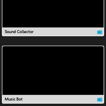
Sound Collector
Music Bot