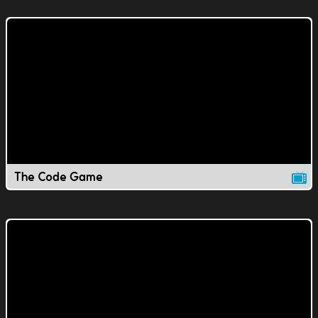
The Code Game