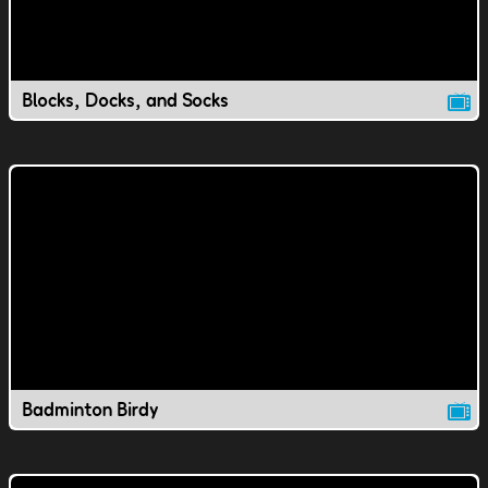
Blocks, Docks, and Socks
Badminton Birdy