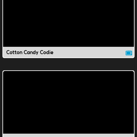
Cotton Candy Codie