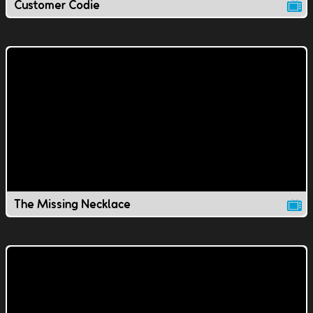
Customer Codie
The Missing Necklace