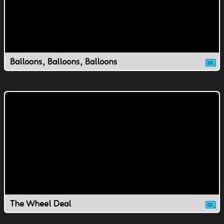
Balloons, Balloons, Balloons
The Wheel Deal