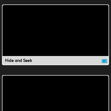
Hide and Seek