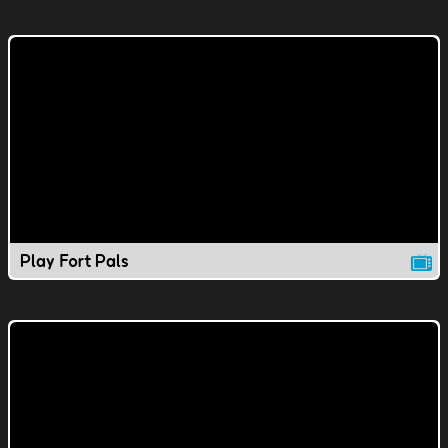
Play Fort Pals