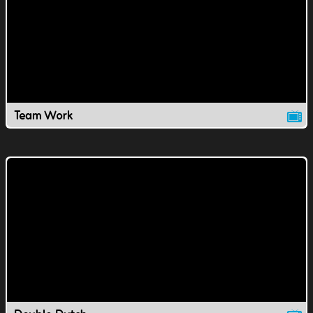
Team Work