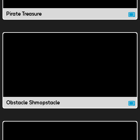
Pirate Treasure
Obstacle Shmopstacle