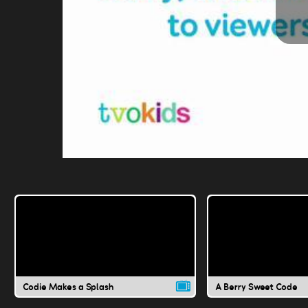
Codie Makes a Splash
A Berry Sweet Code