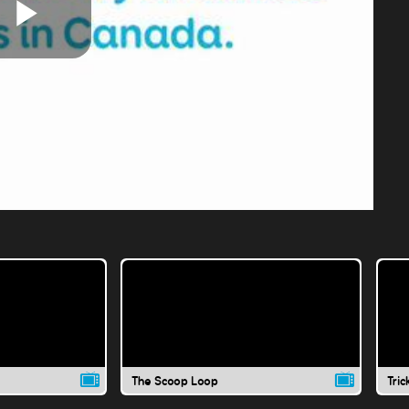
Play
Video
The Scoop Loop
Tric