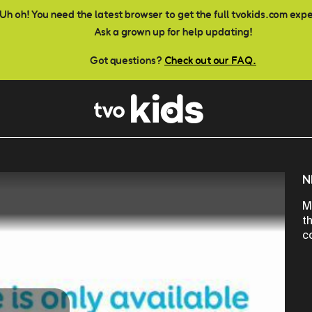
Uh oh! You need the latest browser to get the full tvokids.com exp
Ask a grown up for help updating!
Got questions?
Check out our FAQ.
N
M
t
c