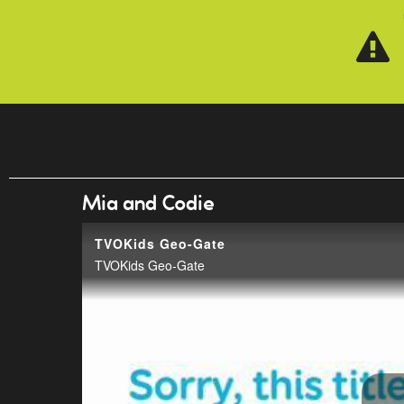
Skip to main content
Mia and Codie
TVOKids Geo-Gate
TVOKids Geo-Gate