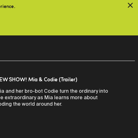
erience.
EW SHOW! Mia & Codie (Trailer)
ia and her bro-bot Codie turn the ordinary into
he extraordinary as Mia learns more about
oding the world around her.