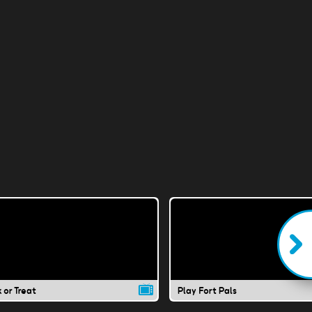
k or Treat
Play Fort Pals