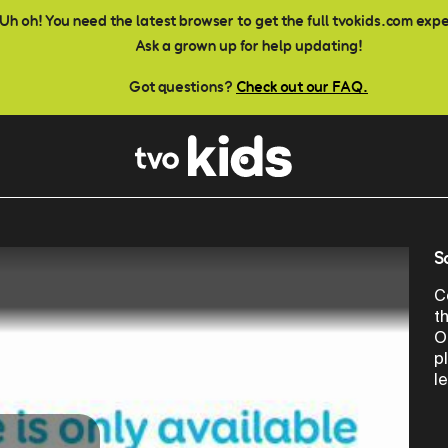
Uh oh! You need the latest browser to get the full tvokids.com exp
Ask a grown up for help updating!
Got questions?
Check out our FAQ.
S
C
t
O
p
l