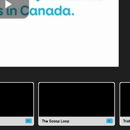
Play
Video
The Scoop Loop
Tric