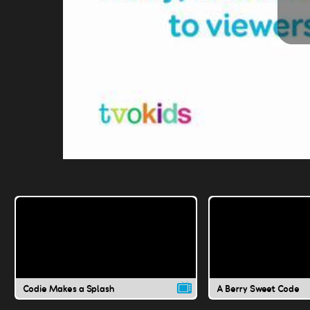
Codie Makes a Splash
A Berry Sweet Code