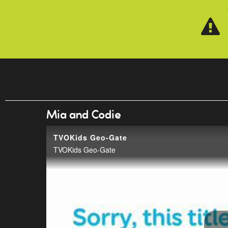
Skip to main content
Mia and Codie
TVOKids Geo-Gate
TVOKids Geo-Gate