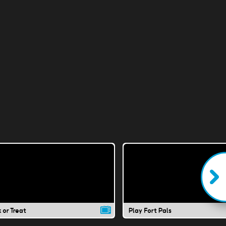
k or Treat
Play Fort Pals