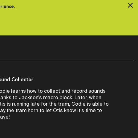
erience.
ound Collector
odie learns how to collect and record sounds
hanks to Jackson’s macro block. Later, when
tis is running late for the tram, Codie is able to
lay the tram horn to let Otis know it’s time to
eave!