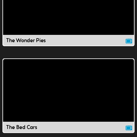
The Wonder Pies
The Bed Cars