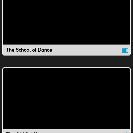
The School of Dance