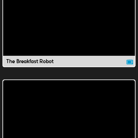
The Breakfast Robot