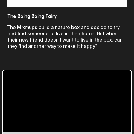
Video
The Boing Boing Fairy
The Mixmups build a nature box and decide to try
and find someone to live in their home. But when
their new friend doesn't want to live in the box, can
they find another way to make it happy?