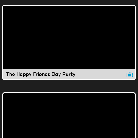
The Happy Friends Day Party