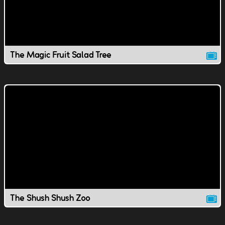
The Magic Fruit Salad Tree
The Shush Shush Zoo