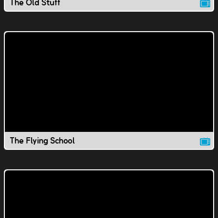
The Old Stuff
The Flying School