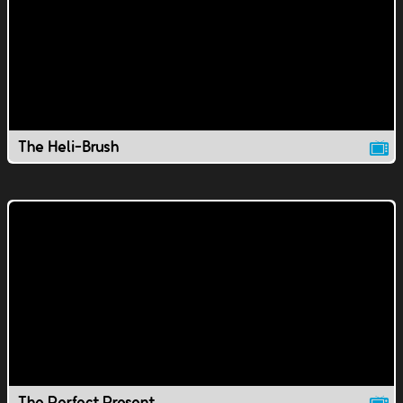
The Heli-Brush
The Perfect Present