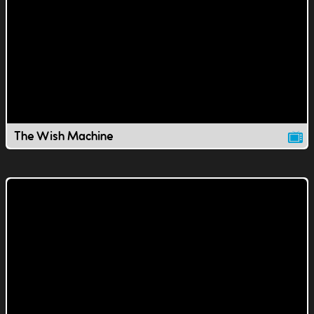
The Wish Machine