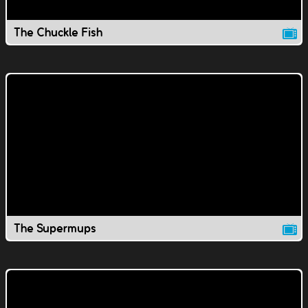
The Chuckle Fish
The Supermups