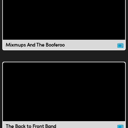
Mixmups And The Booferoo
The Back to Front Band