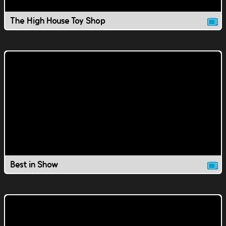
The High House Toy Shop
Best in Show