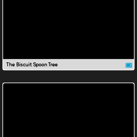
The Biscuit Spoon Tree