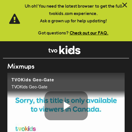
Skip to main content
Uh oh! You need the latest browser to get the full
tvokids.com experience.
Ask a grown up for help updating!
Got questions?
Check out our FAQ.
Mixmups
TVOKids Geo-Gate
TVOKids Geo-Gate
Play