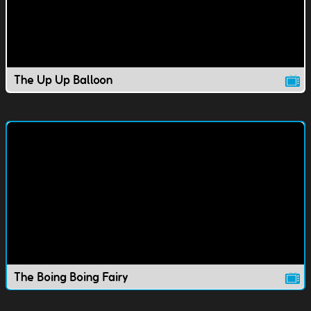
The Up Up Balloon
The Boing Boing Fairy