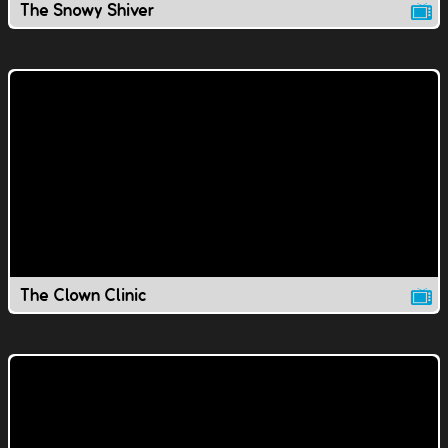
The Snowy Shiver
The Clown Clinic