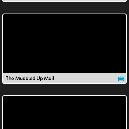
The Muddled Up Mail