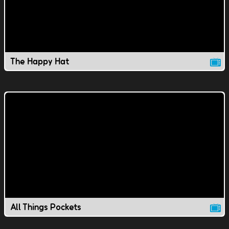
The Happy Hat
All Things Pockets