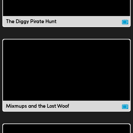
The Diggy Pirate Hunt
Mixmups and the Lost Woof