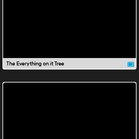
The Everything on it Tree