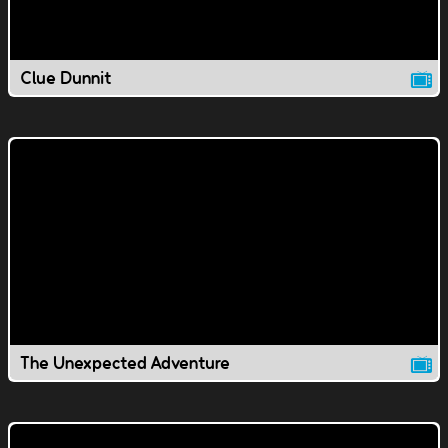
Clue Dunnit
The Unexpected Adventure