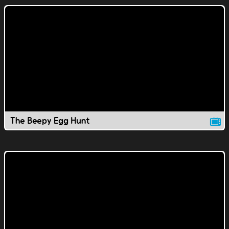
The Beepy Egg Hunt