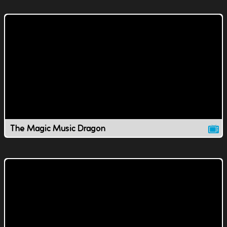
The Magic Music Dragon