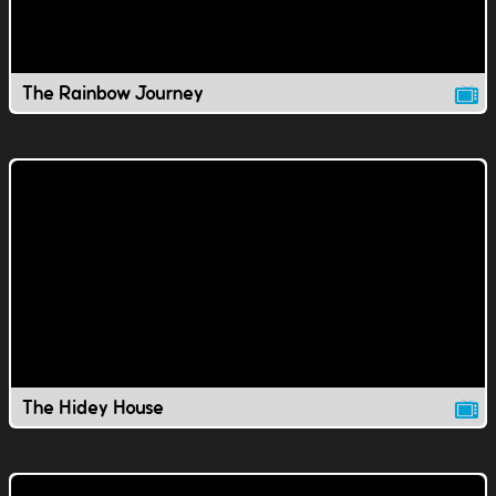
The Rainbow Journey
The Hidey House