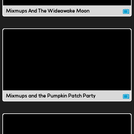
Mixmups And The Wideawake Moon
Mixmups and the Pumpkin Patch Party