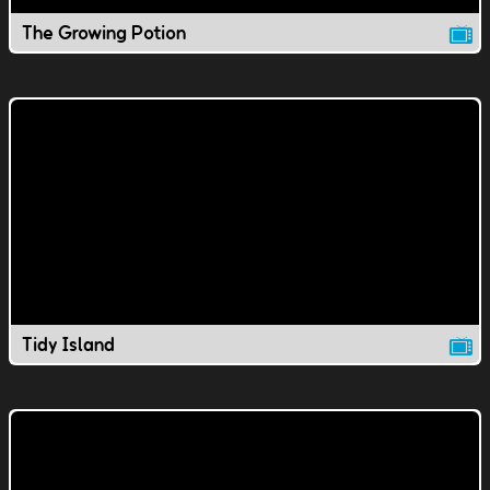
The Growing Potion
Tidy Island