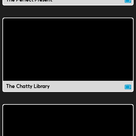
The Chatty Library