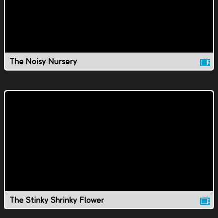
The Noisy Nursery
The Stinky Shrinky Flower