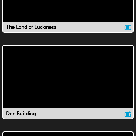
The Land of Luckiness
Den Building