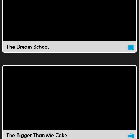
The Dream School
The Bigger Than Me Cake