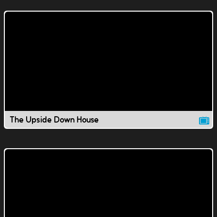
The Upside Down House