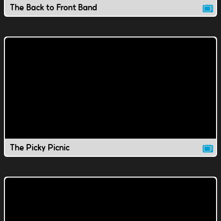
The Back to Front Band
The Picky Picnic