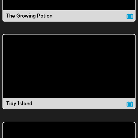
The Growing Potion
Tidy Island