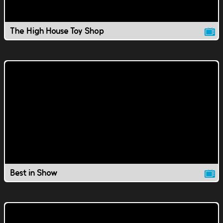
The High House Toy Shop
Best in Show