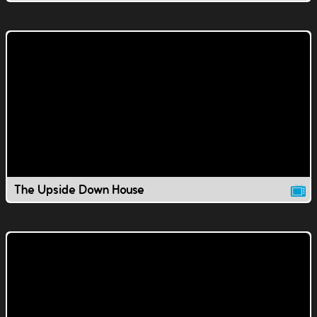
The Upside Down House