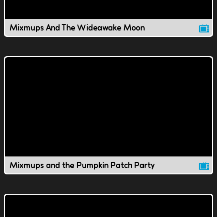
Mixmups And The Wideawake Moon
Mixmups and the Pumpkin Patch Party