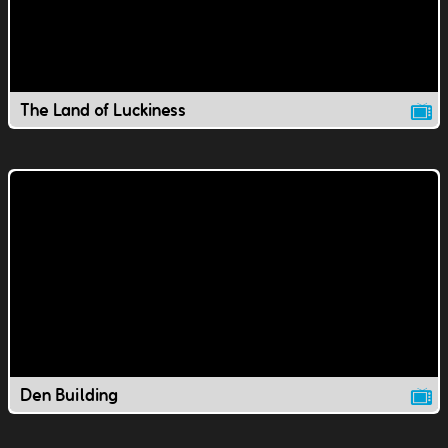
The Land of Luckiness
Den Building