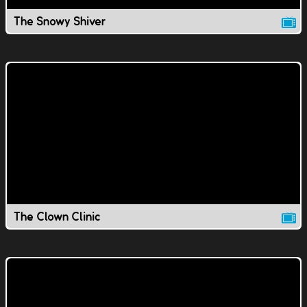
The Snowy Shiver
The Clown Clinic