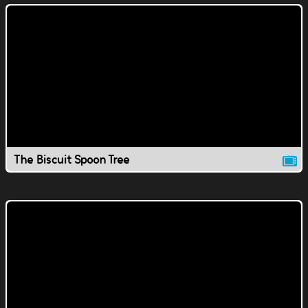
The Biscuit Spoon Tree