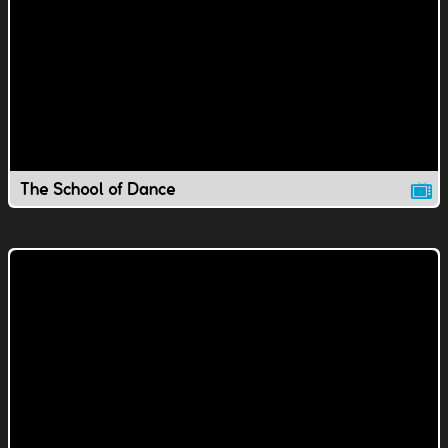
The School of Dance