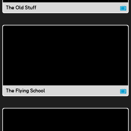
The Old Stuff
The Flying School