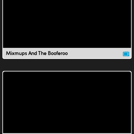
Mixmups And The Booferoo