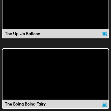
The Up Up Balloon
The Boing Boing Fairy