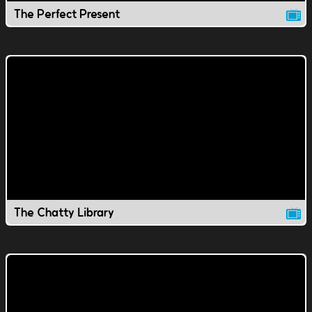
The Perfect Present
The Chatty Library