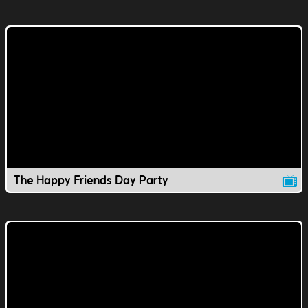
The Happy Friends Day Party