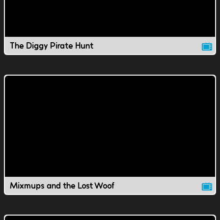
The Diggy Pirate Hunt
Mixmups and the Lost Woof