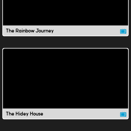
The Rainbow Journey
The Hidey House