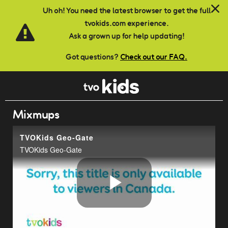
Skip to main content
Uh oh! You need the latest browser to get the full
tvokids.com experience.
Ask a grown up for help updating!
Got questions?
Check out our FAQ.
Mixmups
TVOKids Geo-Gate
TVOKids Geo-Gate
Play