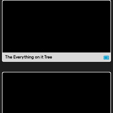
The Everything on it Tree