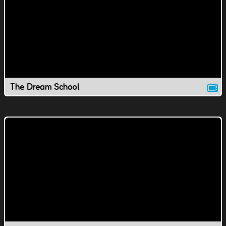
The Dream School