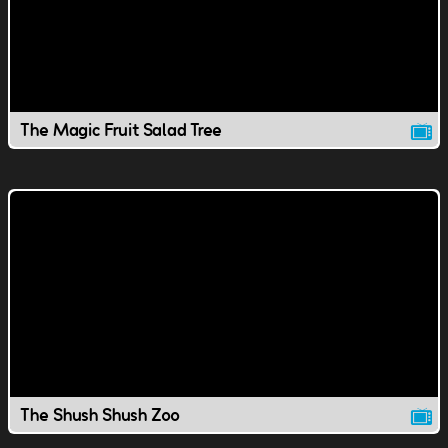
The Magic Fruit Salad Tree
The Shush Shush Zoo