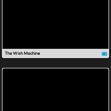
The Wish Machine