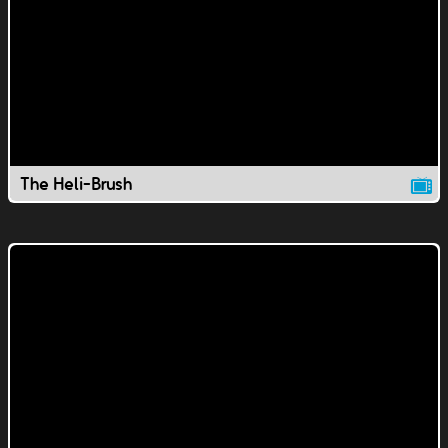
The Heli-Brush