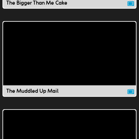
The Bigger Than Me Cake
The Muddled Up Mail