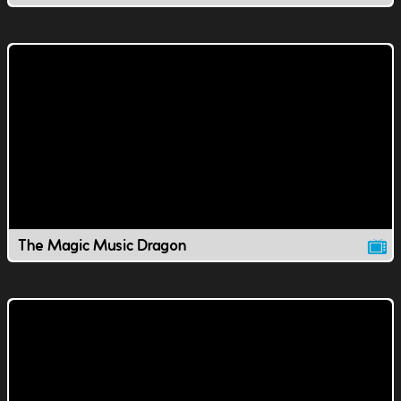
The Magic Music Dragon