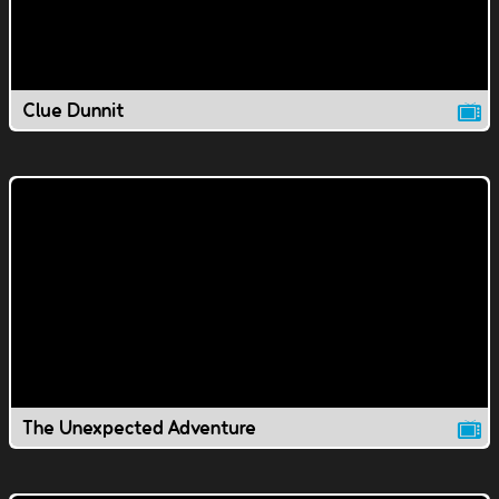
Clue Dunnit
The Unexpected Adventure