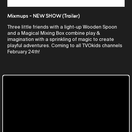
Video
Mixmups - NEW SHOW (Trailer)
Three little friends with a light-up Wooden Spoon
and a Magical Mixing Box combine play &
imagination with a sprinkling of magic to create
playful adventures. Coming to all TVOkids channels
February 24th!