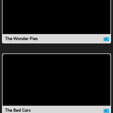
The Wonder Pies
The Bed Cars