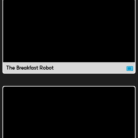
The Breakfast Robot