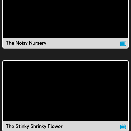
The Noisy Nursery
The Stinky Shrinky Flower