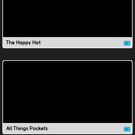
The Happy Hat
All Things Pockets