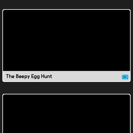
The Beepy Egg Hunt