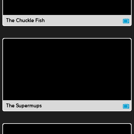
The Chuckle Fish
The Supermups