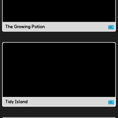
The Growing Potion
Tidy Island