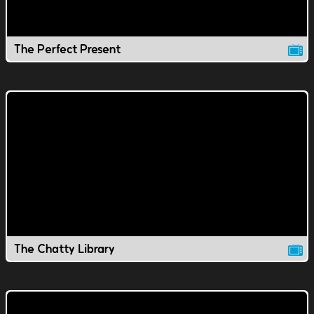
The Perfect Present
The Chatty Library