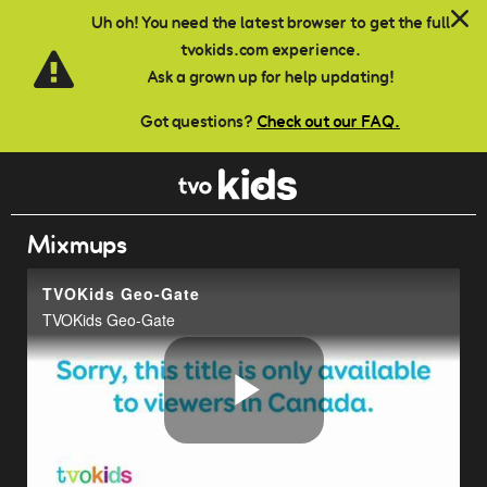
Skip to main content
Uh oh! You need the latest browser to get the full
tvokids.com experience.
Ask a grown up for help updating!
Got questions?
Check out our FAQ.
Mixmups
TVOKids Geo-Gate
TVOKids Geo-Gate
Play