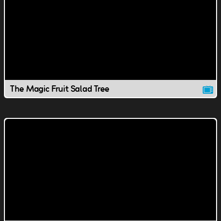
The Magic Fruit Salad Tree