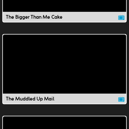
The Bigger Than Me Cake
The Muddled Up Mail