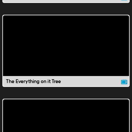
The Everything on it Tree