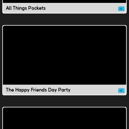
All Things Pockets
The Happy Friends Day Party