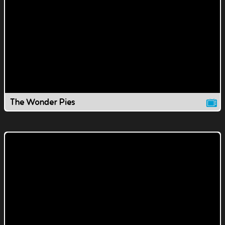
The Wonder Pies