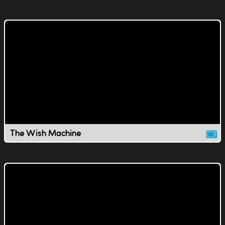
The Wish Machine