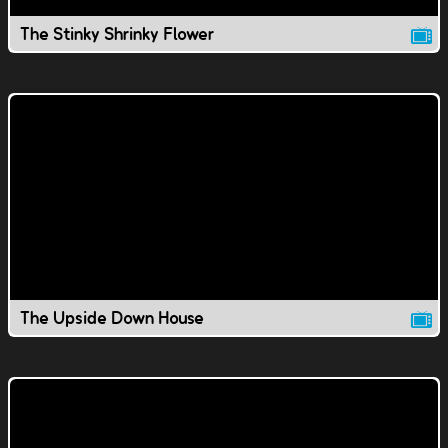
The Stinky Shrinky Flower
The Upside Down House