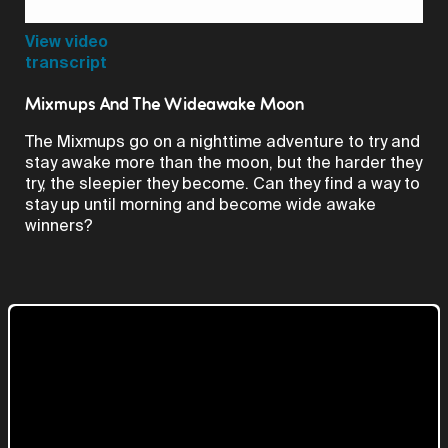
Video
View video
transcript
Mixmups And The Wideawake Moon
The Mixmups go on a nighttime adventure to try and
stay awake more than the moon, but the harder they
try, the sleepier they become. Can they find a way to
stay up until morning and become wide awake
winners?