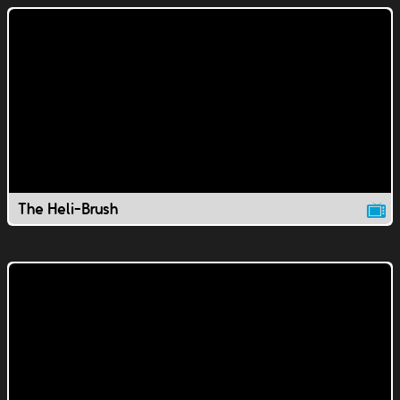
The Heli-Brush