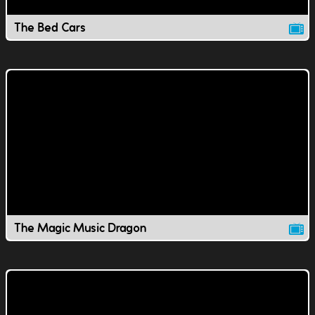
The Bed Cars
The Magic Music Dragon