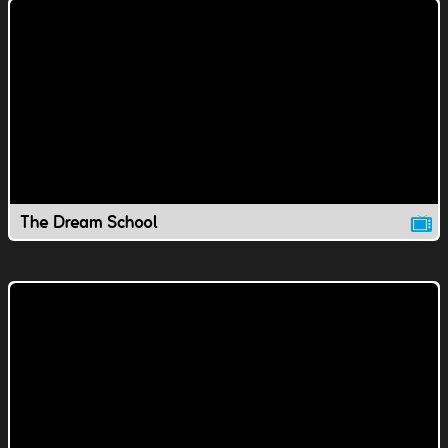
The Dream School