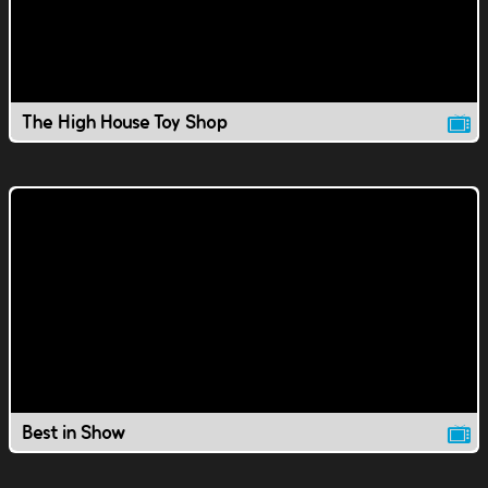
The High House Toy Shop
Best in Show