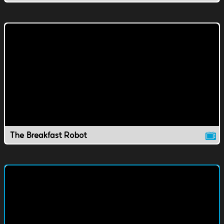
The Breakfast Robot