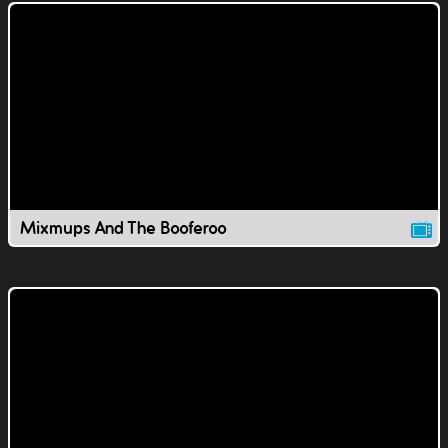
Mixmups And The Booferoo