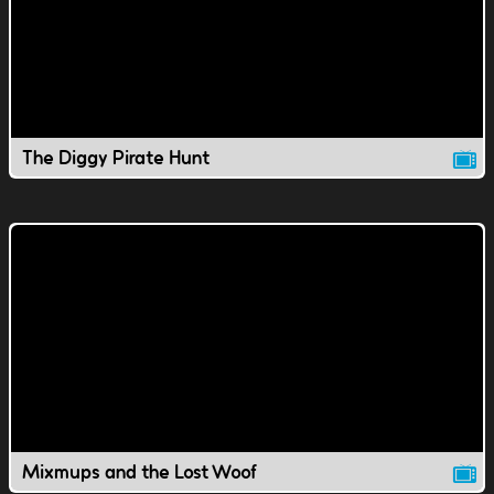
The Diggy Pirate Hunt
Mixmups and the Lost Woof