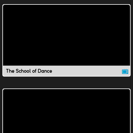
The School of Dance