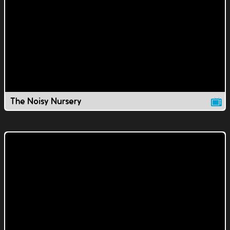
The Noisy Nursery