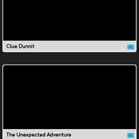
Clue Dunnit
The Unexpected Adventure