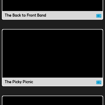
The Back to Front Band
The Picky Picnic