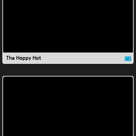
The Happy Hat