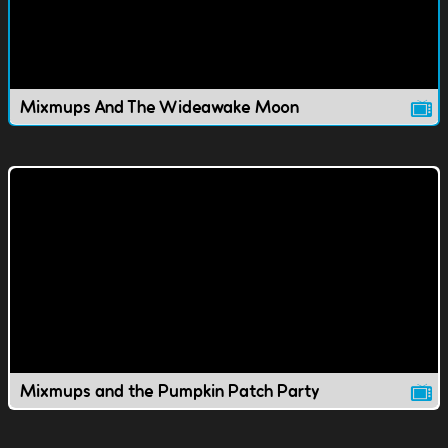
Mixmups And The Wideawake Moon
Mixmups and the Pumpkin Patch Party