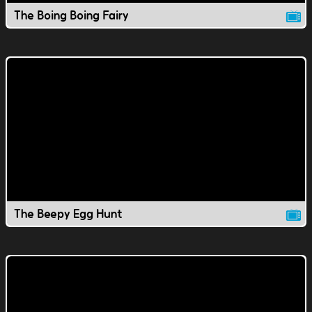
The Boing Boing Fairy
The Beepy Egg Hunt