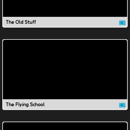
The Old Stuff
The Flying School