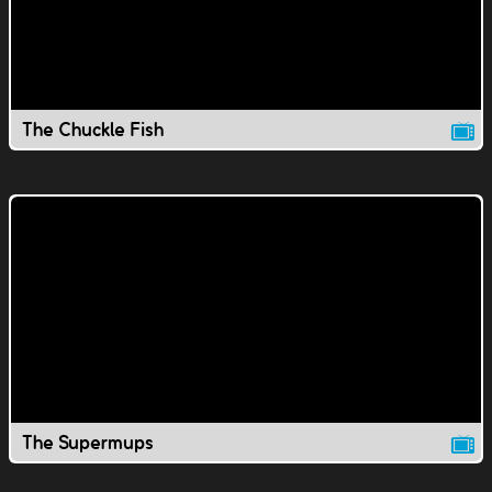
The Chuckle Fish
The Supermups