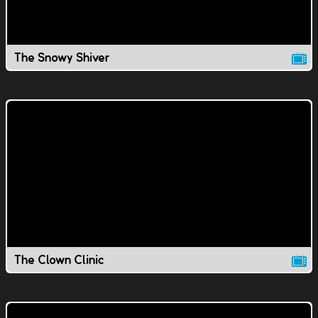
The Snowy Shiver
The Clown Clinic