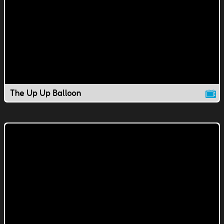
The Up Up Balloon