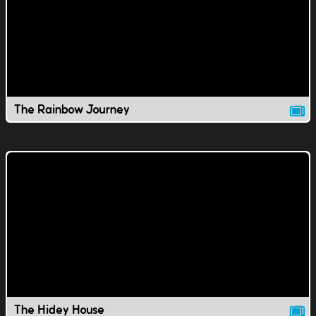
The Rainbow Journey
The Hidey House