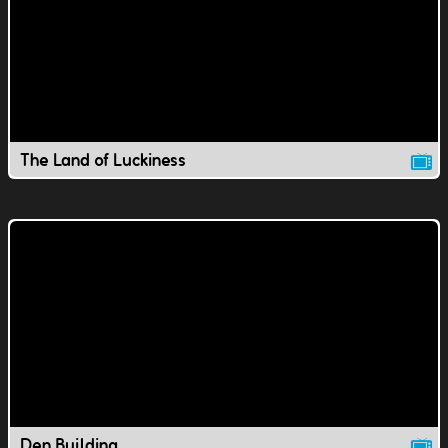
The Land of Luckiness
Den Building