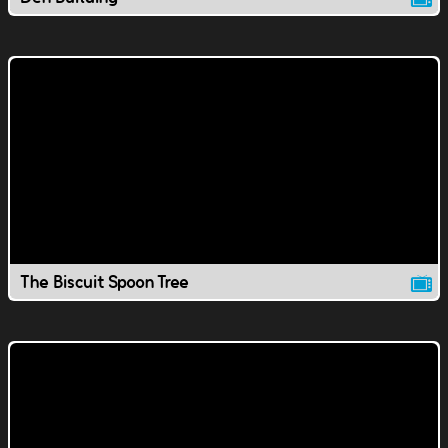
The Biscuit Spoon Tree