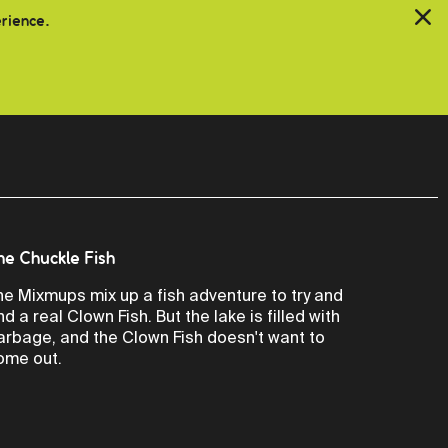
erience.
he Chuckle Fish
he Mixmups mix up a fish adventure to try and
ind a real Clown Fish. But the lake is filled with
arbage, and the Clown Fish doesn't want to
ome out.