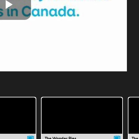
Play
Video
The Wonder Pies
The