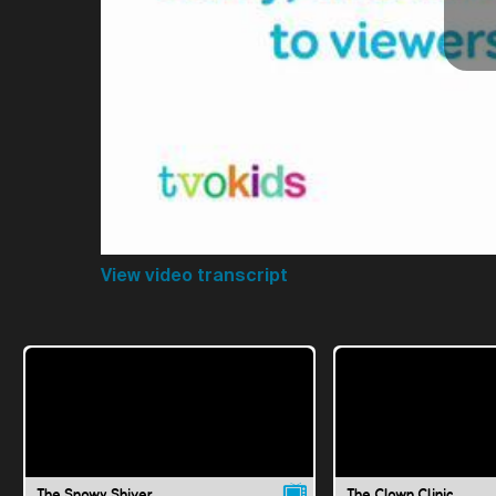
View video transcript
The Snowy Shiver
The Clown Clinic