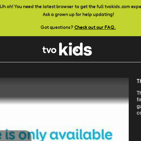
Uh oh! You need the latest browser to get the full tvokids.com exp
Ask a grown up for help updating!
Got questions?
Check out our FAQ.
T
T
f
g
c