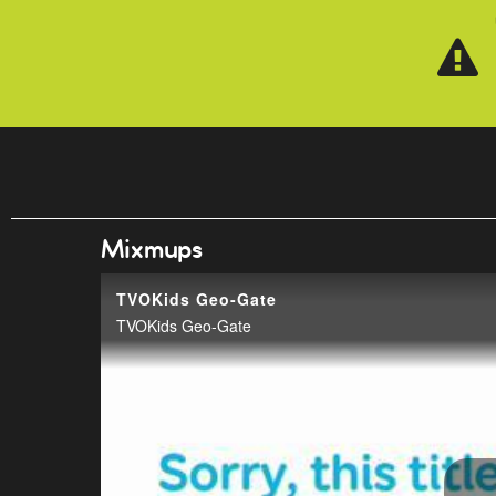
Skip to main content
Mixmups
TVOKids Geo-Gate
TVOKids Geo-Gate