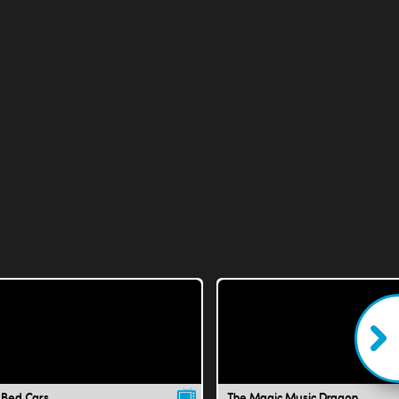
 Bed Cars
The Magic Music Dragon