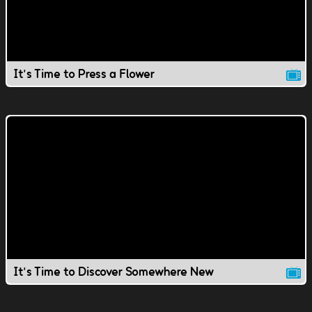
It's Time to Press a Flower
It's Time to Discover Somewhere New