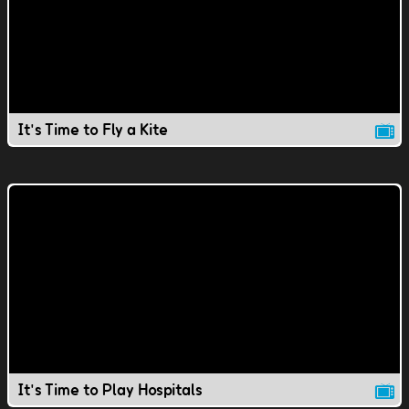
It's Time to Fly a Kite
It's Time to Play Hospitals