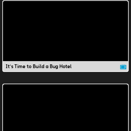
It's Time to Build a Bug Hotel