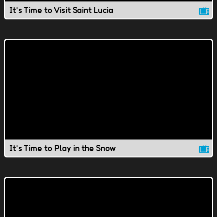
It's Time to Visit Saint Lucia
It's Time to Play in the Snow