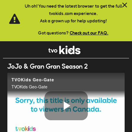
Skip to main content
Uh oh! You need the latest browser to get the full
tvokids.com experience.
Ask a grown up for help updating!
Got questions?
Check out our FAQ.
JoJo & Gran Gran Season 2
TVOKids Geo-Gate
TVOKids Geo-Gate
Play