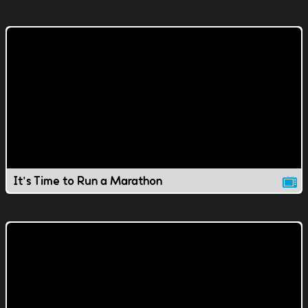
It's Time to Run a Marathon