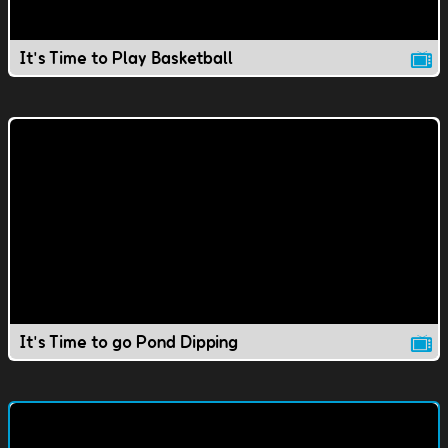
It's Time to Play Basketball
It's Time to go Pond Dipping