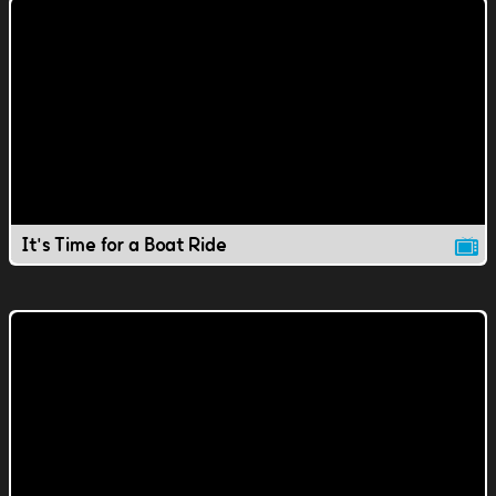
It's Time for a Boat Ride