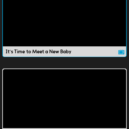
It's Time to Meet a New Baby