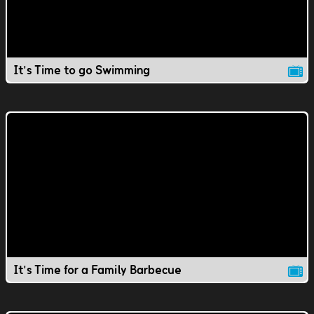
It's Time to go Swimming
It's Time for a Family Barbecue