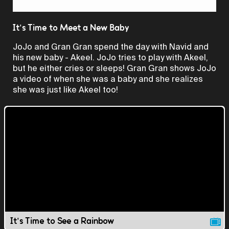
Video
It's Time to Meet a New Baby
JoJo and Gran Gran spend the day with Navid and
his new baby - Akeel. JoJo tries to play with Akeel,
but he either cries or sleeps! Gran Gran shows JoJo
a video of when she was a baby and she realizes
she was just like Akeel too!
It's Time to See a Rainbow