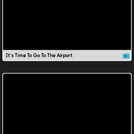
It's Time To Go To The Airport