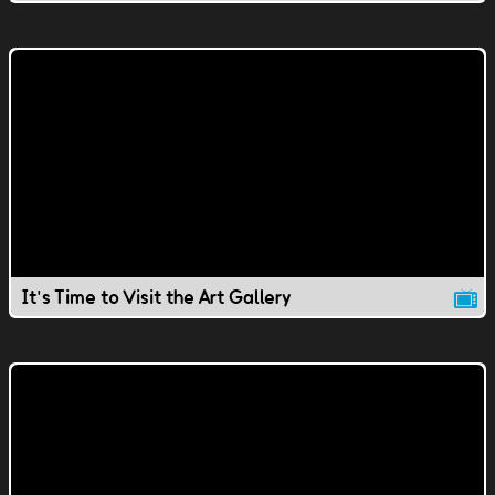
It's Time to Visit the Art Gallery