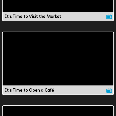
It's Time to Visit the Market
It's Time to Open a Café