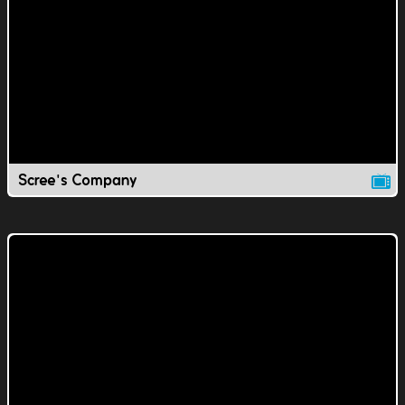
Scree's Company