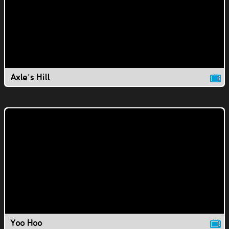
Axle's Hill
Yoo Hoo