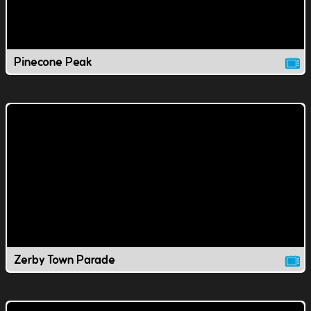
Pinecone Peak
Zerby Town Parade