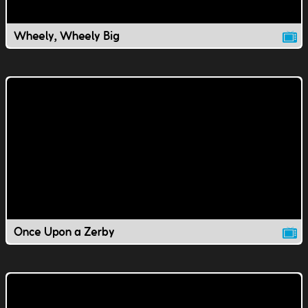
Wheely, Wheely Big
Once Upon a Zerby