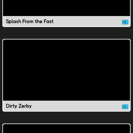
Splash From the Fast
Dirty Zerby