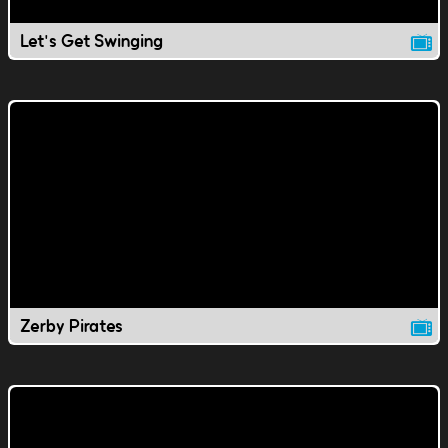
Let's Get Swinging
Zerby Pirates