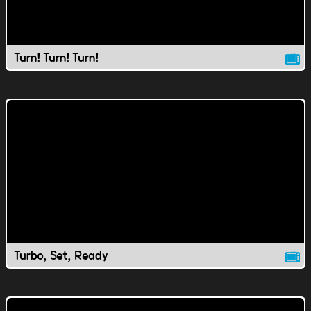
Turn! Turn! Turn!
Turbo, Set, Ready