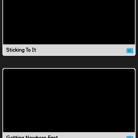
Sticking To It
Getting Nowhere Fast