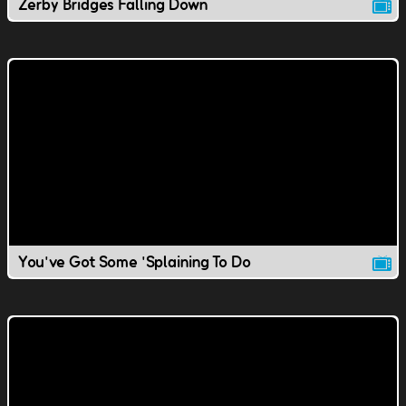
Zerby Bridges Falling Down
You've Got Some 'Splaining To Do