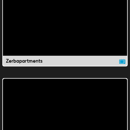
Zerbapartments