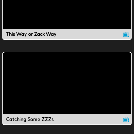
This Way or Zack Way
Catching Some ZZZs