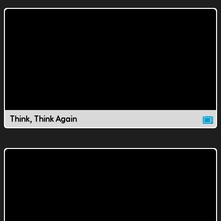
Think, Think Again