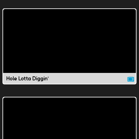
Hole Lotta Diggin'