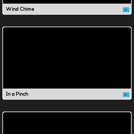
Wind Chime
In a Pinch