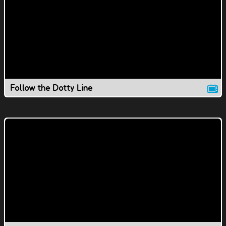
Follow the Dotty Line