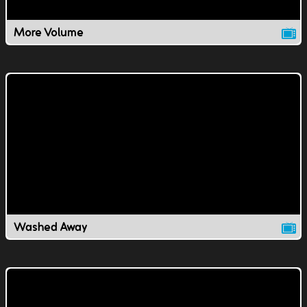
More Volume
Washed Away