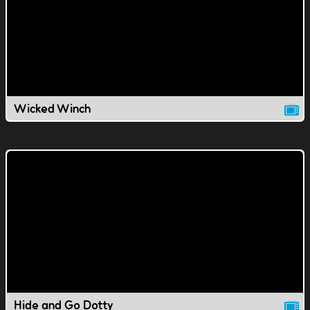
Wicked Winch
Hide and Go Dotty