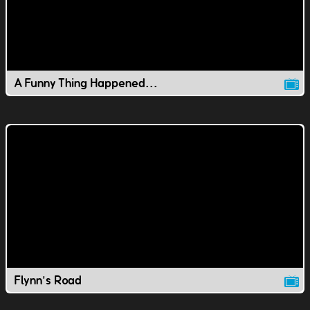
A Funny Thing Happened...
Flynn's Road