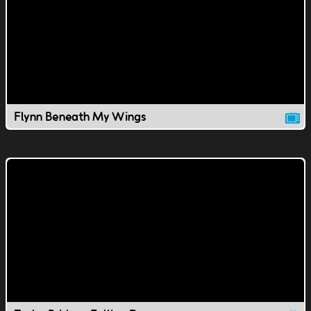
Flynn Beneath My Wings