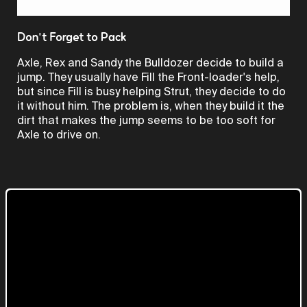
Video
Don't Forget to Pack
Axle, Rex and Sandy the Bulldozer decide to build a
jump. They usually have Fill the Front-loader's help,
but since Fill is busy helping Strut, they decide to do
it without him. The problem is, when they build it the
dirt that makes the jump seems to be too soft for
Axle to drive on.