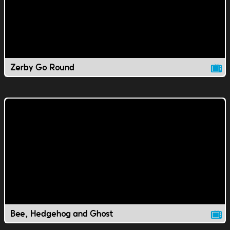
Zerby Go Round
Bee, Hedgehog and Ghost