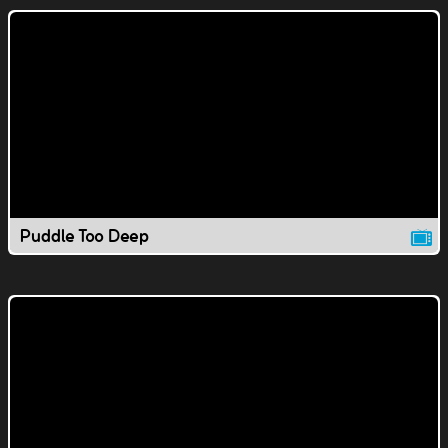
Puddle Too Deep