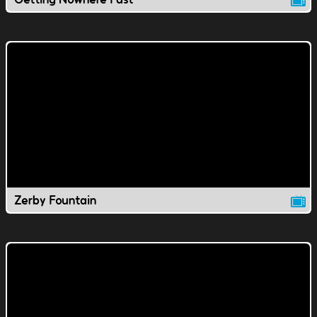
Zerby Fountain