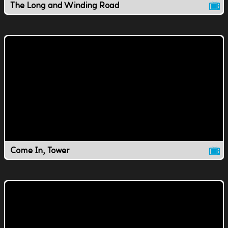
The Long and Winding Road
Come In, Tower