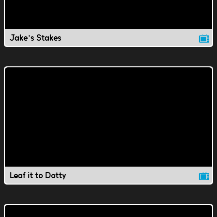
Jake's Stakes
Leaf it to Dotty