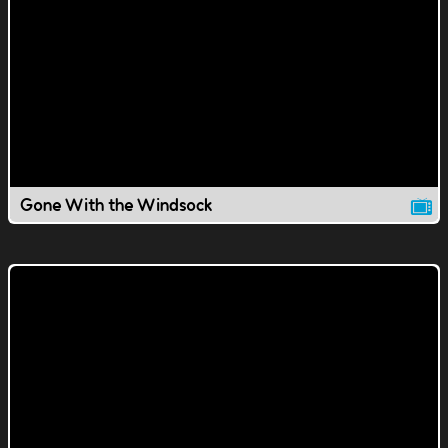
Gone With the Windsock