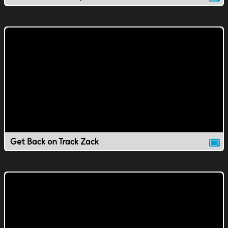
Get Back on Track Zack