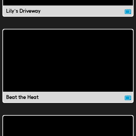
Lily's Driveway
Beat the Heat