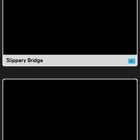
Slippery Bridge