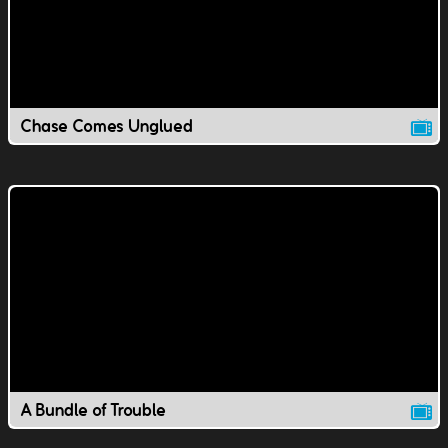
Chase Comes Unglued
A Bundle of Trouble