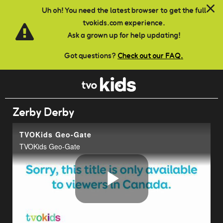
Skip to main content
Uh oh! You need the latest browser to get the full
tvokids.com experience.
Ask a grown up for help updating!
Got questions?
Check out our FAQ.
Zerby Derby
TVOKids Geo-Gate
TVOKids Geo-Gate
Play