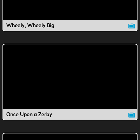
Wheely, Wheely Big
Once Upon a Zerby