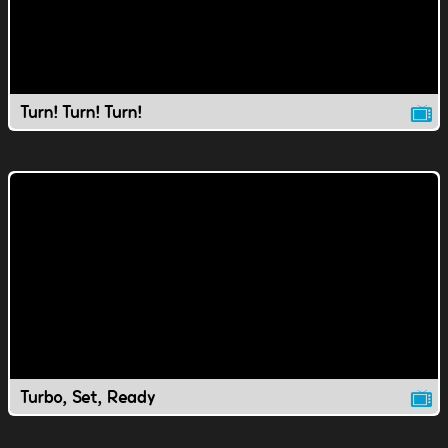
Turn! Turn! Turn!
Turbo, Set, Ready