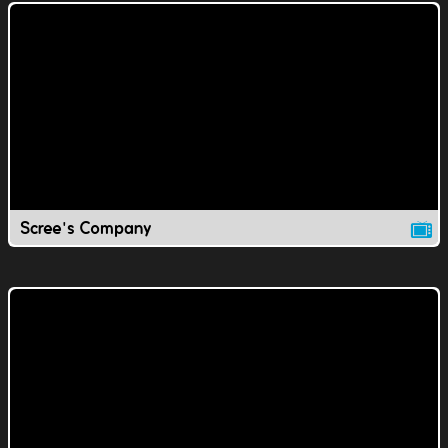
Scree's Company