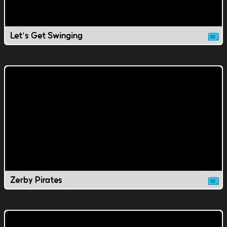
Let's Get Swinging
Zerby Pirates