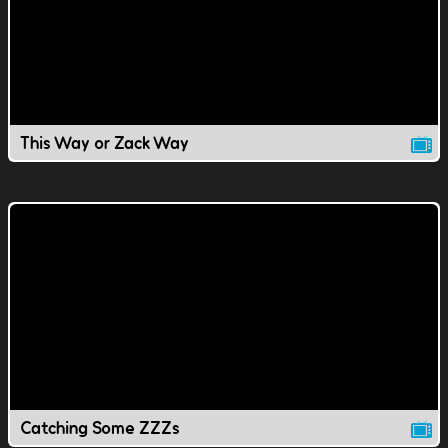
This Way or Zack Way
Catching Some ZZZs