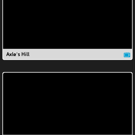
Axle's Hill