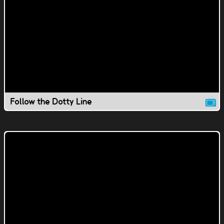
Follow the Dotty Line