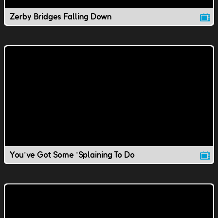
Zerby Bridges Falling Down
You've Got Some 'Splaining To Do