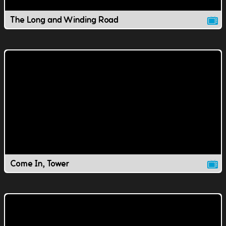
The Long and Winding Road
Come In, Tower