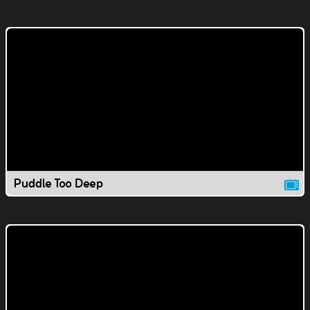
Puddle Too Deep