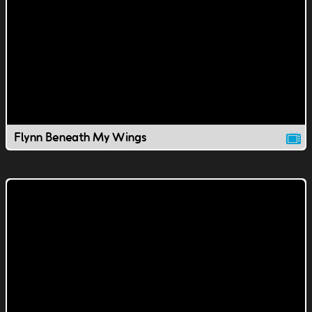
Flynn Beneath My Wings