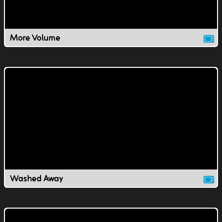
More Volume
Washed Away