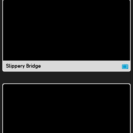
Slippery Bridge