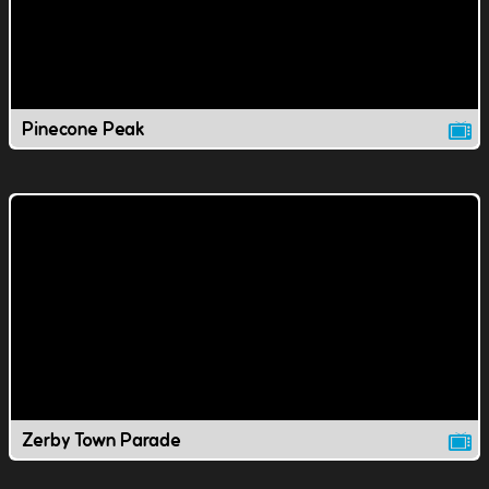
Pinecone Peak
Zerby Town Parade