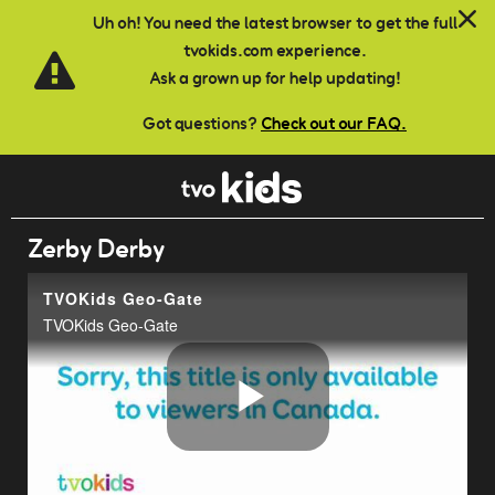
Skip to main content
Uh oh! You need the latest browser to get the full
tvokids.com experience.
Ask a grown up for help updating!
Got questions?
Check out our FAQ.
Zerby Derby
TVOKids Geo-Gate
TVOKids Geo-Gate
Play