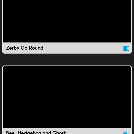
Zerby Go Round
Bee, Hedgehog and Ghost