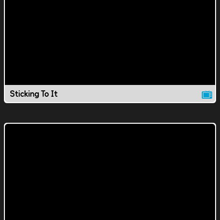
Sticking To It