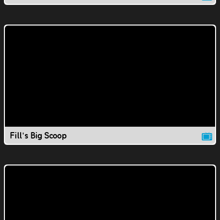
Fill's Big Scoop