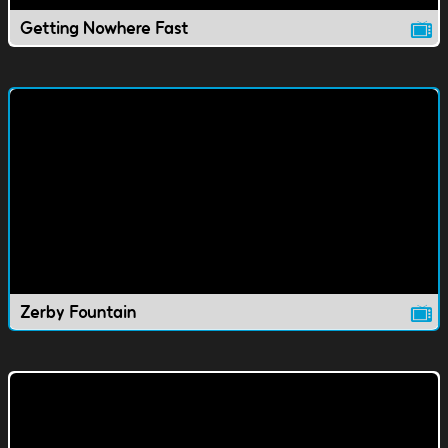
Getting Nowhere Fast
Zerby Fountain