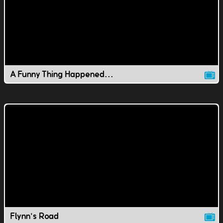
A Funny Thing Happened...
Flynn's Road