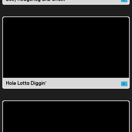
Hole Lotta Diggin'