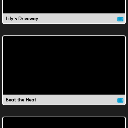
Lily's Driveway
Beat the Heat