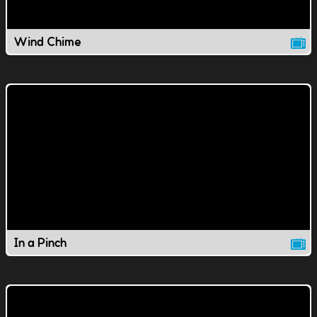
Wind Chime
In a Pinch