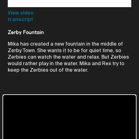
Video
View video
transcript
Zerby Fountain
Mika has created a new fountain in the middle of
Zerby Town. She wants it to be for quiet time, so
Zerbies can watch the water and relax. But Zerbies
would rather play in the water. Mika and Rex try to
keep the Zerbies out of the water.