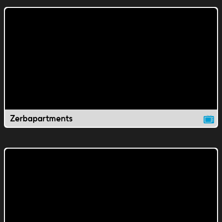
Zerbapartments