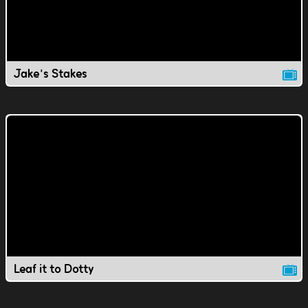
Jake's Stakes
Leaf it to Dotty