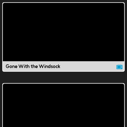
Gone With the Windsock