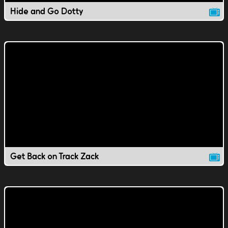
Hide and Go Dotty
Get Back on Track Zack