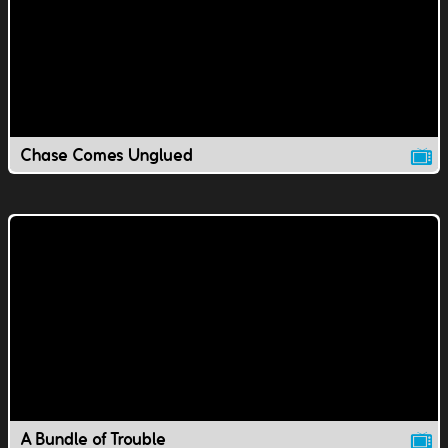
Chase Comes Unglued
A Bundle of Trouble