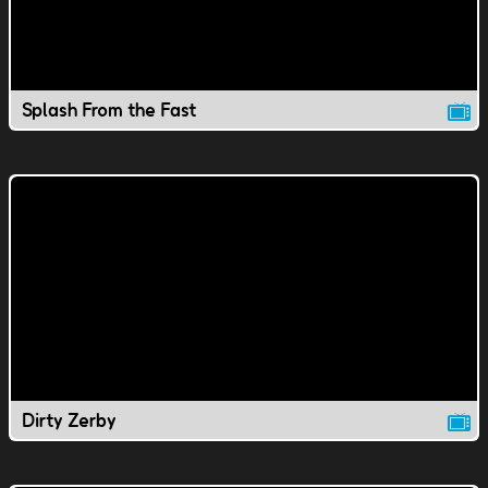
Splash From the Fast
Dirty Zerby