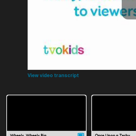
View video transcript
Wheely, Wheely Big
Once Upon a Zerby