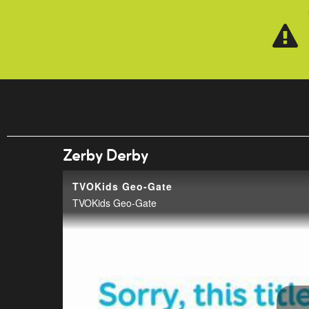
Skip to main content
Zerby Derby
TVOKids Geo-Gate
TVOKids Geo-Gate