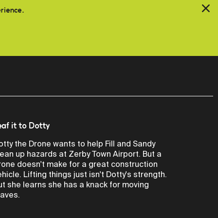
erience.
eaf it to Dotty
otty the Drone wants to help Fill and Sandy
lean up hazards at Zerby Town Airport. But a
rone doesn't make for a great construction
hicle. Lifting things just isn't Dotty's strength.
ut she learns she has a knack for moving
eaves.