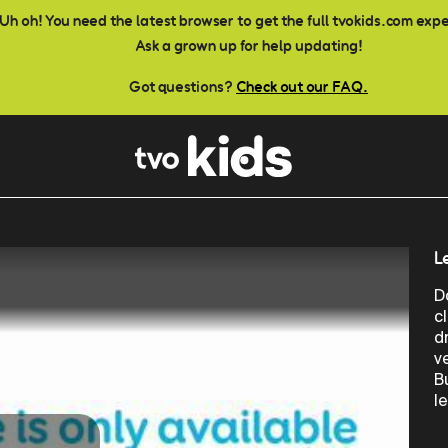
Uh oh! You need the latest browser to get the full tvokids.com exp
Ask a grown up for help updating!
Got questions?
Check out our FAQ.
L
D
c
d
ve
B
l