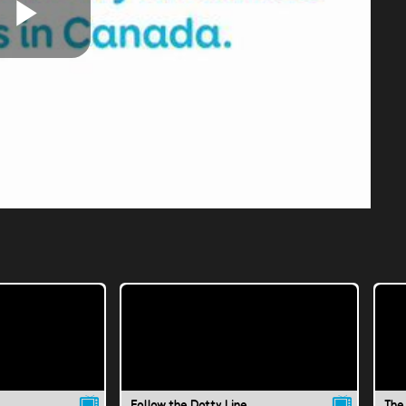
Play
Video
Follow the Dotty Line
The