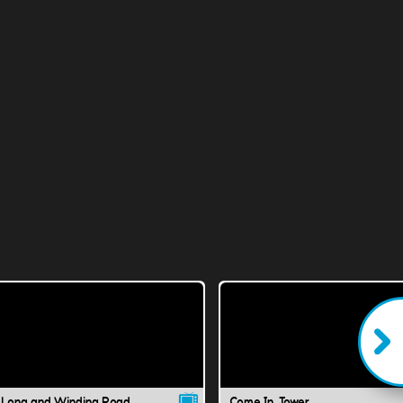
 Long and Winding Road
Come In, Tower