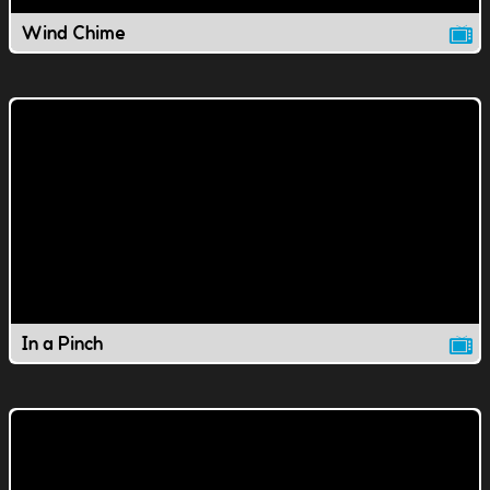
Wind Chime
In a Pinch