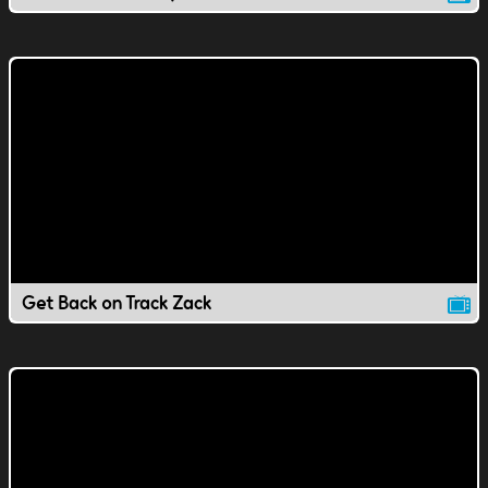
Get Back on Track Zack