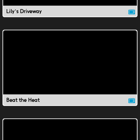
Lily's Driveway
Beat the Heat