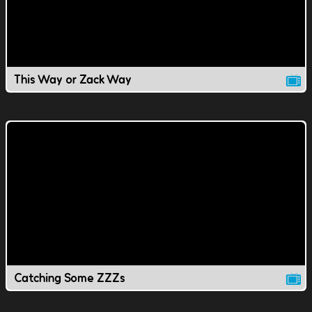
This Way or Zack Way
Catching Some ZZZs