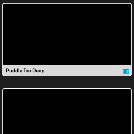
Puddle Too Deep