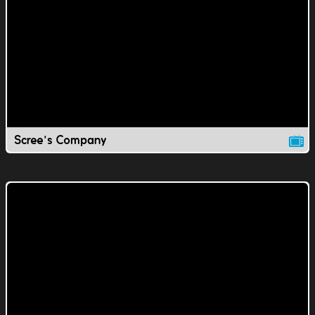
Scree's Company