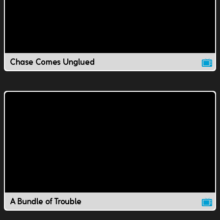
Chase Comes Unglued
A Bundle of Trouble