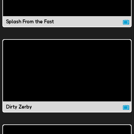
Splash From the Fast
Dirty Zerby