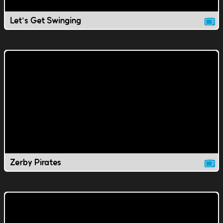
Let's Get Swinging
Zerby Pirates