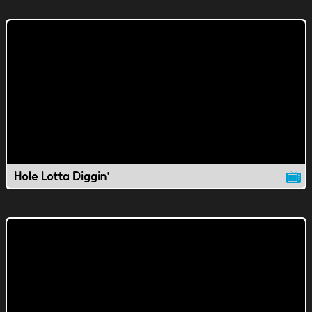
Hole Lotta Diggin'