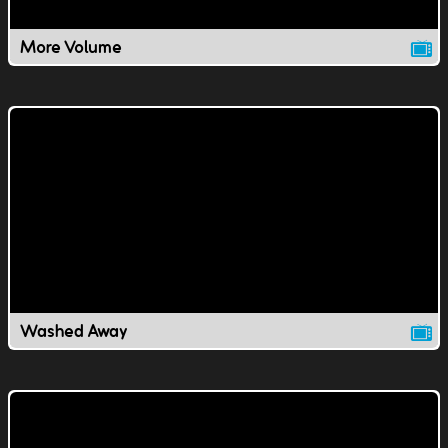
More Volume
Washed Away