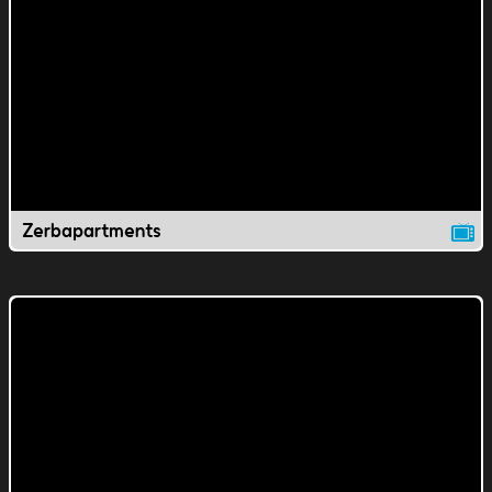
Zerbapartments