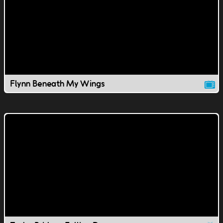
Flynn Beneath My Wings