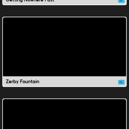
Zerby Fountain