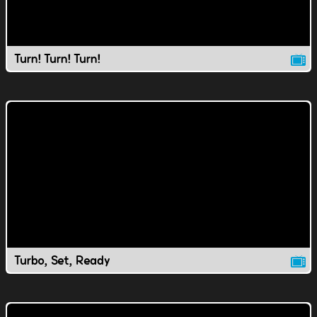
Turn! Turn! Turn!
Turbo, Set, Ready