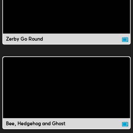
Zerby Go Round
Bee, Hedgehog and Ghost