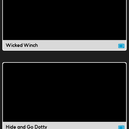
Wicked Winch
Hide and Go Dotty