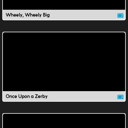
Wheely, Wheely Big
Once Upon a Zerby