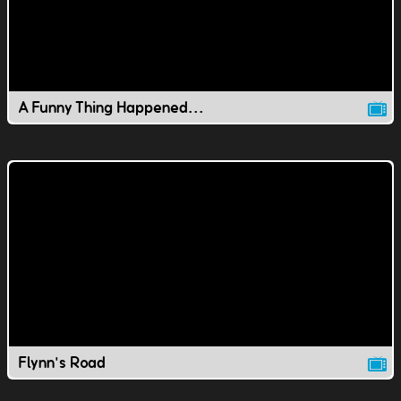
A Funny Thing Happened...
Flynn's Road