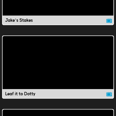
Jake's Stakes
Leaf it to Dotty