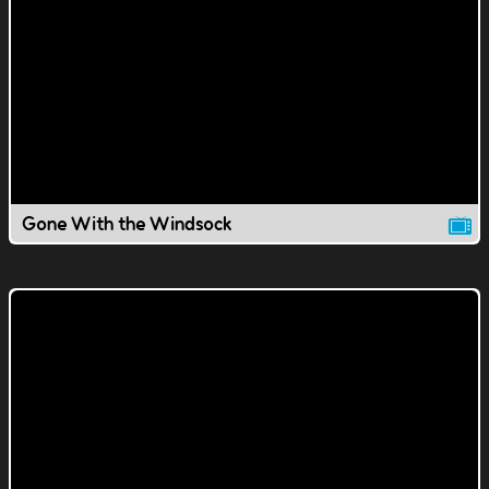
Gone With the Windsock