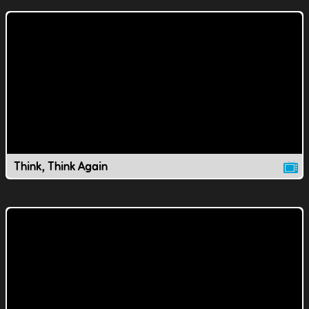
Think, Think Again