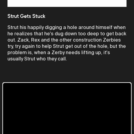
Video
Strut Gets Stuck
Strut his happily digging a hole around himself when
he realizes that he's dug down too deep to get back
out. Zack, Rex and the other construction Zerbies
try, try again to help Strut get out of the hole, but the
problem is, when a Zerby needs lifting up, it's
usually Strut who they call.