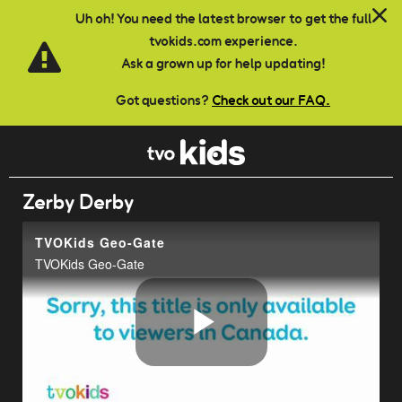
Skip to main content
Uh oh! You need the latest browser to get the full
tvokids.com experience.
Ask a grown up for help updating!
Got questions?
Check out our FAQ.
Zerby Derby
TVOKids Geo-Gate
TVOKids Geo-Gate
Play