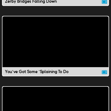
Zerby Bridges Falling Down
You've Got Some 'Splaining To Do