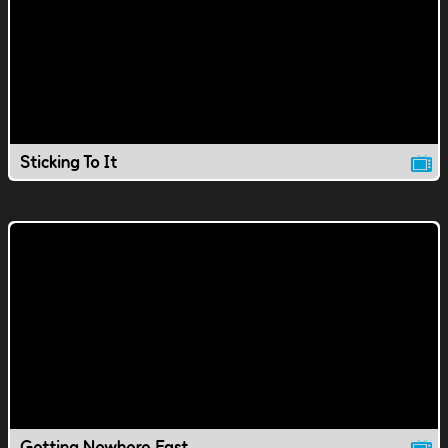
Sticking To It
Getting Nowhere Fast