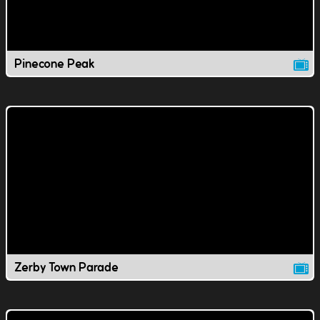
Pinecone Peak
Zerby Town Parade