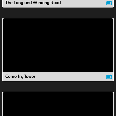
The Long and Winding Road
Come In, Tower