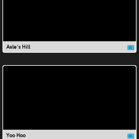
Axle's Hill
Yoo Hoo