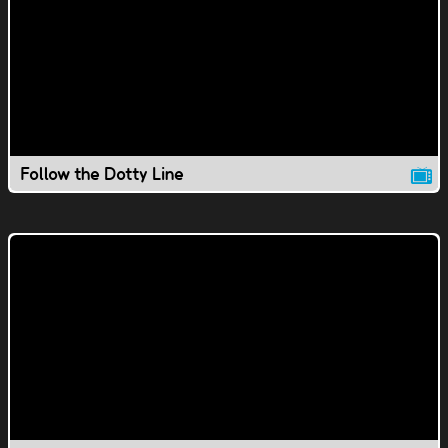
Follow the Dotty Line