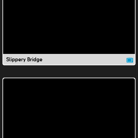
Slippery Bridge