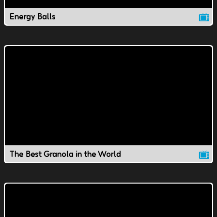
Energy Balls
The Best Granola in the World