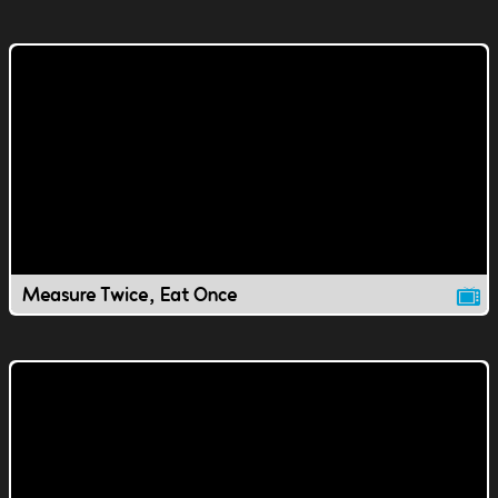
Measure Twice, Eat Once