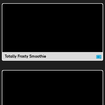
Totally Frosty Smoothie