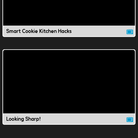
Smart Cookie Kitchen Hacks
Looking Sharp!