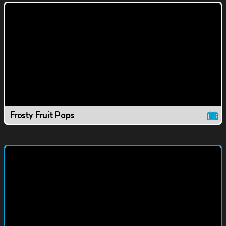
Frosty Fruit Pops