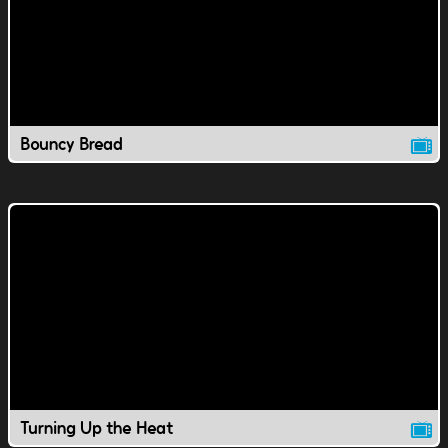
Bouncy Bread
Turning Up the Heat