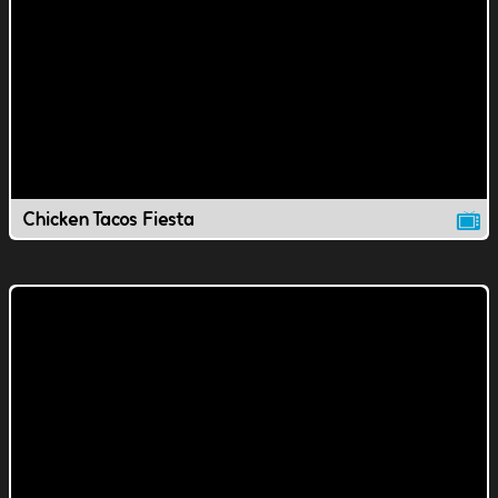
Chicken Tacos Fiesta