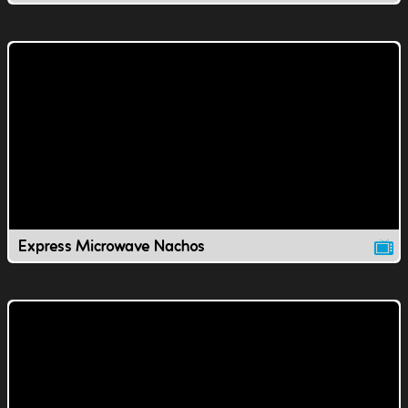
Express Microwave Nachos