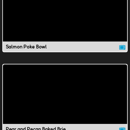
Salmon Poke Bowl
Pear and Pecan Baked Brie