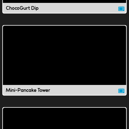
ChocoGurt Dip
Mini-Pancake Tower