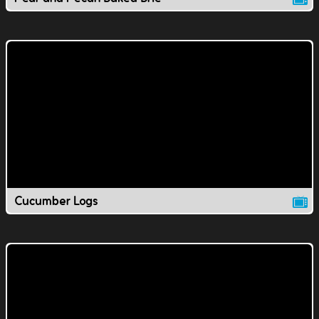
Cucumber Logs