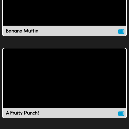
Banana Muffin
A Fruity Punch!