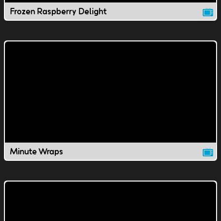
Frozen Raspberry Delight
Minute Wraps