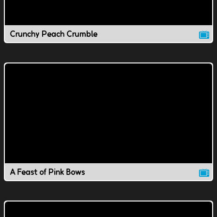
Crunchy Peach Crumble
A Feast of Pink Bows