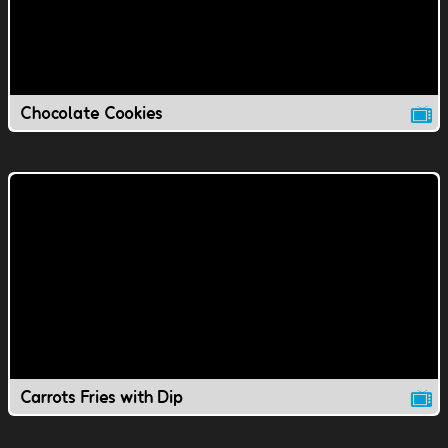
Chocolate Cookies
Carrots Fries with Dip