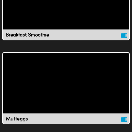
Breakfast Smoothie
Muffeggs