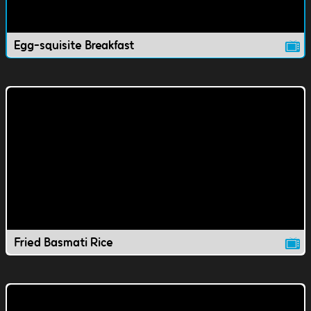
Egg-squisite Breakfast
Fried Basmati Rice