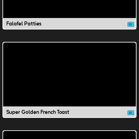
Falafel Patties
Super Golden French Toast