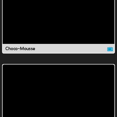
Choco-Mousse