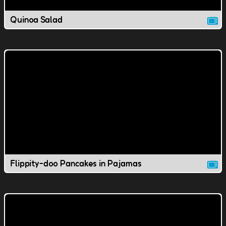
Quinoa Salad
Flippity-doo Pancakes in Pajamas