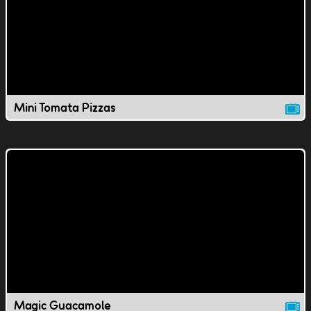
Mini Tomata Pizzas
Magic Guacamole