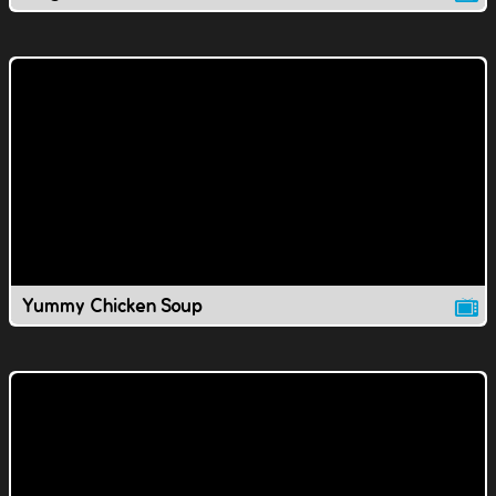
Yummy Chicken Soup