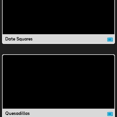
Date Squares
Quesadillas