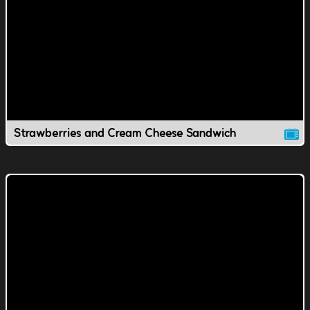
Strawberries and Cream Cheese Sandwich