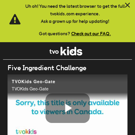
Skip to main content
Uh oh! You need the latest browser to get the full
tvokids.com experience.
Ask a grown up for help updating!
Got questions?
Check out our FAQ.
Five Ingredient Challenge
TVOKids Geo-Gate
TVOKids Geo-Gate
Play