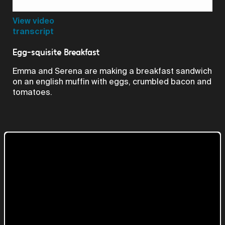
Video
View video
transcript
Egg-squisite Breakfast
Emma and Serena are making a breakfast sandwich
on an english muffin with eggs, crumbled bacon and
tomatoes.