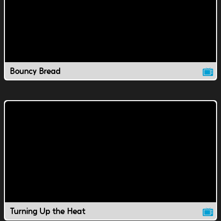
Bouncy Bread
Turning Up the Heat