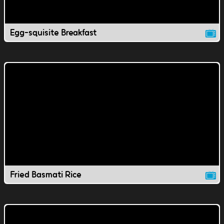
Egg-squisite Breakfast
Fried Basmati Rice