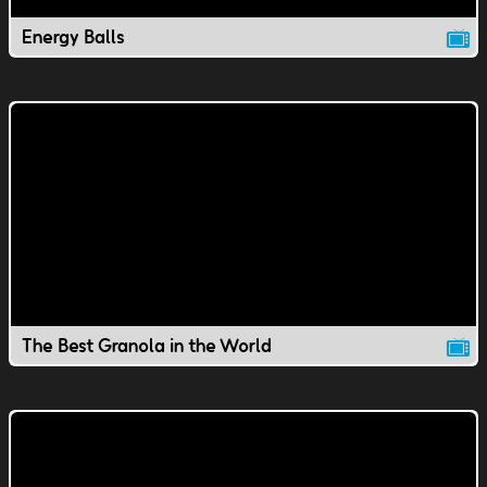
Energy Balls
The Best Granola in the World