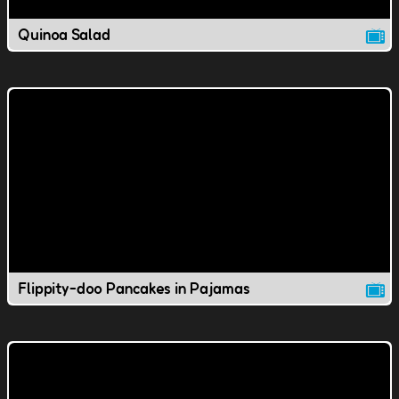
Quinoa Salad
Flippity-doo Pancakes in Pajamas