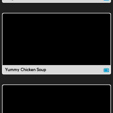
Yummy Chicken Soup