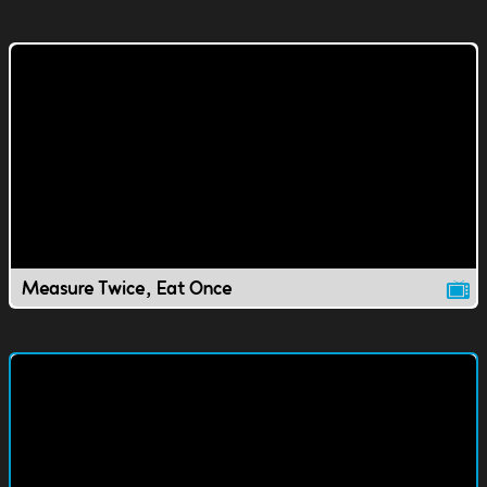
Measure Twice, Eat Once