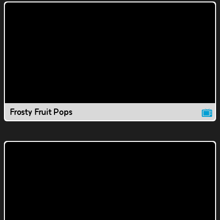
Frosty Fruit Pops