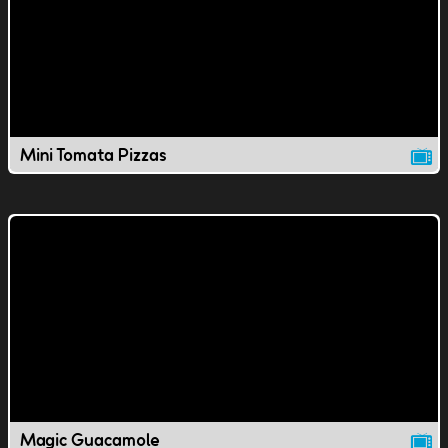
Mini Tomata Pizzas
Magic Guacamole