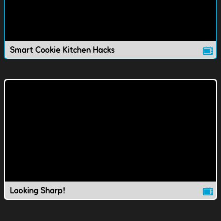
Smart Cookie Kitchen Hacks
Looking Sharp!