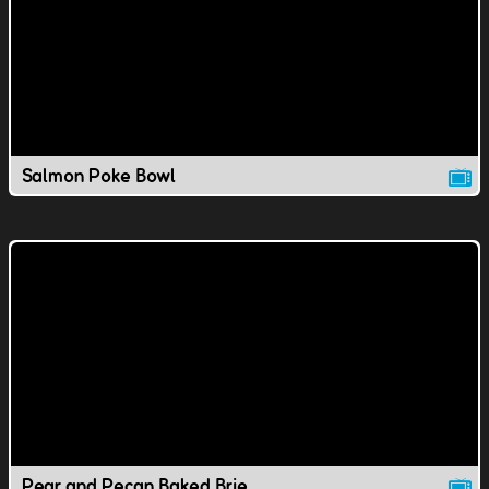
Salmon Poke Bowl
Pear and Pecan Baked Brie