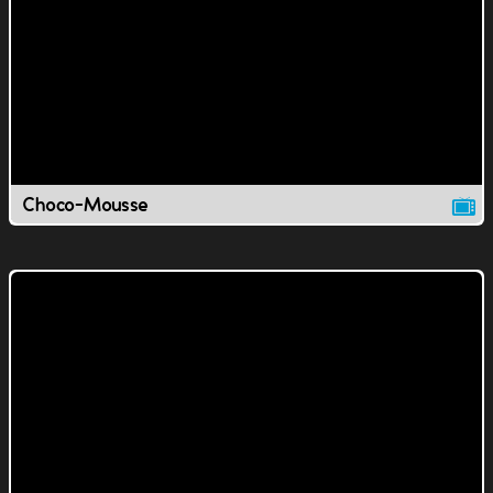
Choco-Mousse