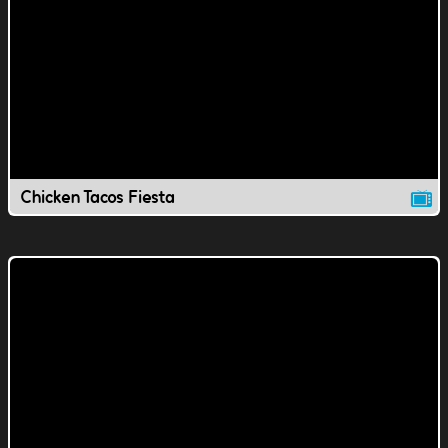
Chicken Tacos Fiesta