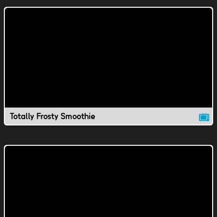
Totally Frosty Smoothie