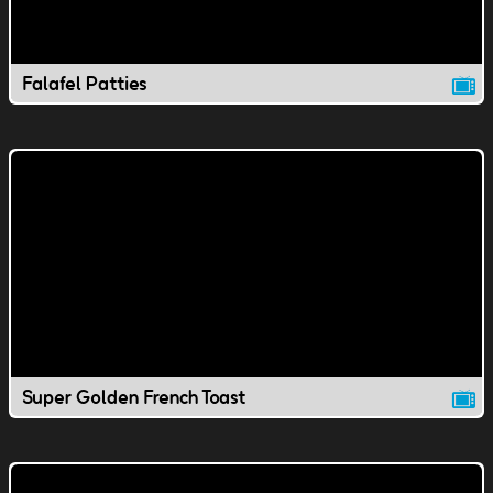
Falafel Patties
Super Golden French Toast