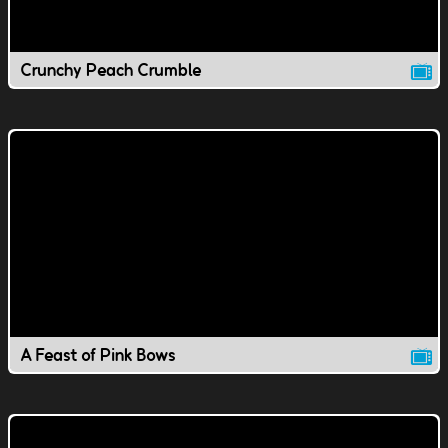
Crunchy Peach Crumble
A Feast of Pink Bows