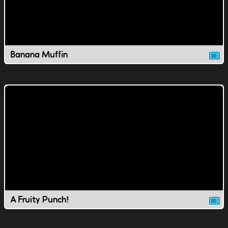
Banana Muffin
A Fruity Punch!