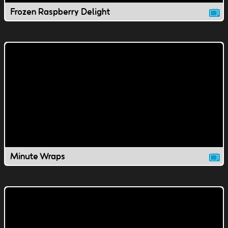
Frozen Raspberry Delight
Minute Wraps