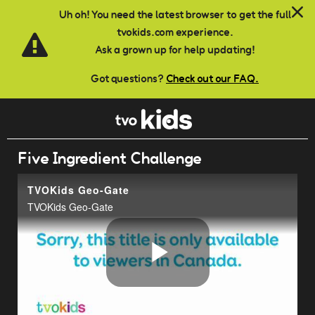
Skip to main content
Uh oh! You need the latest browser to get the full
tvokids.com experience.
Ask a grown up for help updating!
Got questions?
Check out our FAQ.
Five Ingredient Challenge
TVOKids Geo-Gate
TVOKids Geo-Gate
Play