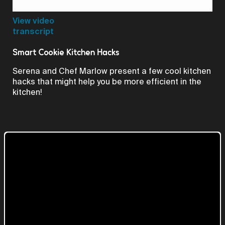
Video
View video
transcript
Smart Cookie Kitchen Hacks
Serena and Chef Marlow present a few cool kitchen
hacks that might help you be more efficient in the
kitchen!