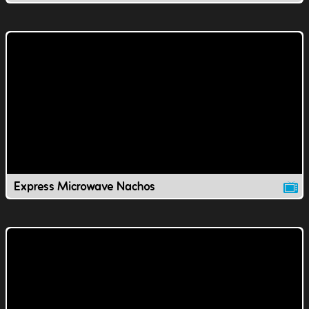
Express Microwave Nachos