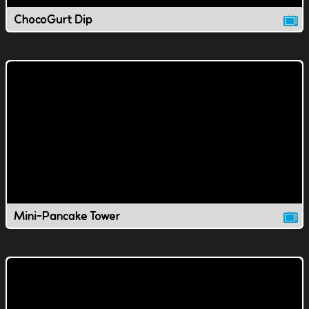
ChocoGurt Dip
Mini-Pancake Tower