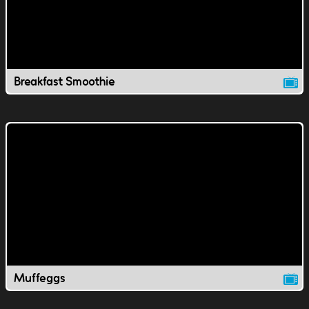
Breakfast Smoothie
Muffeggs