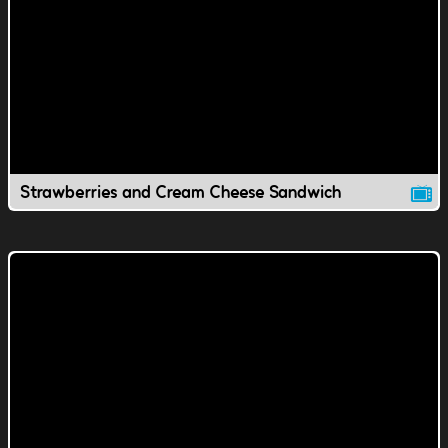
Strawberries and Cream Cheese Sandwich