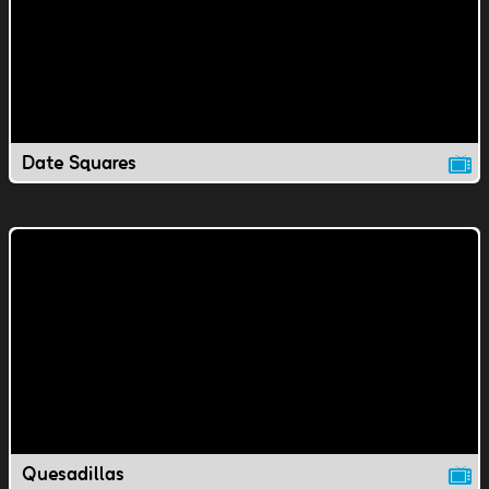
Date Squares
Quesadillas