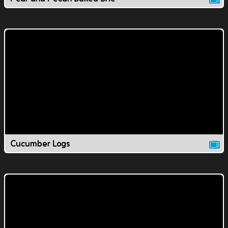
Cucumber Logs