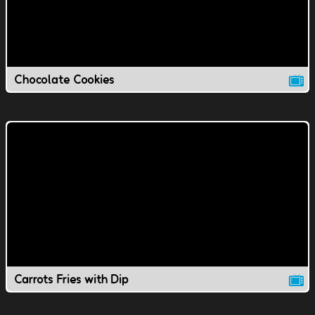
Chocolate Cookies
Carrots Fries with Dip