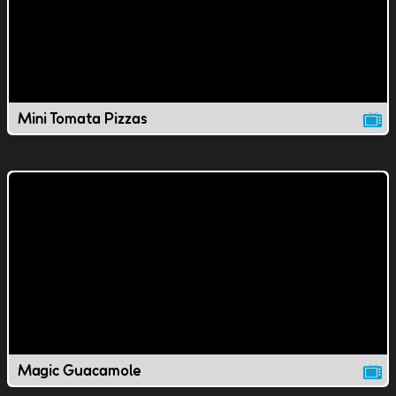
Mini Tomata Pizzas
Magic Guacamole