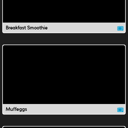
Breakfast Smoothie
Muffeggs