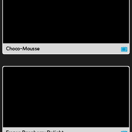
Choco-Mousse