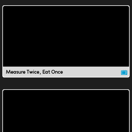
Measure Twice, Eat Once