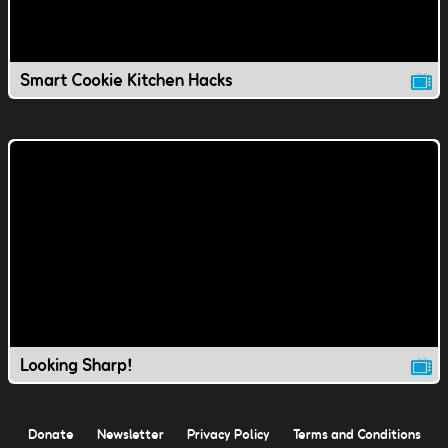
Smart Cookie Kitchen Hacks
Looking Sharp!
Donate
Newsletter
Privacy Policy
Terms and Conditions