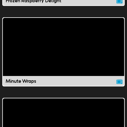
Frozen Raspberry Delight
Minute Wraps