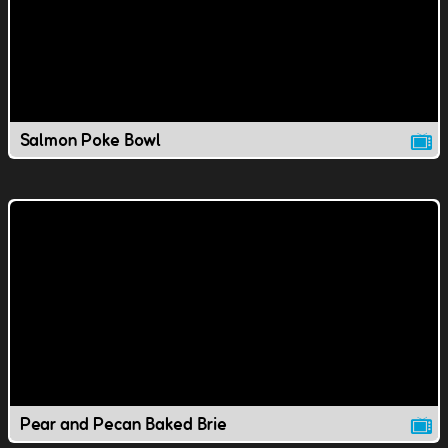
Salmon Poke Bowl
Pear and Pecan Baked Brie