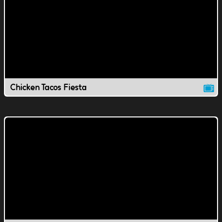
Chicken Tacos Fiesta