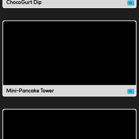
ChocoGurt Dip
Mini-Pancake Tower