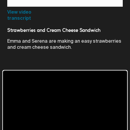
Video
View video
transcript
Strawberries and Cream Cheese Sandwich
Emma and Serena are making an easy strawberries
and cream cheese sandwich.