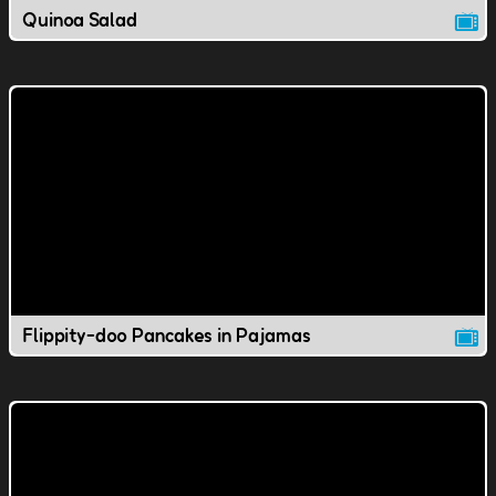
Quinoa Salad
Flippity-doo Pancakes in Pajamas