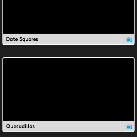
Date Squares
Quesadillas