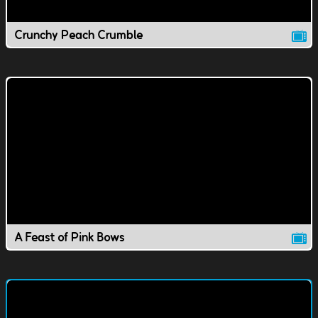
Crunchy Peach Crumble
A Feast of Pink Bows