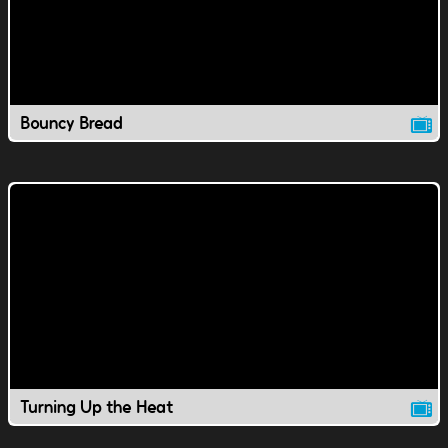
Bouncy Bread
Turning Up the Heat