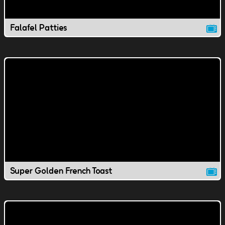
Falafel Patties
Super Golden French Toast