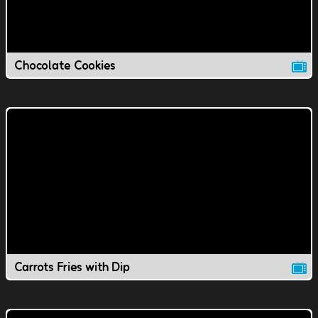
Chocolate Cookies
Carrots Fries with Dip