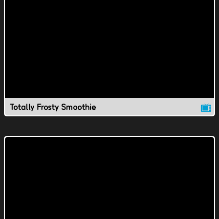
Totally Frosty Smoothie