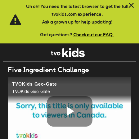
Skip to main content
Uh oh! You need the latest browser to get the full
tvokids.com experience.
Ask a grown up for help updating!
Got questions?
Check out our FAQ.
Five Ingredient Challenge
TVOKids Geo-Gate
TVOKids Geo-Gate
Play