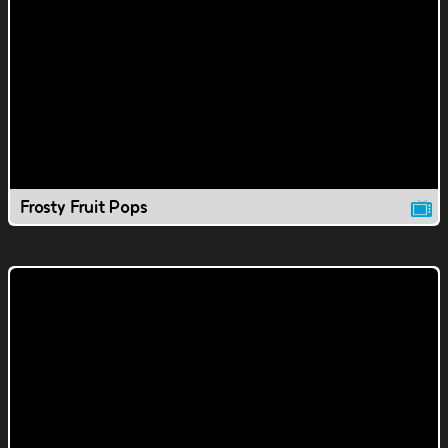
Frosty Fruit Pops