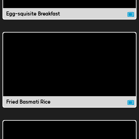
Egg-squisite Breakfast
Fried Basmati Rice