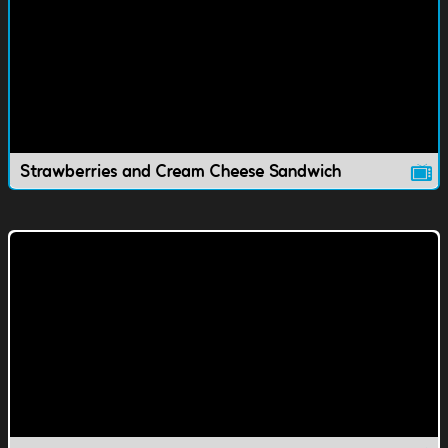
Strawberries and Cream Cheese Sandwich