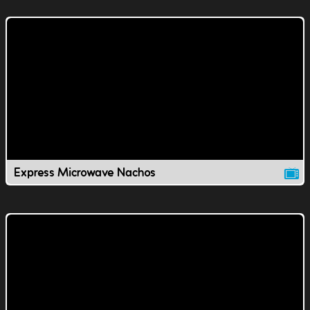
Express Microwave Nachos