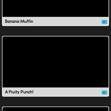
Banana Muffin
A Fruity Punch!