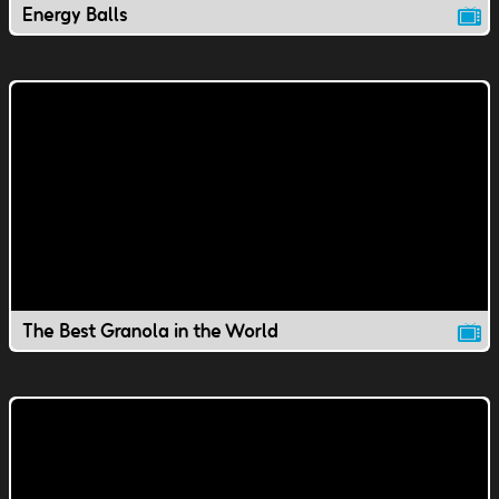
Energy Balls
The Best Granola in the World