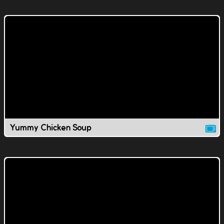
Yummy Chicken Soup