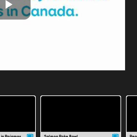
Play
Video
 in Pajamas
Salmon Poke Bowl
Pea