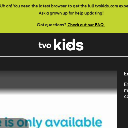
Uh oh! You need the latest browser to get the full tvokids.com exp
Ask a grown up for help updating!
Got questions?
Check out our FAQ.
E
E
m
c