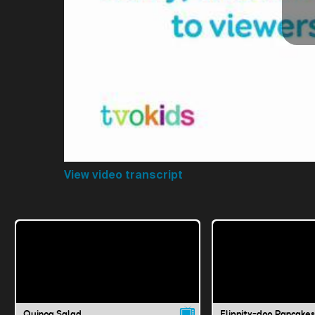
View video transcript
Quinoa Salad
Flippity-doo Pancakes