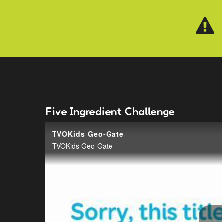
Skip to main content
Five Ingredient Challenge
TVOKids Geo-Gate
TVOKids Geo-Gate