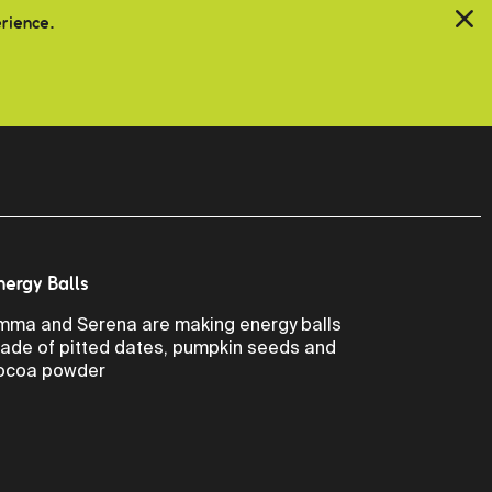
erience.
nergy Balls
mma and Serena are making energy balls
ade of pitted dates, pumpkin seeds and
ocoa powder