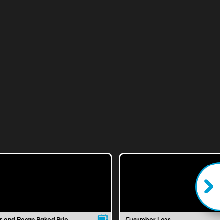
r and Pecan Baked Brie
Cucumber Logs