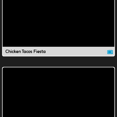
Chicken Tacos Fiesta