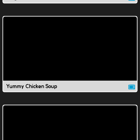
Yummy Chicken Soup