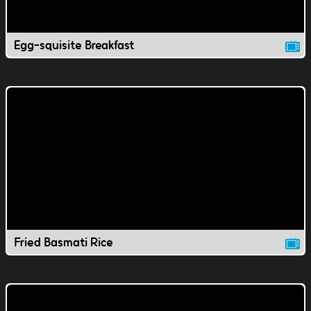
Egg-squisite Breakfast
Fried Basmati Rice