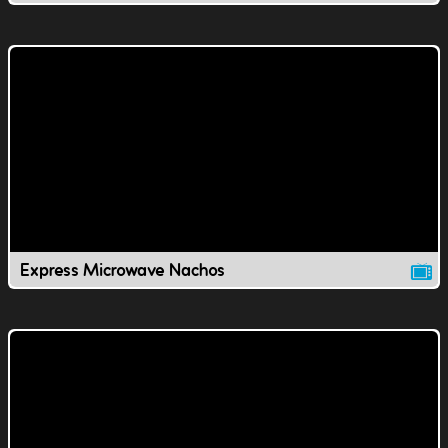
Express Microwave Nachos