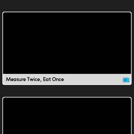
Measure Twice, Eat Once