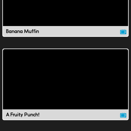
Banana Muffin
A Fruity Punch!