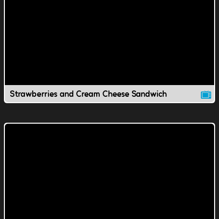
Strawberries and Cream Cheese Sandwich