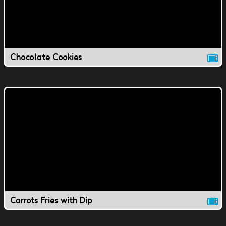
Chocolate Cookies
Carrots Fries with Dip