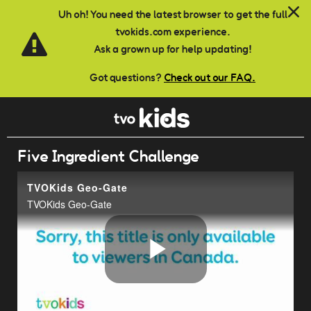
Skip to main content
Uh oh! You need the latest browser to get the full
tvokids.com experience.
Ask a grown up for help updating!
Got questions?
Check out our FAQ.
Five Ingredient Challenge
TVOKids Geo-Gate
TVOKids Geo-Gate
Play