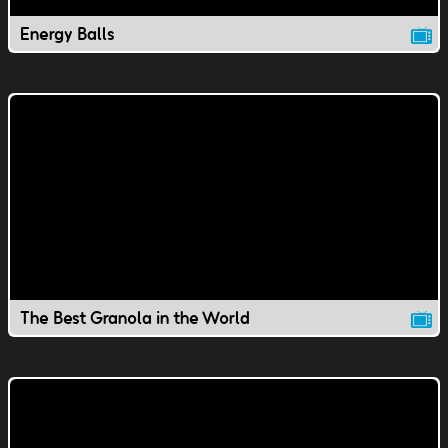
Energy Balls
The Best Granola in the World