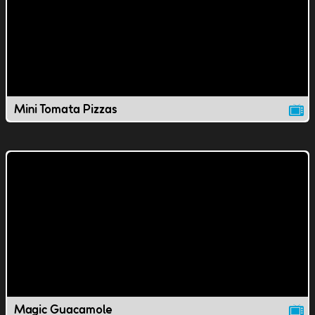
Mini Tomata Pizzas
Magic Guacamole