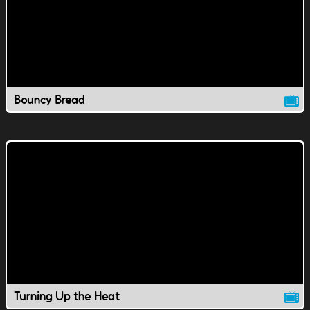
Bouncy Bread
Turning Up the Heat