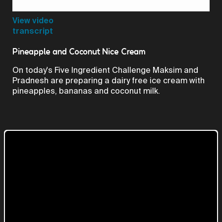
Video
View video
transcript
Pineapple and Coconut Nice Cream
On today's Five Ingredient Challenge Maksim and
Pradnesh are preparing a dairy free ice cream with
pineapples, bananas and coconut milk.