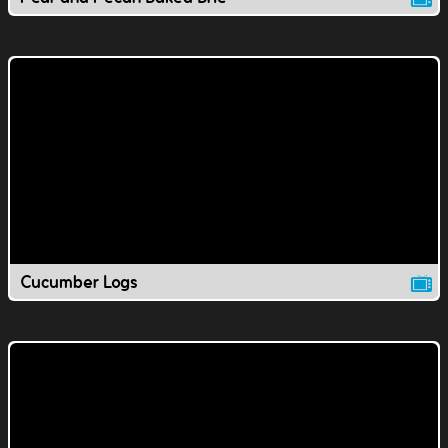
Cucumber Logs