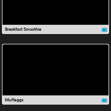
Breakfast Smoothie
Muffeggs