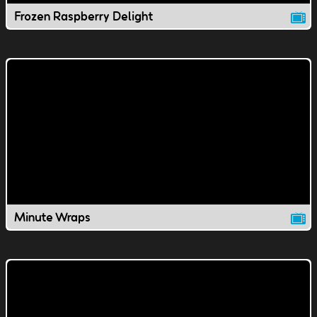
Frozen Raspberry Delight
Minute Wraps