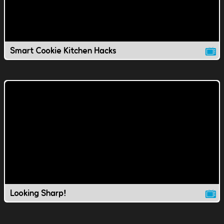
Smart Cookie Kitchen Hacks
Looking Sharp!