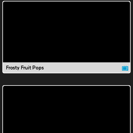
Frosty Fruit Pops