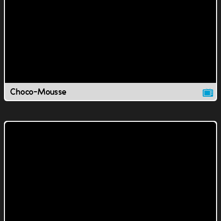
Choco-Mousse