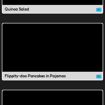
Quinoa Salad
Flippity-doo Pancakes in Pajamas