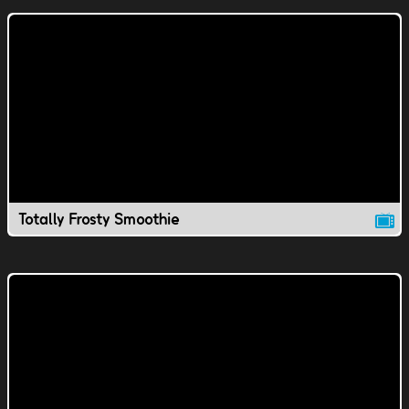
Totally Frosty Smoothie