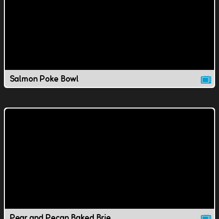
Salmon Poke Bowl
Pear and Pecan Baked Brie