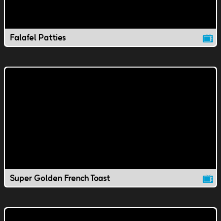
Falafel Patties
Super Golden French Toast