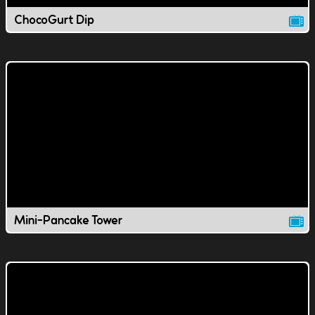
ChocoGurt Dip
Mini-Pancake Tower