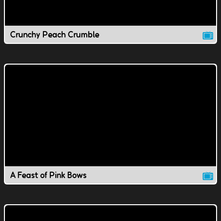
Crunchy Peach Crumble
A Feast of Pink Bows