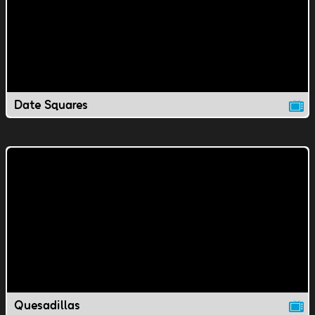
Date Squares
Quesadillas