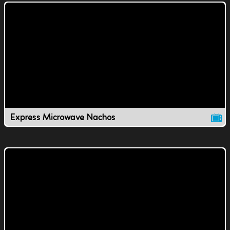
Express Microwave Nachos