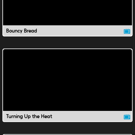
Bouncy Bread
Turning Up the Heat