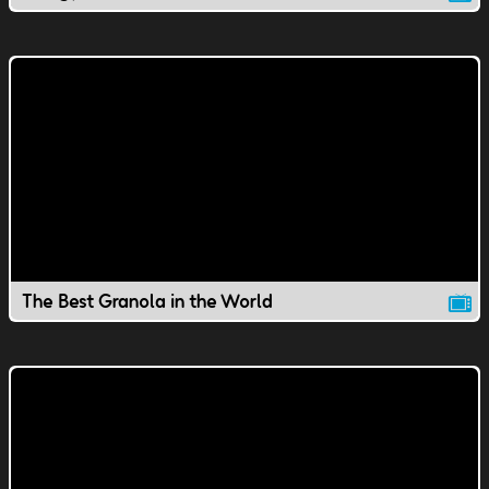
The Best Granola in the World