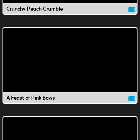
Crunchy Peach Crumble
A Feast of Pink Bows