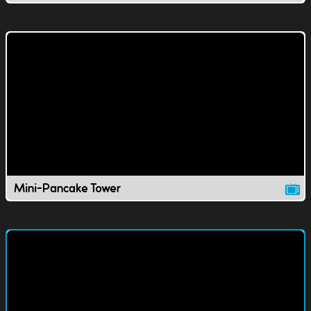
Mini-Pancake Tower