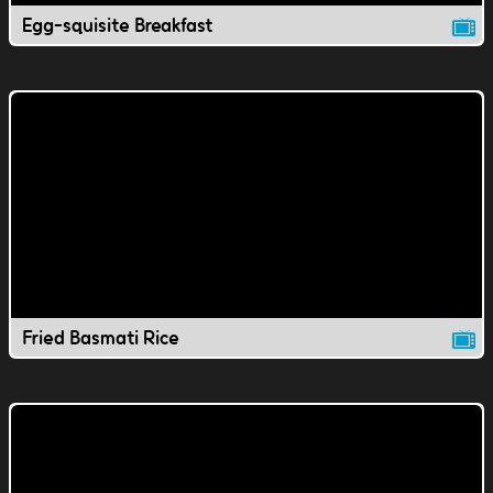
Egg-squisite Breakfast
Fried Basmati Rice