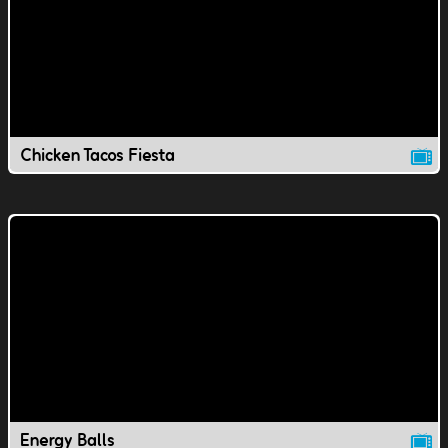
Chicken Tacos Fiesta
Energy Balls