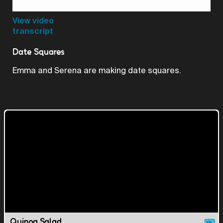
Video
View video
transcript
Date Squares
Emma and Serena are making date squares.
Quinoa Salad