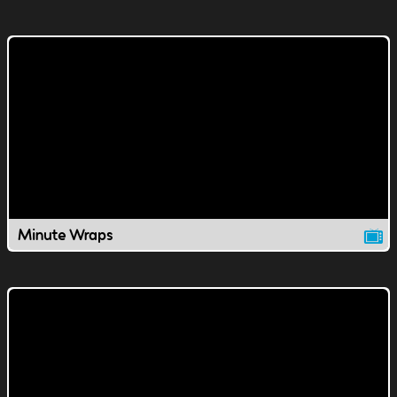
Minute Wraps