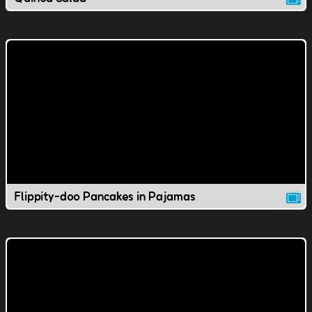
Flippity-doo Pancakes in Pajamas