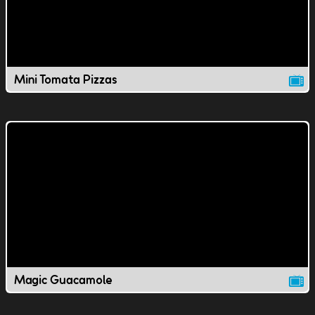
Mini Tomata Pizzas
Magic Guacamole