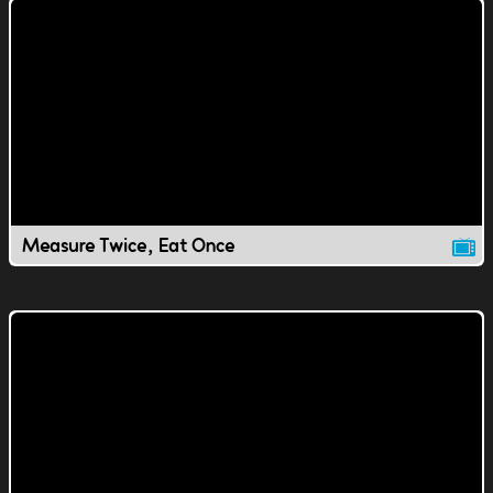
Measure Twice, Eat Once