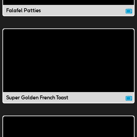
Falafel Patties
Super Golden French Toast