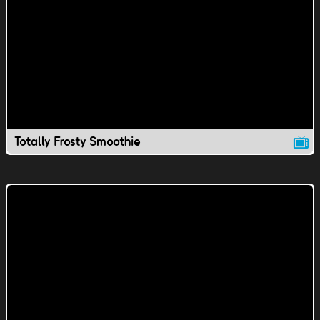
Totally Frosty Smoothie