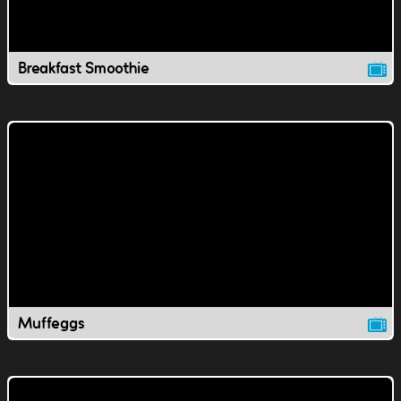
Breakfast Smoothie
Muffeggs