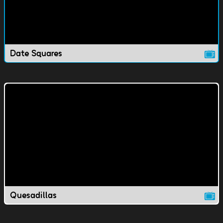
Date Squares
Quesadillas