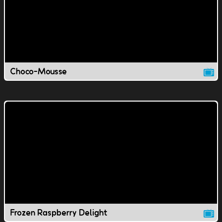
Choco-Mousse
Frozen Raspberry Delight