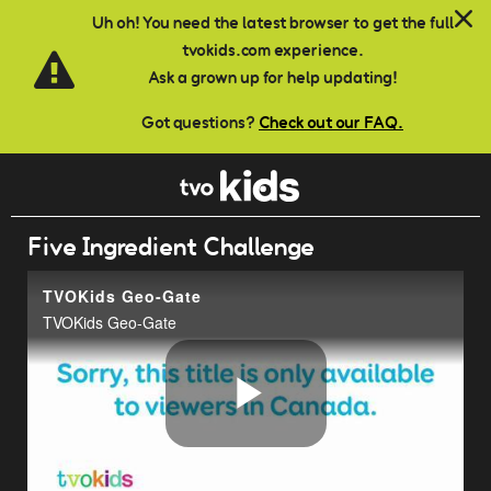
Skip to main content
Uh oh! You need the latest browser to get the full
tvokids.com experience.
Ask a grown up for help updating!
Got questions?
Check out our FAQ.
Five Ingredient Challenge
TVOKids Geo-Gate
TVOKids Geo-Gate
Play