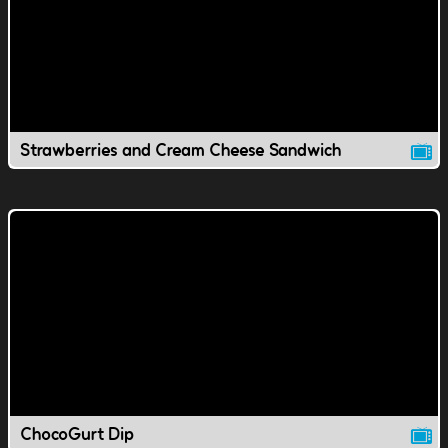
Strawberries and Cream Cheese Sandwich
ChocoGurt Dip