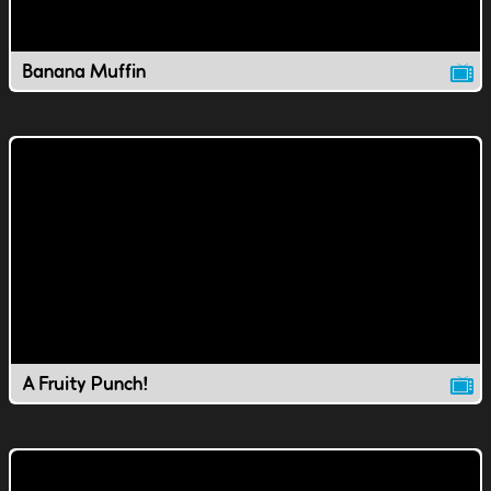
Banana Muffin
A Fruity Punch!