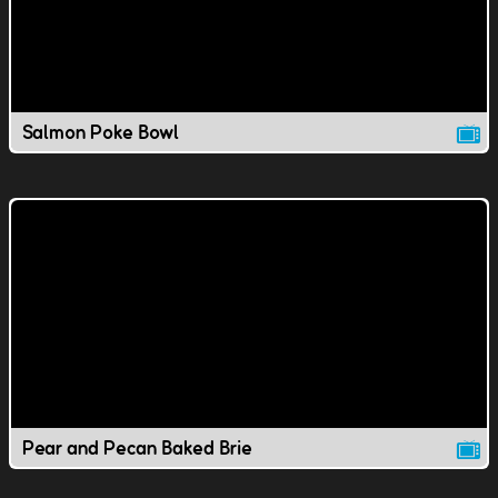
Salmon Poke Bowl
Pear and Pecan Baked Brie