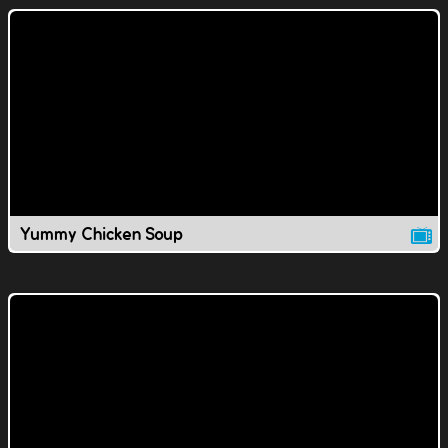
Yummy Chicken Soup