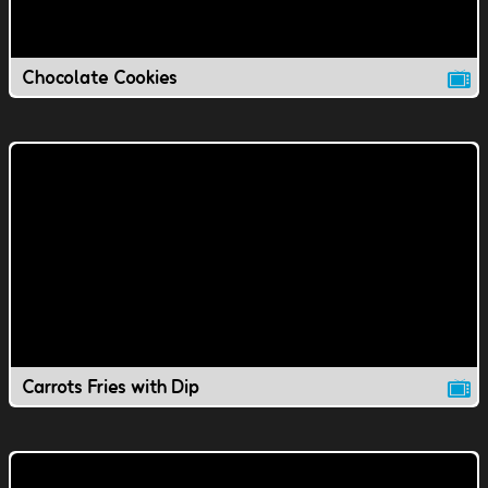
Chocolate Cookies
Carrots Fries with Dip