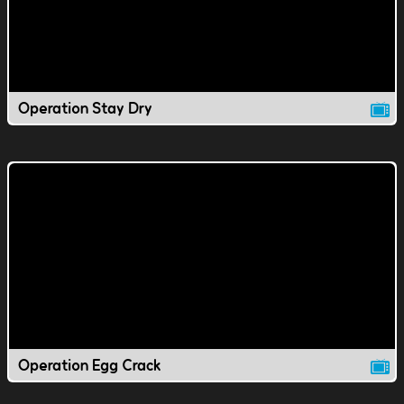
Operation Stay Dry
Operation Egg Crack