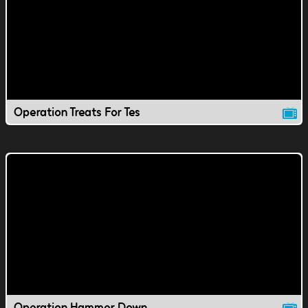
Operation Treats For Tes
Operation Hammer Down