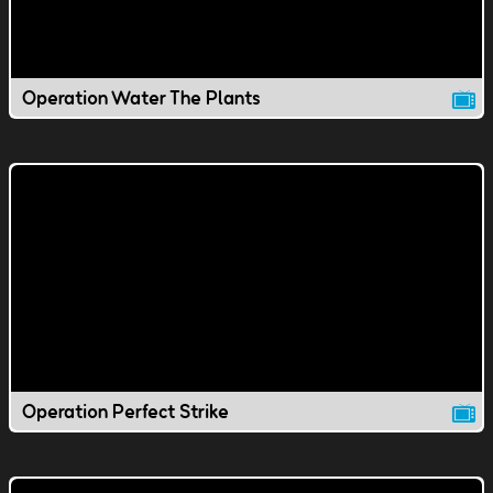
Operation Water The Plants
Operation Perfect Strike