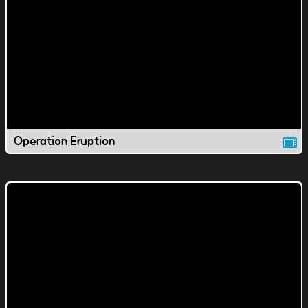
Operation Eruption