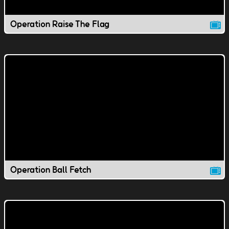
Operation Raise The Flag
Operation Ball Fetch