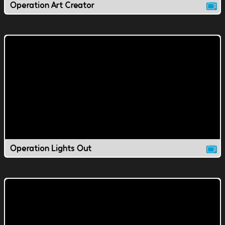
Operation Art Creator
Operation Lights Out