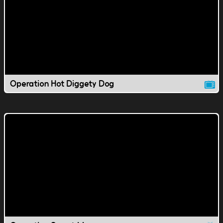
Operation Hot Diggety Dog