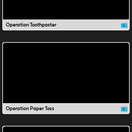
Operation Toothpaster
Operation Paper Toss