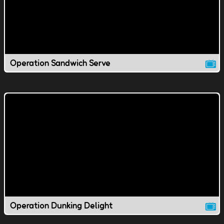
Operation Sandwich Serve
Operation Dunking Delight