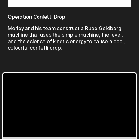
Video
Operation Confetti Drop
Morley and his team construct a Rube Goldberg
machine that uses the simple machine, the lever,
and the science of kinetic energy to cause a cool,
colourful confetti drop.