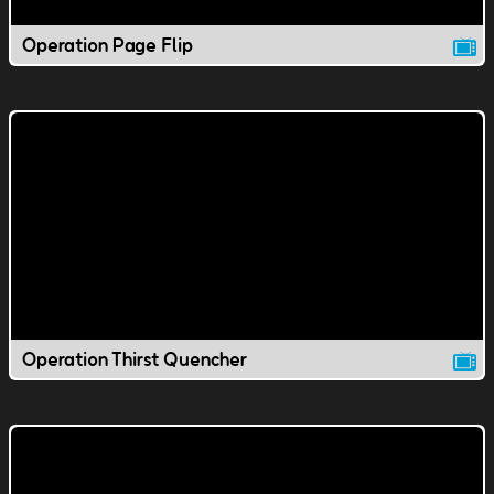
Operation Page Flip
Operation Thirst Quencher