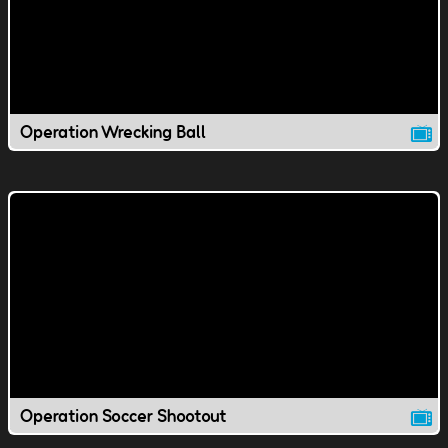
Operation Wrecking Ball
Operation Soccer Shootout