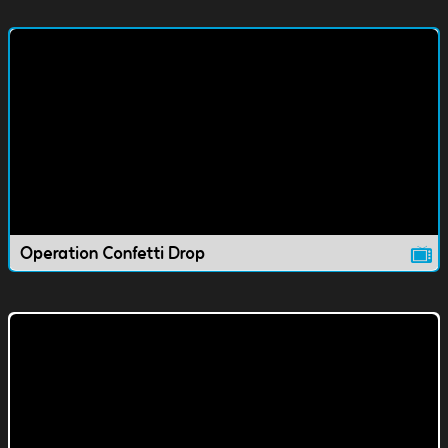
Operation Confetti Drop