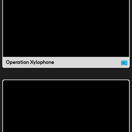
Operation Xylophone