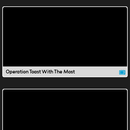
Operation Toast With The Most