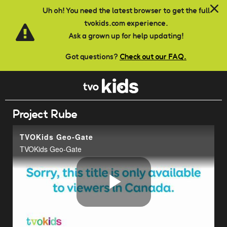
Skip to main content
Uh oh! You need the latest browser to get the full
tvokids.com experience.
Ask a grown up for help updating!
Got questions?
Check out our FAQ.
Project Rube
TVOKids Geo-Gate
TVOKids Geo-Gate
Play