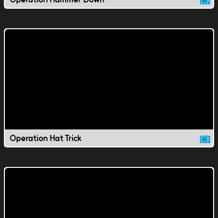
Operation Hat Trick