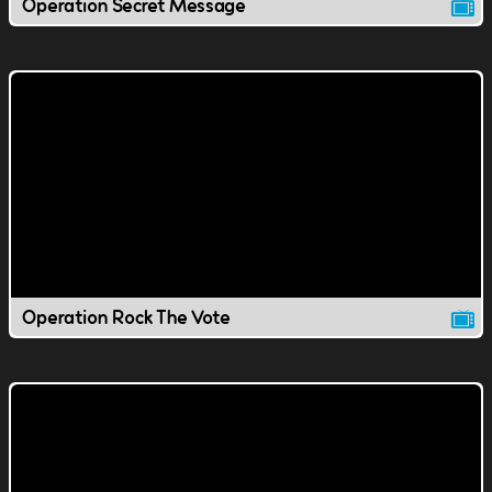
Operation Secret Message
Operation Rock The Vote