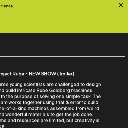
erience.
roject Rube - NEW SHOW (Trailer)
hree young scientists are challenged to design
nd build intricate Rube Goldberg machines
ith the purpose of solving one simple task. The
eam works together using trial & error to build
ne-of-a-kind machines assembled from weird
nd wonderful materials to get the job done.
ime and resources are limited, but creativity is
ot!