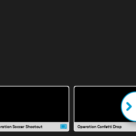
ration Soccer Shootout
Operation Confetti Drop