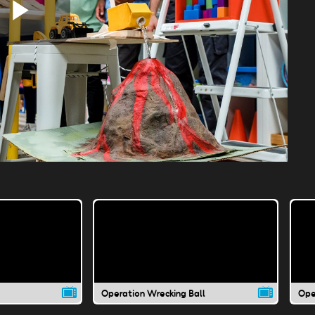
Play
Video
Operation Wrecking Ball
Ope