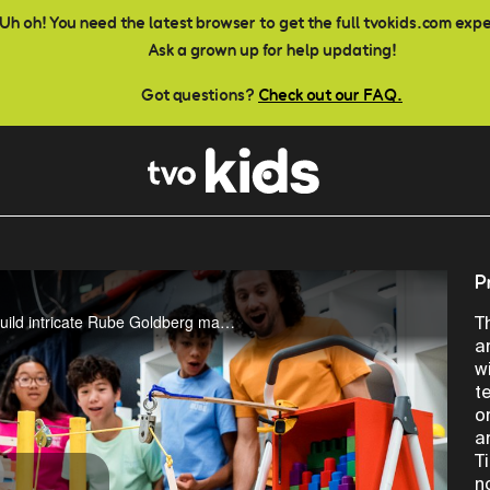
Uh oh! You need the latest browser to get the full tvokids.com exp
Ask a grown up for help updating!
Got questions?
Check out our FAQ.
P
Three young scientists are challenged to design and build intricate Rube Goldberg machines with the purpose of solving one simple task. Coming March 11th!
T
a
w
t
o
a
T
n