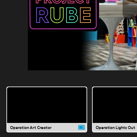
Operation Art Creator
Operation Lights Out