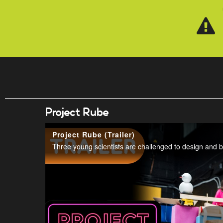
Skip to main content
Project Rube
Project Rube (Trailer)