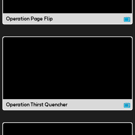
Operation Page Flip
Operation Thirst Quencher