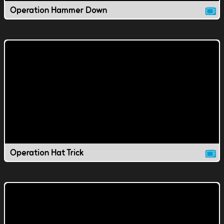
Operation Hammer Down
Operation Hat Trick