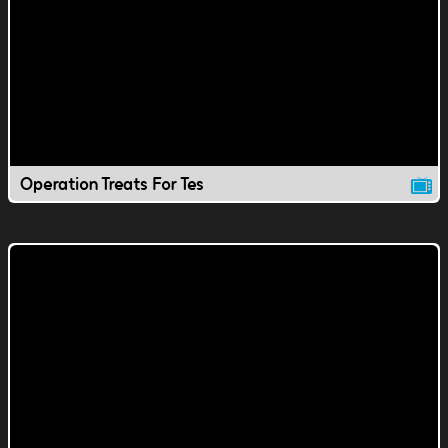
Operation Treats For Tes