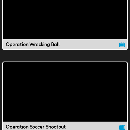
Operation Wrecking Ball
Operation Soccer Shootout