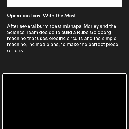
Video
Operation Toast With The Most
After several burnt toast mishaps, Morley and the
Science Team decide to build a Rube Goldberg
machine that uses electric circuits and the simple
machine, inclined plane, to make the perfect piece
of toast.