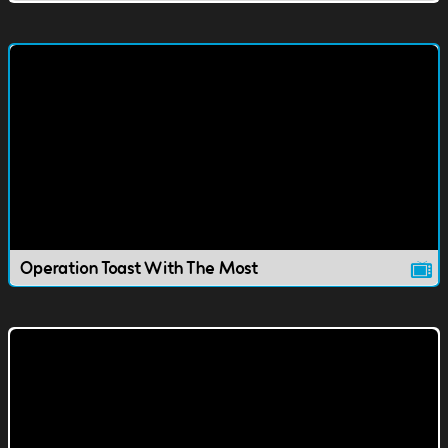
Operation Toast With The Most