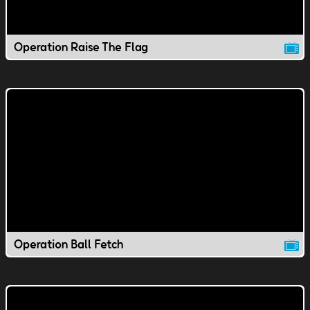
Operation Raise The Flag
Operation Ball Fetch