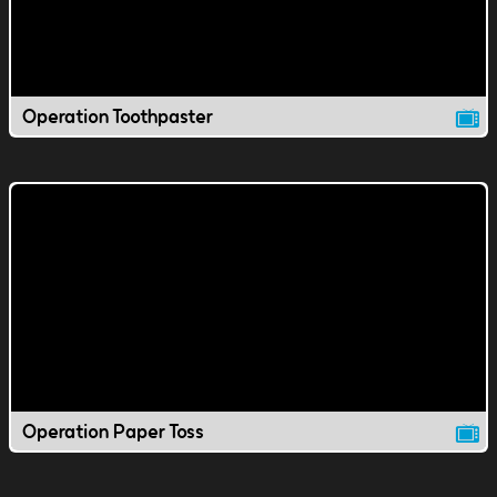
Operation Toothpaster
Operation Paper Toss