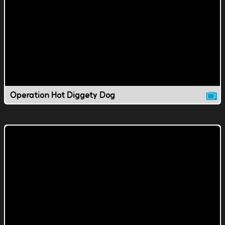
Operation Hot Diggety Dog