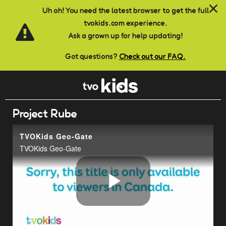
Skip to main content
Uh oh! You need the latest browser to get the full
tvokids.com experience.
Ask a grown up for help updating!
Got questions?
Check out our FAQ.
Project Rube
TVOKids Geo-Gate
TVOKids Geo-Gate
Play