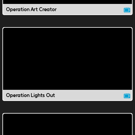
Operation Art Creator
Operation Lights Out