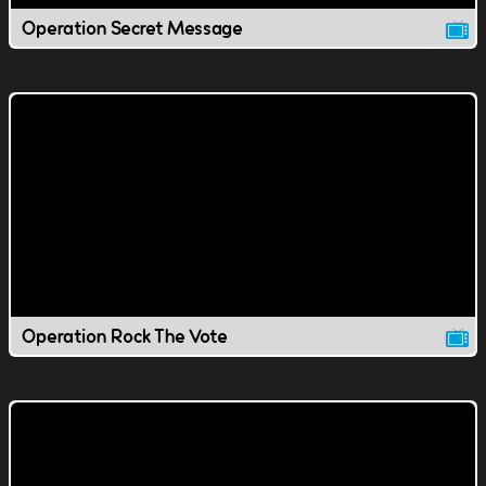
Operation Secret Message
Operation Rock The Vote