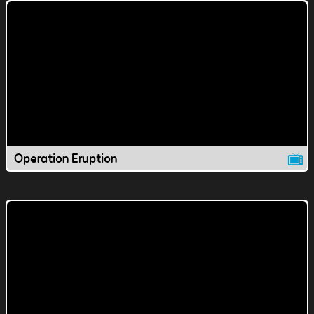
Operation Eruption