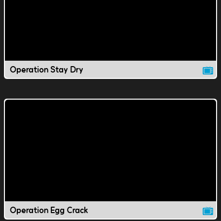
Operation Stay Dry
Operation Egg Crack