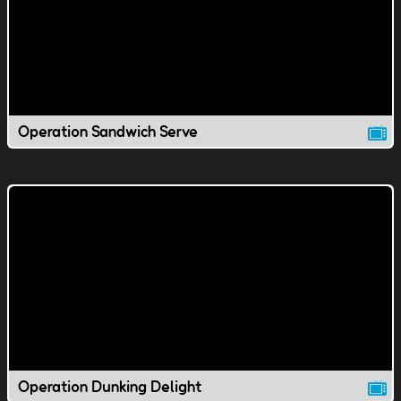
Operation Sandwich Serve
Operation Dunking Delight