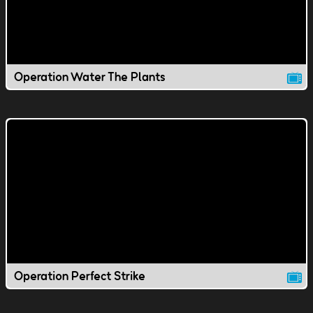
Operation Water The Plants
Operation Perfect Strike