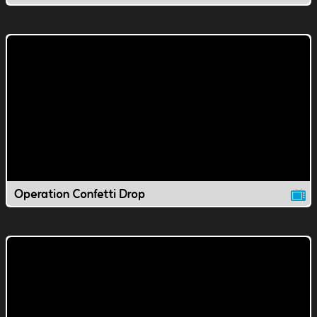
Operation Confetti Drop