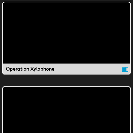
Operation Xylophone