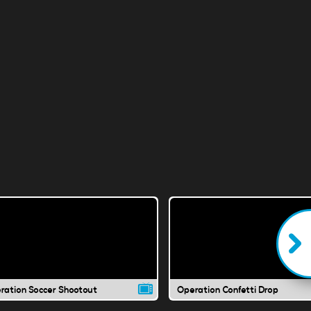
ration Soccer Shootout
Operation Confetti Drop