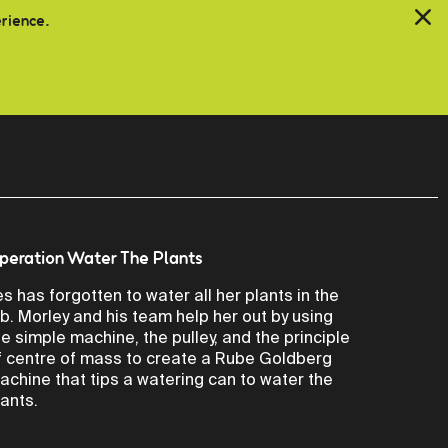
erience.
peration Water The Plants
es has forgotten to water all her plants in the
ab. Morley and his team help her out by using
he simple machine, the pulley, and the principle
f centre of mass to create a Rube Goldberg
achine that tips a watering can to water the
lants.