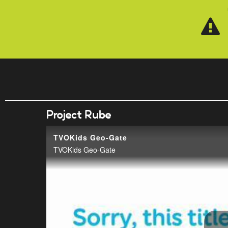
Skip to main content
Project Rube
TVOKids Geo-Gate
TVOKids Geo-Gate