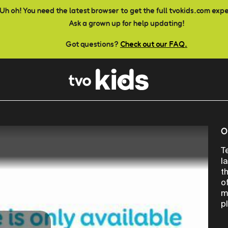
Uh oh! You need the latest browser to get the full tvokids.com exp
Ask a grown up for help updating!
Got questions?
Check out our FAQ.
O
T
l
t
o
m
p