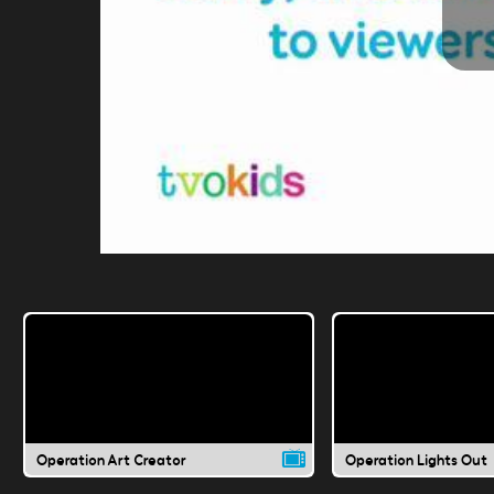
Operation Art Creator
Operation Lights Out