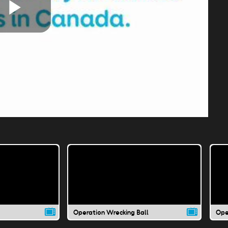
Play
Video
Operation Wrecking Ball
Ope