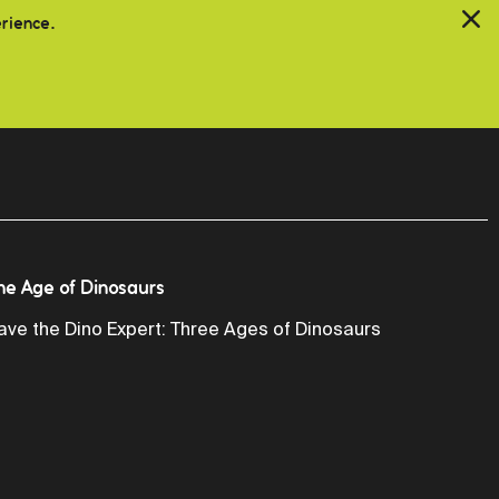
erience.
he Age of Dinosaurs
ave the Dino Expert: Three Ages of Dinosaurs