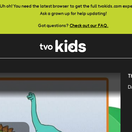
Uh oh! You need the latest browser to get the full tvokids.com exp
Ask a grown up for help updating!
Got questions?
Check out our FAQ.
T
D