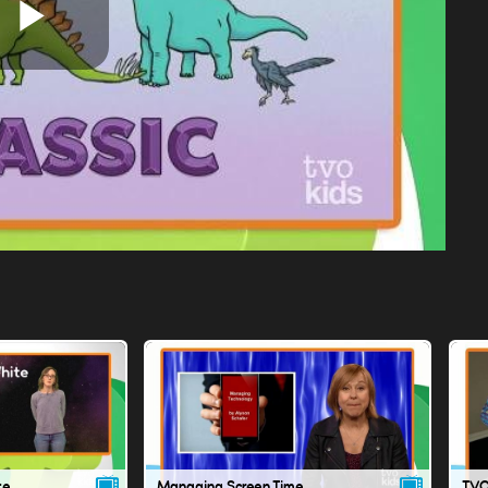
Play
Video
te
Managing Screen Time
TVO