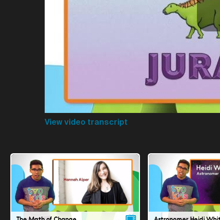
View video transcript
The Math of Change
Astronomer Heidi Whi