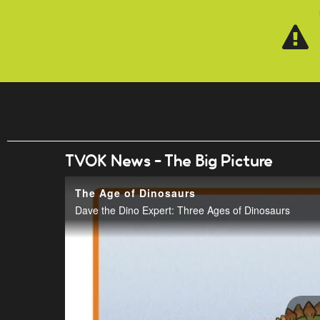
Skip to main content
TVOK News - The Big Picture
The Age of Dinosaurs
Dave the Dino Expert: Three Ages of Dinosaurs