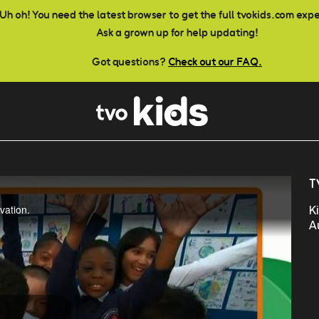
Uh oh! You need the latest browser to get the full tvokids.com exp
Ask a grown up for help updating!
Got questions?
Check out our FAQ.
T
vation.
K
A