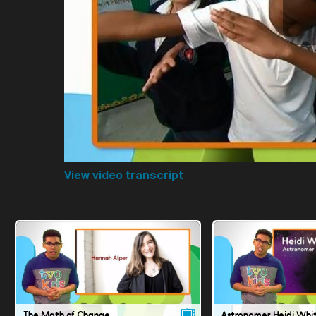
View video transcript
The Math of Change
Astronomer Heidi Whi