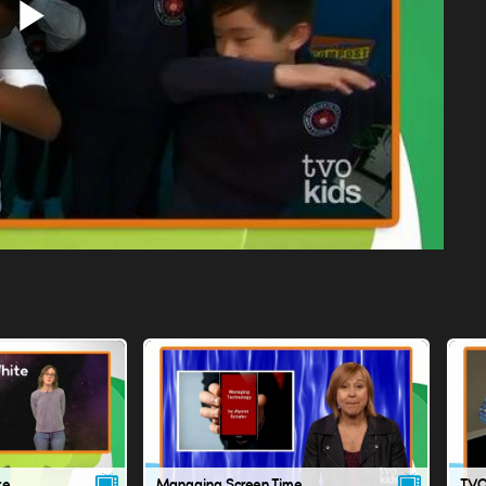
Play
Video
te
Managing Screen Time
TVO