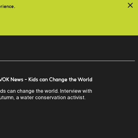
erience.
VOK News - Kids can Change the World
ids can change the world. Interview with
utumn, a water conservation activist.