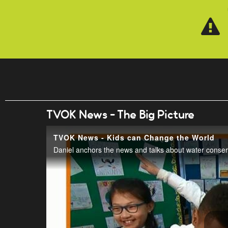
Skip to main content
TVOK News - The Big Picture
TVOK News - Kids can Change the World
Daniel anchors the news and talks about water conser