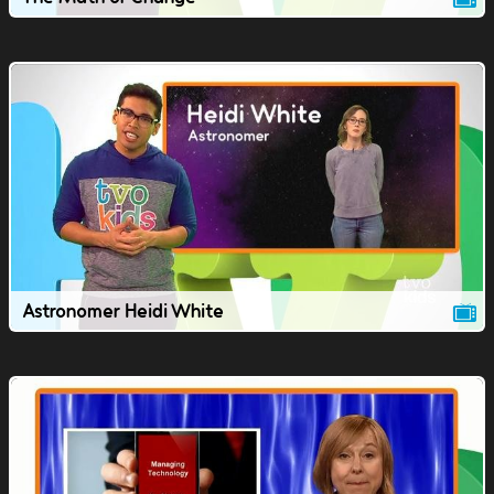
Astronomer Heidi White