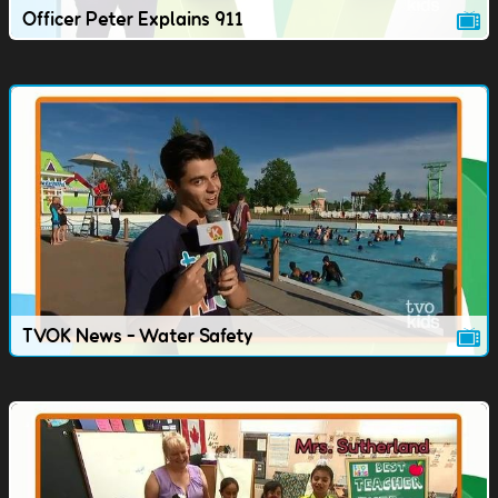
Officer Peter Explains 911
TVOK News - Water Safety