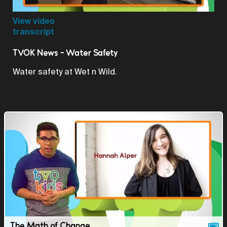
Video
View video
transcript
TVOK News - Water Safety
Water safety at Wet n Wild.
The Math of Change