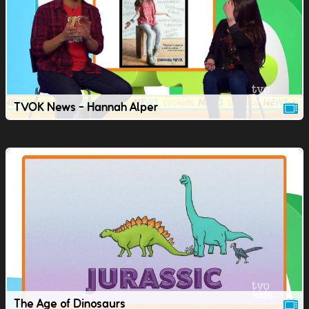
TVOK News - Hannah Alper
The Age of Dinosaurs