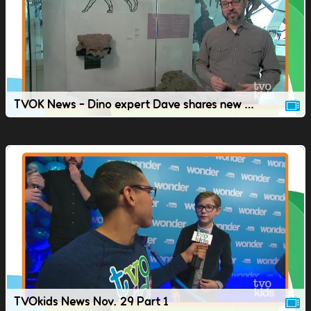
TVOK News - Dino expert Dave shares new dinosaur discoveries
TVOkids News Nov. 29 Part 1