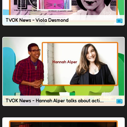
TVOK News - Viola Desmond
TVOK News - Hannah Alper talks about activism