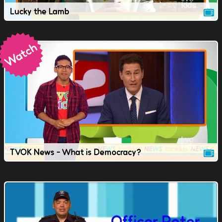
Lucky the Lamb
TVOK News - What is Democracy?