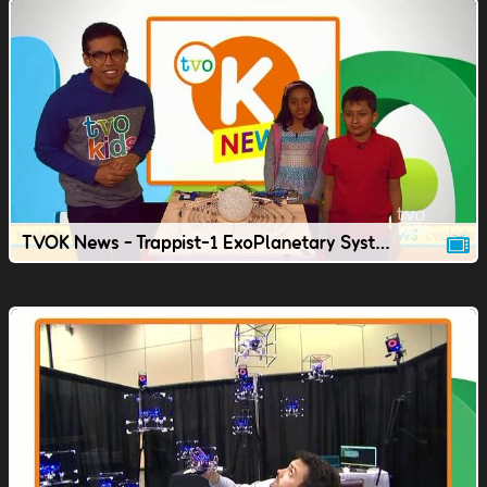
TVOK News - Trappist-1 ExoPlanetary System