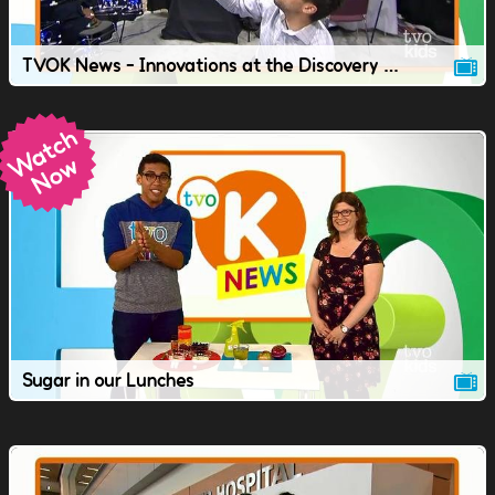
TVOK News - Innovations at the Discovery Conference.
Sugar in our Lunches