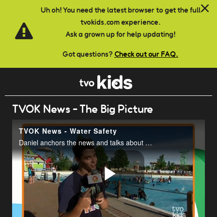
Skip to main content
Uh oh! You need the latest browser to get the full
tvokids.com experience.
Ask a grown up for help updating!
Got questions?
Check out our FAQ.
TVOK News - The Big Picture
TVOK News - Water Safety
Daniel anchors the news and talks about water safety at Wet n Wild.
Play