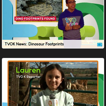
TVOK News: Dinosaur Footprints