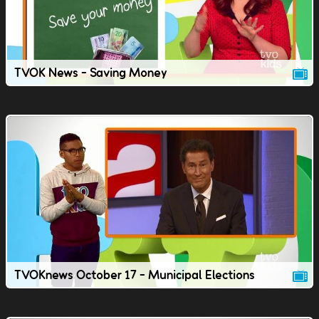
TVOK News - Saving Money
TVOKnews October 17 - Municipal Elections