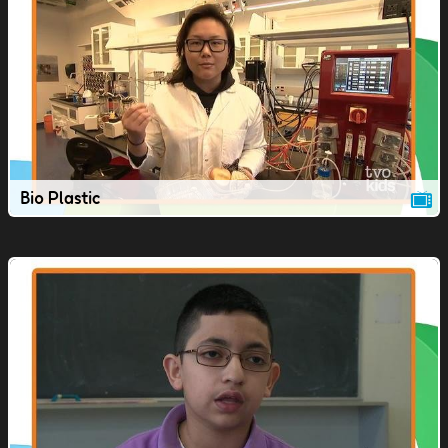
Bio Plastic