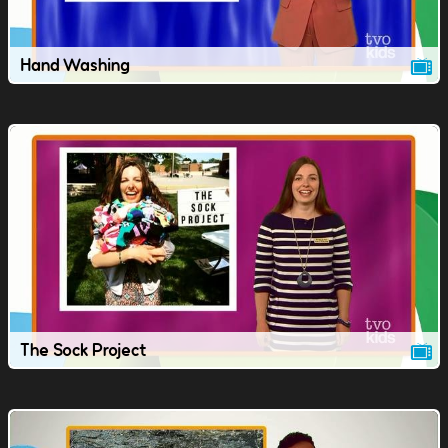
Hand Washing
The Sock Project