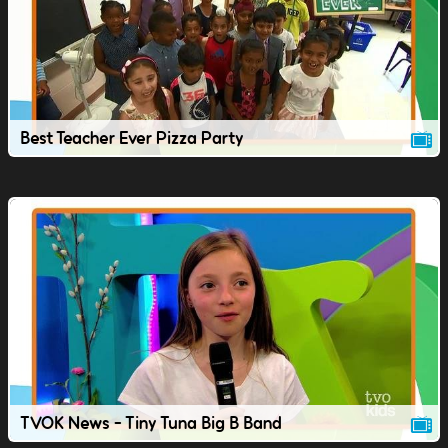
Best Teacher Ever Pizza Party
TVOK News - Tiny Tuna Big B Band