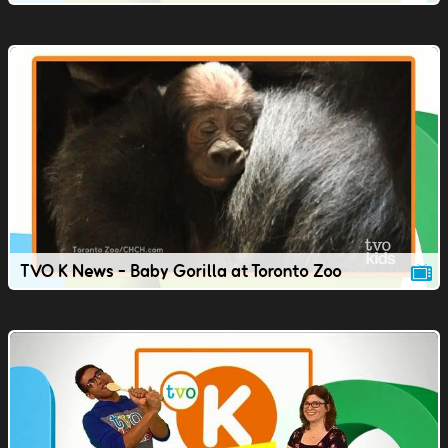
TVO K News - Baby Gorilla at Toronto Zoo