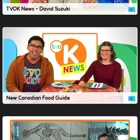
TVOK News - David Suzuki
New Canadian Food Guide