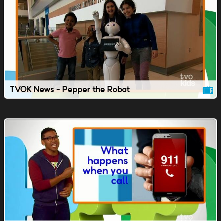
TVOK News - Pepper the Robot