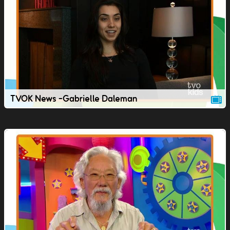
TVOK News -Gabrielle Daleman