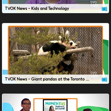
TVOK News - Kids and Technology
TVOK News - Giant pandas at the Toronto Zoo