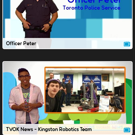
Officer Peter
TVOK News - Kingston Robotics Team