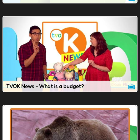
TVOK News - What is a budget?