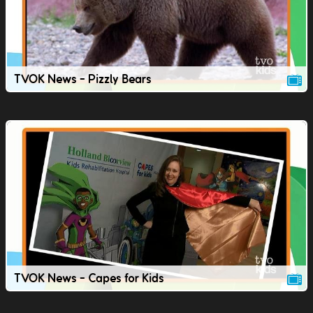
TVOK News - Pizzly Bears
TVOK News - Capes for Kids