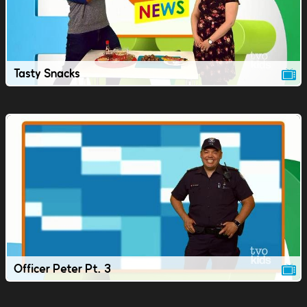
Tasty Snacks
Officer Peter Pt. 3