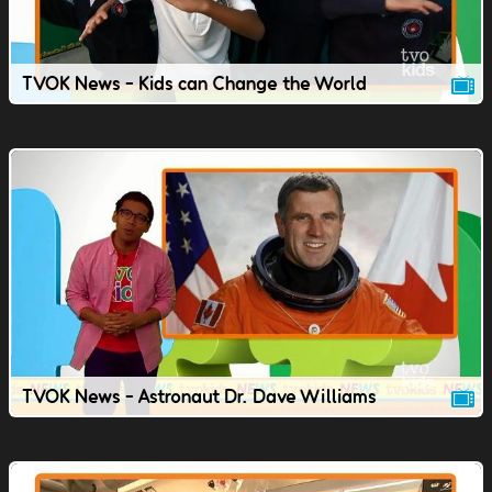
TVOK News - Kids can Change the World
TVOK News - Astronaut Dr. Dave Williams