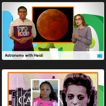
Astronomy with Heidi