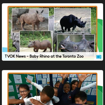
TVOK News - Baby Rhino at the Toronto Zoo