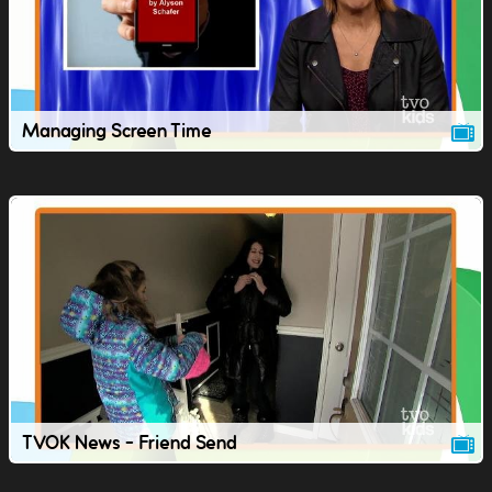
Managing Screen Time
TVOK News - Friend Send