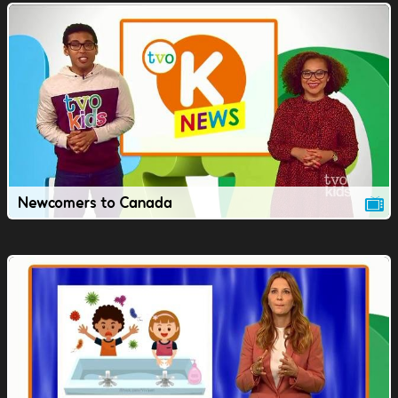
Newcomers to Canada