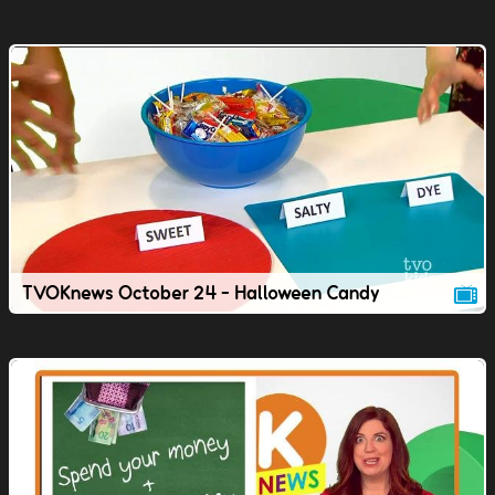
TVOKnews October 24 - Halloween Candy