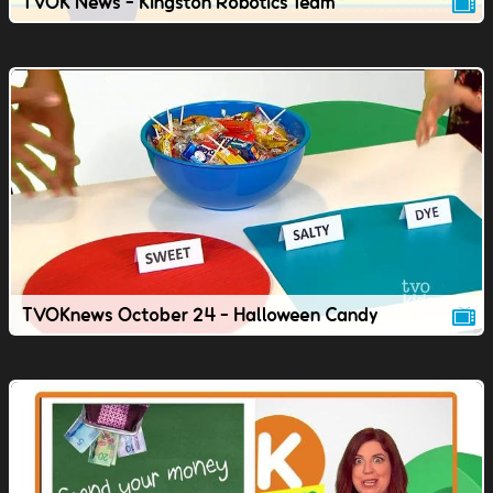
TVOK News - Kingston Robotics Team
TVOKnews October 24 - Halloween Candy