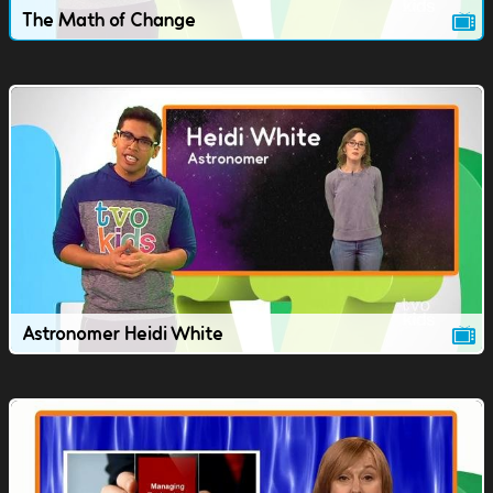
The Math of Change
Astronomer Heidi White