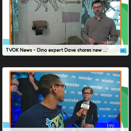
TVOK News - Dino expert Dave shares new dinosaur discoveries