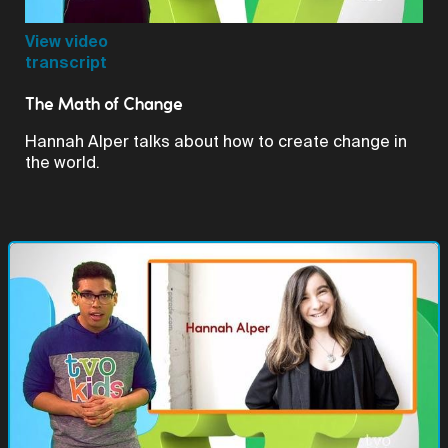
Video
View video
transcript
The Math of Change
Hannah Alper talks about how to create change in
the world.