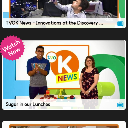
TVOK News - Innovations at the Discovery Conference.
Sugar in our Lunches