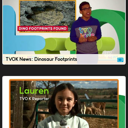
TVOK News: Dinosaur Footprints