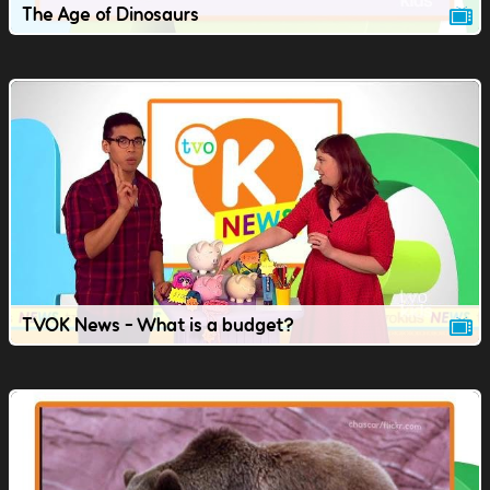
The Age of Dinosaurs
TVOK News - What is a budget?