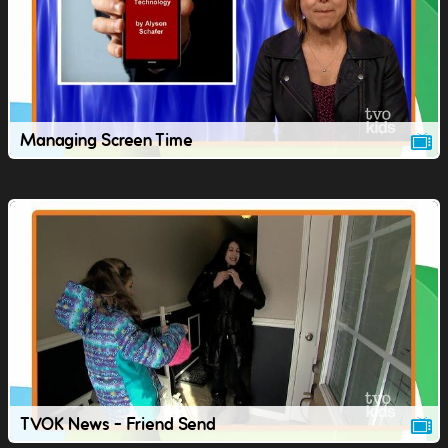
Managing Screen Time
TVOK News - Friend Send