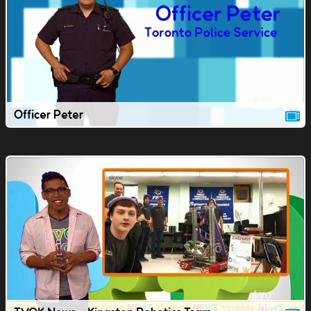
Officer Peter