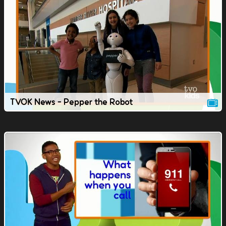
TVOK News - Pepper the Robot