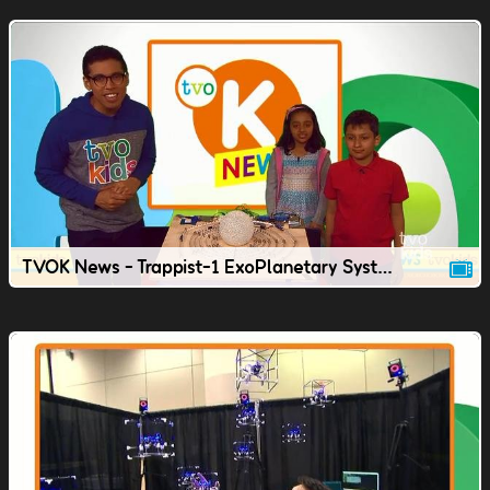
TVOK News - Trappist-1 ExoPlanetary System