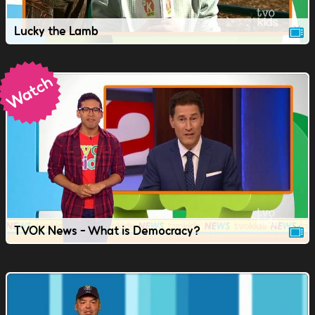
Lucky the Lamb
TVOK News - What is Democracy?