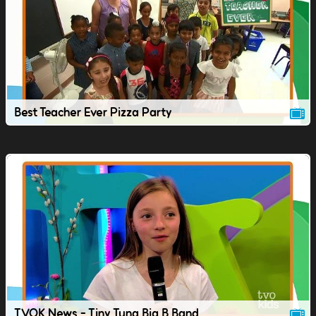
Best Teacher Ever Pizza Party
TVOK News - Tiny Tuna Big B Band