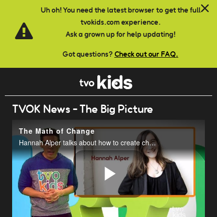
Skip to main content
Uh oh! You need the latest browser to get the full
tvokids.com experience.
Ask a grown up for help updating!
Got questions?
Check out our FAQ.
TVOK News - The Big Picture
The Math of Change
Hannah Alper talks about how to create change in the world.
Play