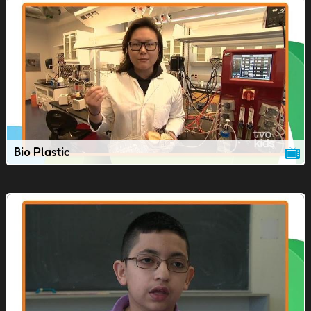
Bio Plastic