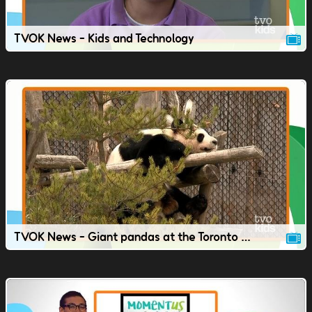
TVOK News - Kids and Technology
TVOK News - Giant pandas at the Toronto Zoo