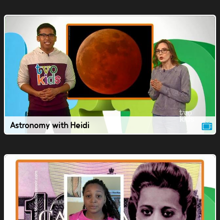
Astronomy with Heidi