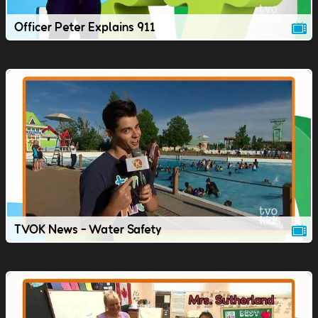
Officer Peter Explains 911
TVOK News - Water Safety