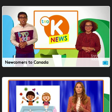
Newcomers to Canada