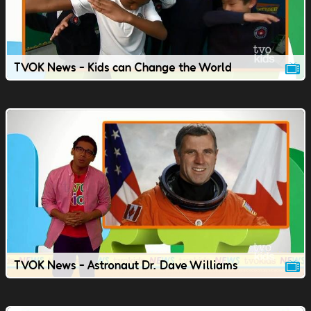
TVOK News - Kids can Change the World
TVOK News - Astronaut Dr. Dave Williams