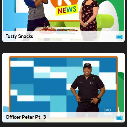
Tasty Snacks
Officer Peter Pt. 3