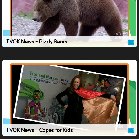
TVOK News - Pizzly Bears
TVOK News - Capes for Kids