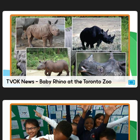
TVOK News - Baby Rhino at the Toronto Zoo