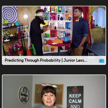
Predicting Through Probability | Junior Lesson | TVOkids