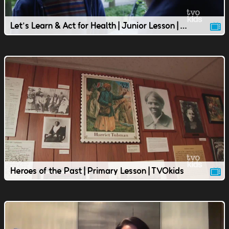
Let's Learn & Act for Health | Junior Lesson | TVOkids
Heroes of the Past | Primary Lesson | TVOkids