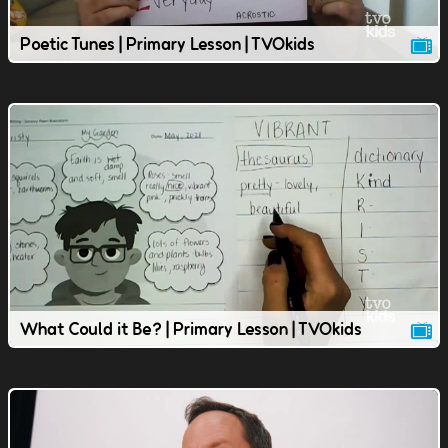
Poetic Tunes | Primary Lesson | TVOkids
What Could it Be? | Primary Lesson | TVOkids