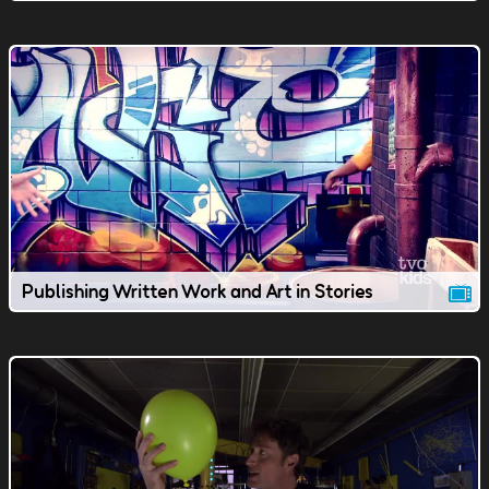
Publishing Written Work and Art in Stories