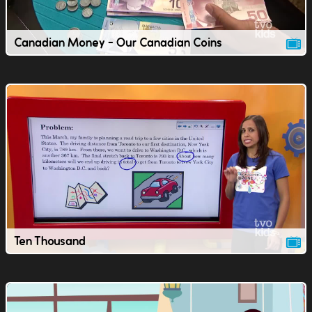
Canadian Money - Our Canadian Coins
Ten Thousand