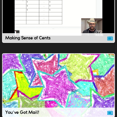
Making Sense of Cents
You've Got Mail!