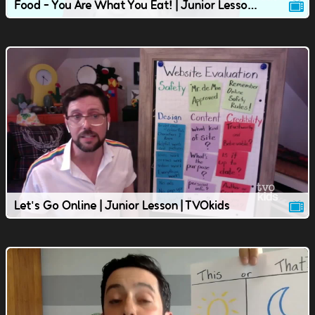
Food - You Are What You Eat! | Junior Lesson | TVOkids
Let's Go Online | Junior Lesson | TVOkids