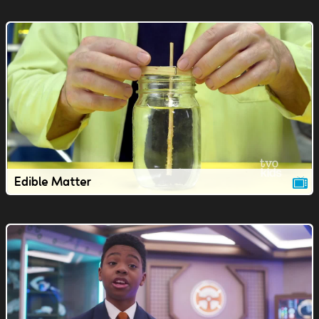
Edible Matter