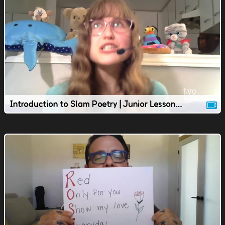
Introduction to Slam Poetry | Junior Lesson | TVOkids