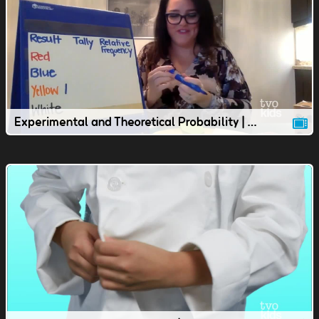
Experimental and Theoretical Probability | Junior Lesson