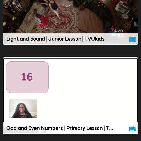
Light and Sound | Junior Lesson | TVOkids
Odd and Even Numbers | Primary Lesson | TVOkids