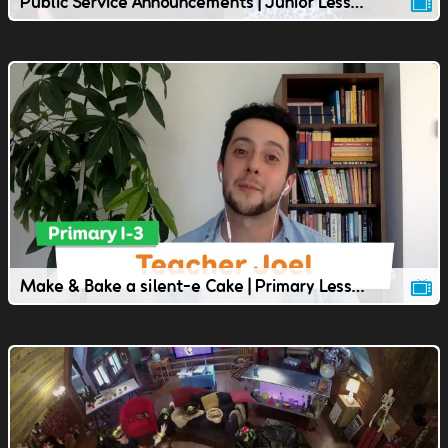
Public Service Announcements | Junior Lesson | TVOkids
Make & Bake a silent-e Cake | Primary Lesson | TVOkids