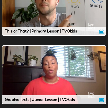
This or That? | Primary Lesson | TVOkids
Graphic Texts | Junior Lesson | TVOkids