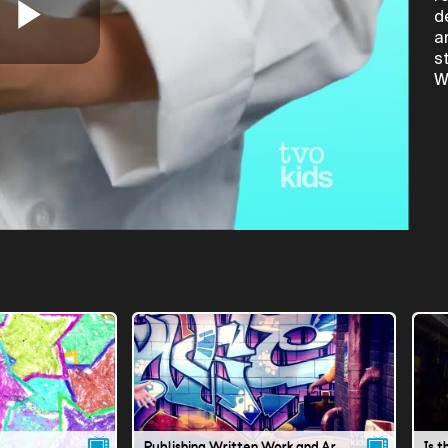
d
a
Play
s
W
Video
Publishing Written Work and Art in Stories
Is t