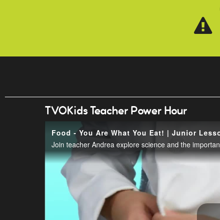
Skip to main content
TVOKids Teacher Power Hour
Food - You Are What You Eat! | Junior Less