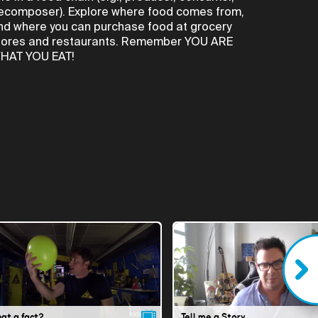
ecomposer). Explore where food comes from,
nd where you can purchase food at grocery
tores and restaurants. Remember YOU ARE
HAT YOU EAT!
hat a fact?
Tell me a Story