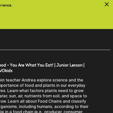
erience.
ood - You Are What You Eat! | Junior Lesson |
VOkids
oin teacher Andrea explore science and the
mportance of food and plants in our everyday
ives. Learn what factors plants need to grow:
ater, sun, air, nutrients from soil, and space to
row. Learn all about Food Chains and classify
rganisms, including humans, according to their
ole in a food chain (e.g., producer, consumer,