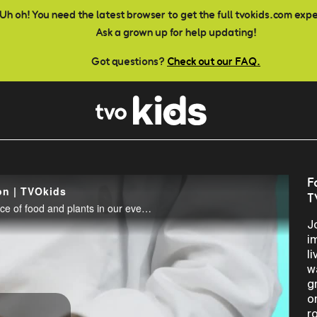
Uh oh! You need the latest browser to get the full tvokids.com exp
Ask a grown up for help updating!
Got questions?
Check out our FAQ.
F
on | TVOkids
T
Join teacher Andrea explore science and the importance of food and plants in our everyday lives.
J
i
l
w
g
o
r