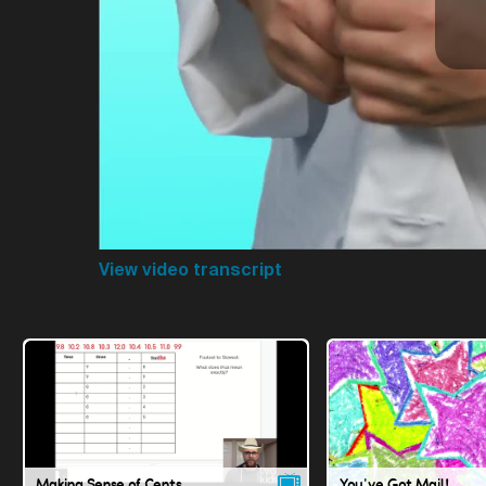
View video transcript
Making Sense of Cents
You've Got Mail!