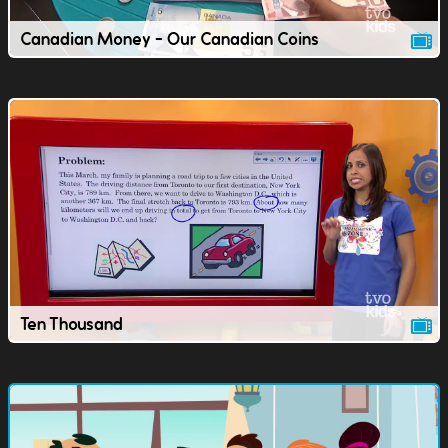
Canadian Money - Our Canadian Coins
Ten Thousand