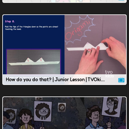
How do you do that? | Junior Lesson | TVOkids