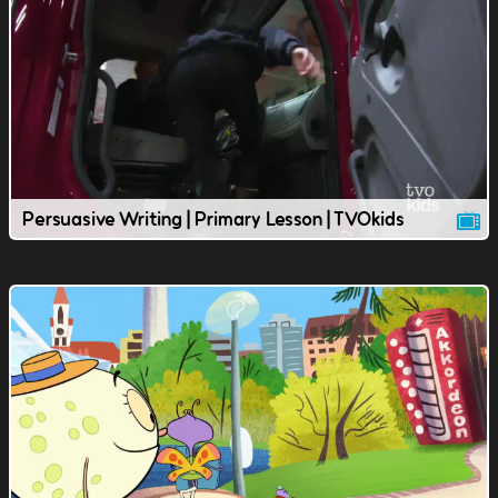
Persuasive Writing | Primary Lesson | TVOkids