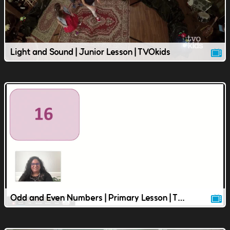
Light and Sound | Junior Lesson | TVOkids
Odd and Even Numbers | Primary Lesson | TVOkids