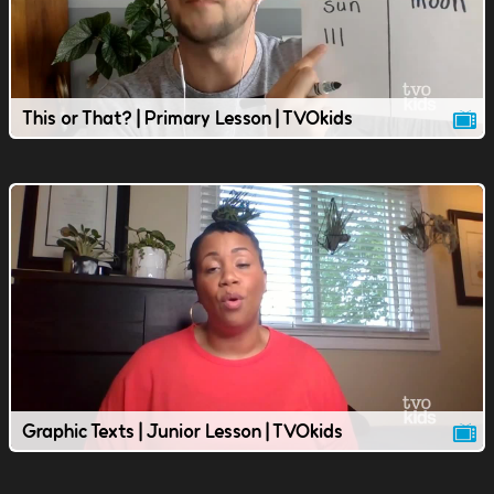
This or That? | Primary Lesson | TVOkids
Graphic Texts | Junior Lesson | TVOkids