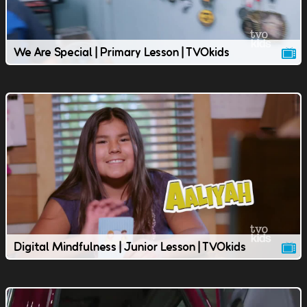
We Are Special | Primary Lesson | TVOkids
Digital Mindfulness | Junior Lesson | TVOkids