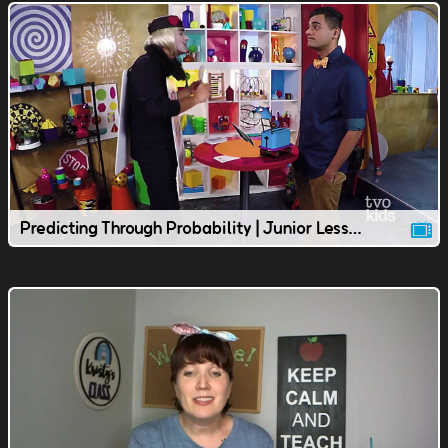
Predicting Through Probability | Junior Lesson | TVOkids