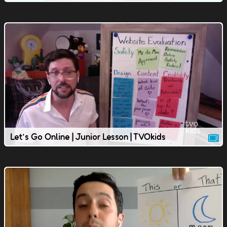
Let's Go Online | Junior Lesson | TVOkids