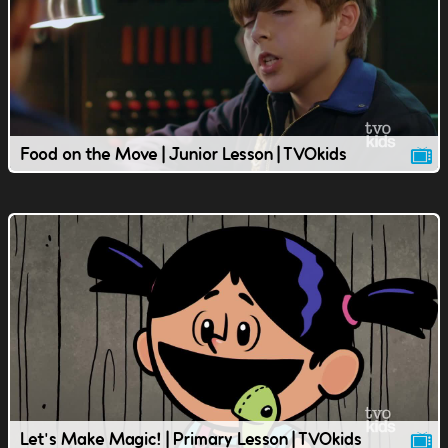
Food on the Move | Junior Lesson | TVOkids
Let's Make Magic! | Primary Lesson | TVOkids