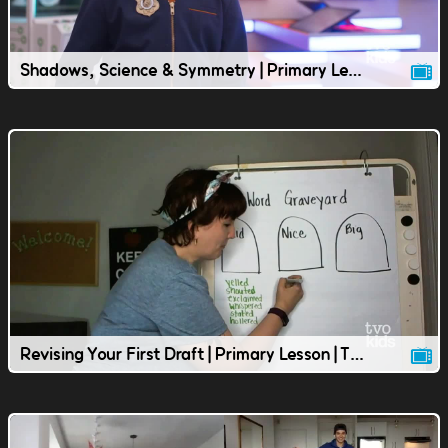
Shadows, Science & Symmetry | Primary Lesson | TVOkids
Revising Your First Draft | Primary Lesson | TVOkids