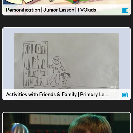
Personification | Junior Lesson | TVOkids
Activities with Friends & Family | Primary Lesson | TVOkids