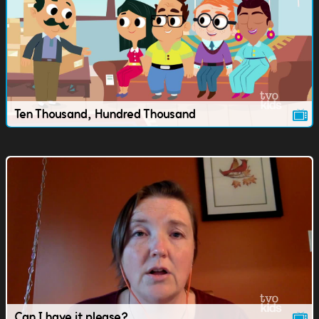
Ten Thousand, Hundred Thousand
Can I have it please?