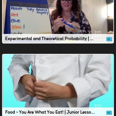
Experimental and Theoretical Probability | Junior Lesson
Food - You Are What You Eat! | Junior Lesson | TVOkids