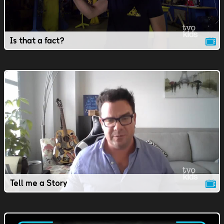
Is that a fact?
Tell me a Story