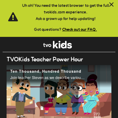
Skip to main content
Uh oh! You need the latest browser to get the full
tvokids.com experience.
Ask a grown up for help updating!
Got questions?
Check out our FAQ.
TVOKids Teacher Power Hour
Ten Thousand, Hundred Thousand
Join teacher Steven as we describe various ways numbers up to 100 000 are used in everyday life.
Play