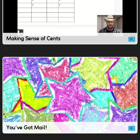
Making Sense of Cents
You've Got Mail!