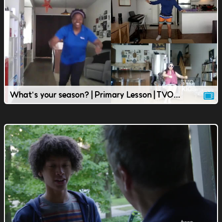
What's your season? | Primary Lesson | TVOkids