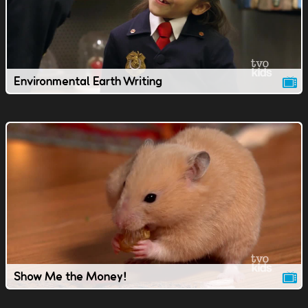
Environmental Earth Writing
Show Me the Money!