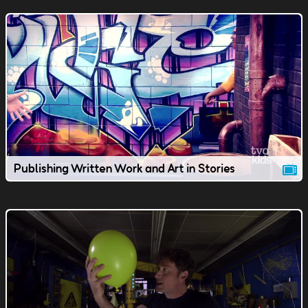
Publishing Written Work and Art in Stories