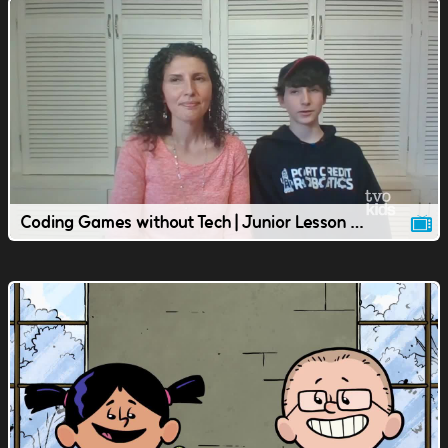
Coding Games without Tech | Junior Lesson | TVOkids