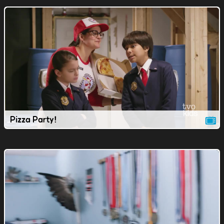
Pizza Party!