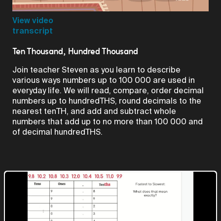
Video
View video
transcript
Ten Thousand, Hundred Thousand
Join teacher Steven as you learn to describe
various ways numbers up to 100 000 are used in
everyday life. We will read, compare, order decimal
numbers up to hundredTHS, round decimals to the
nearest tenTH, and add and subtract whole
numbers that add up to no more than 100 000 and
of decimal hundredTHS.