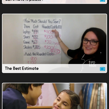
The Best Estimate