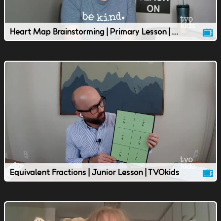
Heart Map Brainstorming | Primary Lesson | TVOkids
Equivalent Fractions | Junior Lesson | TVOkids