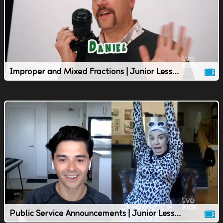
Improper and Mixed Fractions | Junior Lesson | TVOkids
Public Service Announcements | Junior Lesson | TVOkids