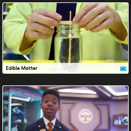
Edible Matter