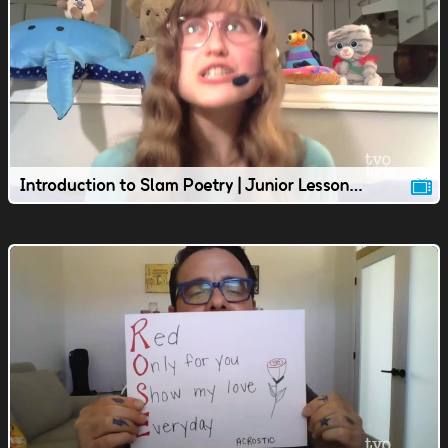
Introduction to Slam Poetry | Junior Lesson | TVOkids