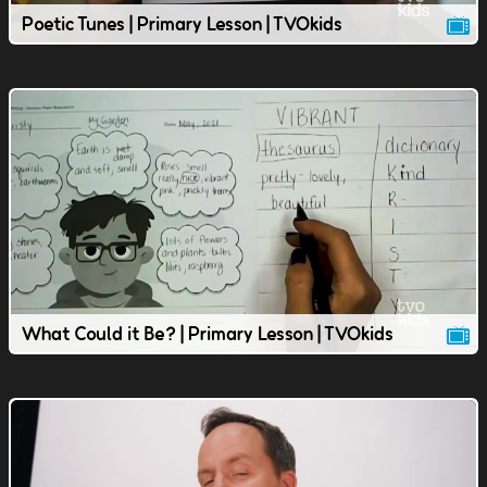
Poetic Tunes | Primary Lesson | TVOkids
What Could it Be? | Primary Lesson | TVOkids