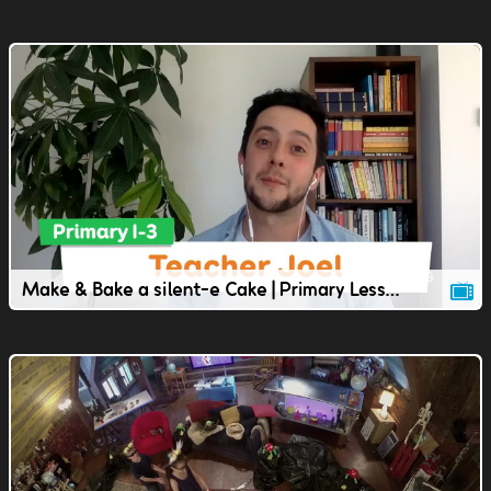
Make & Bake a silent-e Cake | Primary Lesson | TVOkids