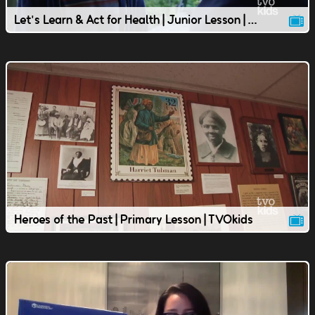
Let's Learn & Act for Health | Junior Lesson | TVOkids
Heroes of the Past | Primary Lesson | TVOkids