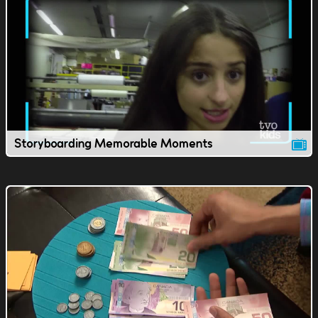
Storyboarding Memorable Moments