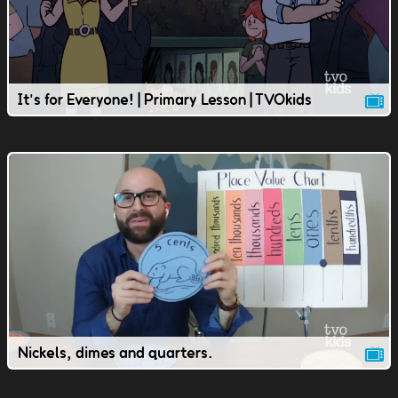
It's for Everyone! | Primary Lesson | TVOkids
Nickels, dimes and quarters.