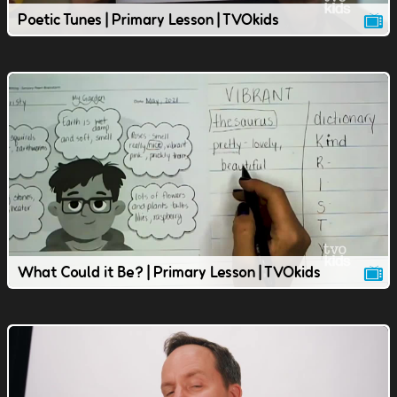
Poetic Tunes | Primary Lesson | TVOkids
What Could it Be? | Primary Lesson | TVOkids