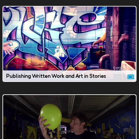
Publishing Written Work and Art in Stories