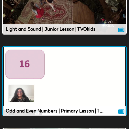
Light and Sound | Junior Lesson | TVOkids
Odd and Even Numbers | Primary Lesson | TVOkids