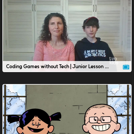
Coding Games without Tech | Junior Lesson | TVOkids