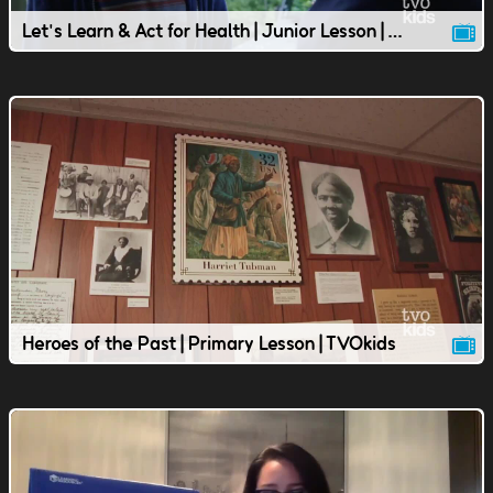
Let's Learn & Act for Health | Junior Lesson | TVOkids
Heroes of the Past | Primary Lesson | TVOkids