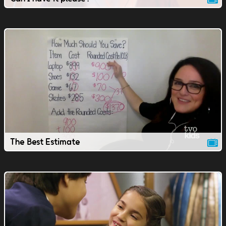
The Best Estimate