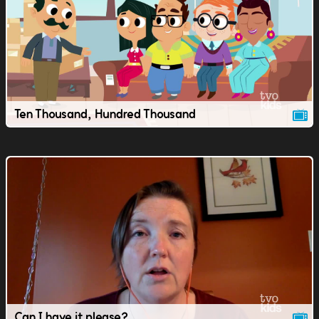
Ten Thousand, Hundred Thousand
Can I have it please?