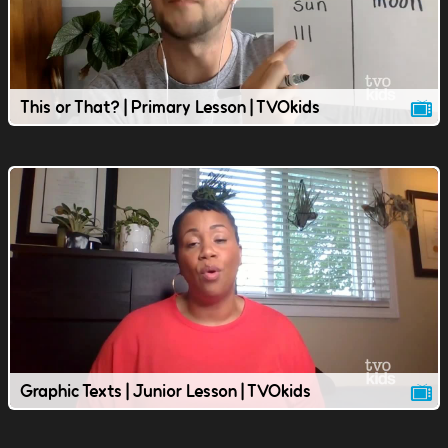
This or That? | Primary Lesson | TVOkids
Graphic Texts | Junior Lesson | TVOkids