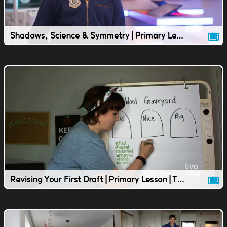
Shadows, Science & Symmetry | Primary Lesson | TVOkids
Revising Your First Draft | Primary Lesson | TVOkids