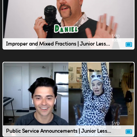
Improper and Mixed Fractions | Junior Lesson | TVOkids
Public Service Announcements | Junior Lesson | TVOkids