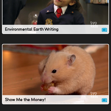
Environmental Earth Writing
Show Me the Money!