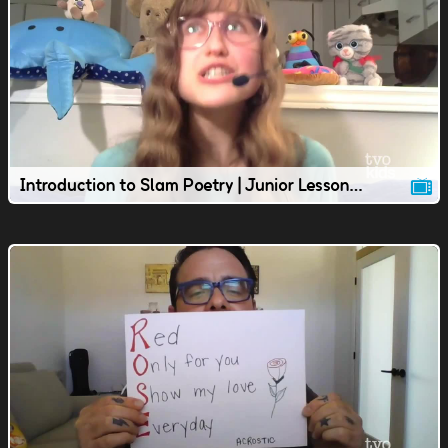
Introduction to Slam Poetry | Junior Lesson | TVOkids