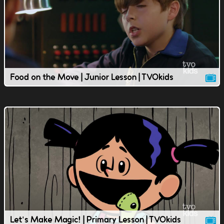
Food on the Move | Junior Lesson | TVOkids
Let's Make Magic! | Primary Lesson | TVOkids