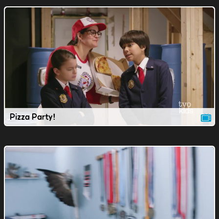
Pizza Party!