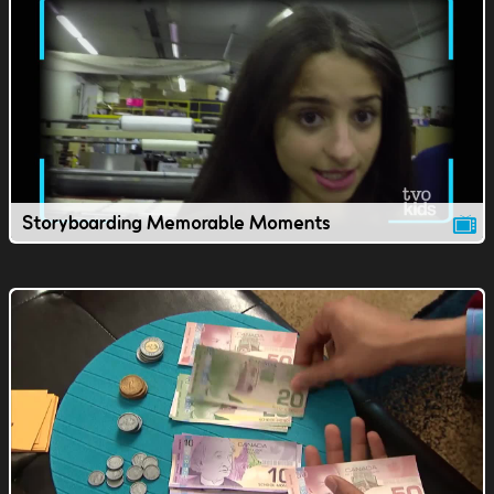
Storyboarding Memorable Moments