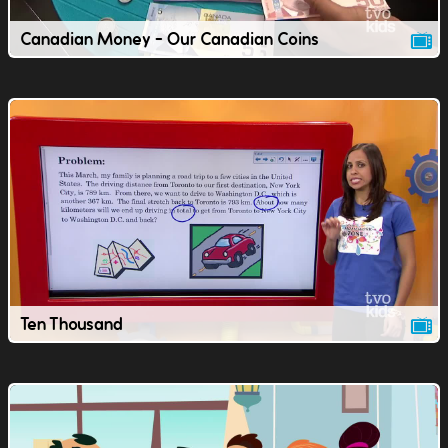
Canadian Money - Our Canadian Coins
Ten Thousand