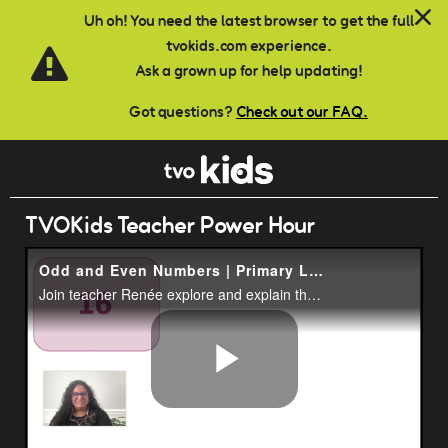
Skip to main content
Uh oh! You need the latest browser to get the full
tvokids.com experience.
Ask a grown up for help updating!
Got questions?
Check out our FAQ.
TVOKids Teacher Power Hour
Odd and Even Numbers | Primary Lesson | TVOkids
Join teacher Renée explore and explain the difference between odd and even numbers.
Play