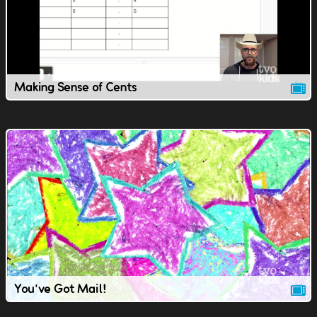
Making Sense of Cents
You've Got Mail!