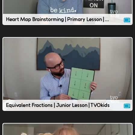
Heart Map Brainstorming | Primary Lesson | TVOkids
Equivalent Fractions | Junior Lesson | TVOkids