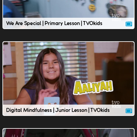
We Are Special | Primary Lesson | TVOkids
Digital Mindfulness | Junior Lesson | TVOkids