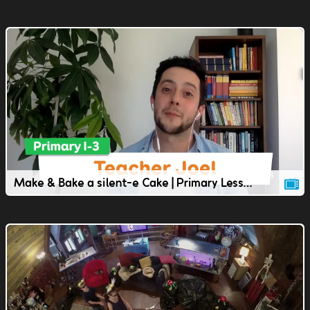
Make & Bake a silent-e Cake | Primary Lesson | TVOkids