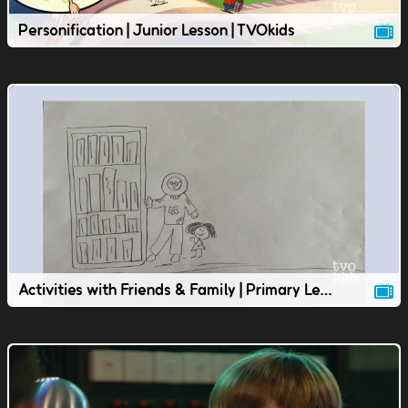
Personification | Junior Lesson | TVOkids
Activities with Friends & Family | Primary Lesson | TVOkids