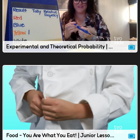
Experimental and Theoretical Probability | Junior Lesson
Food - You Are What You Eat! | Junior Lesson | TVOkids