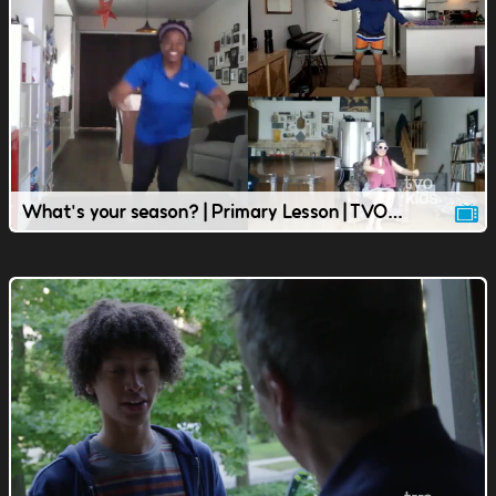
What's your season? | Primary Lesson | TVOkids