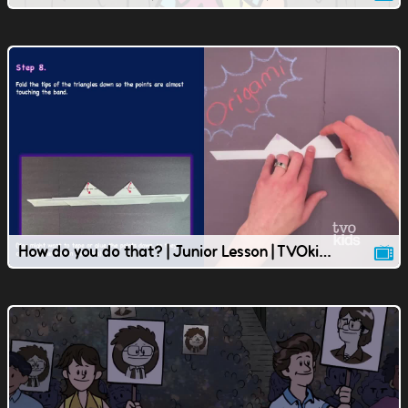
How do you do that? | Junior Lesson | TVOkids