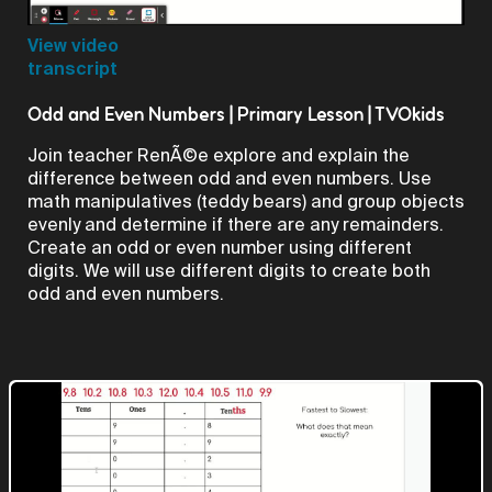
Video
View video
transcript
Odd and Even Numbers | Primary Lesson | TVOkids
Join teacher RenÃ©e explore and explain the
difference between odd and even numbers. Use
math manipulatives (teddy bears) and group objects
evenly and determine if there are any remainders.
Create an odd or even number using different
digits. We will use different digits to create both
odd and even numbers.