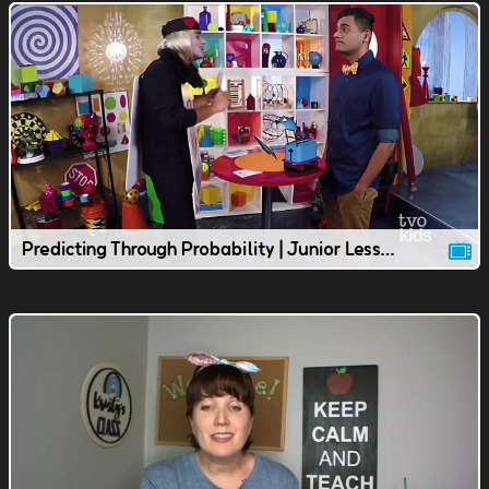
Predicting Through Probability | Junior Lesson | TVOkids