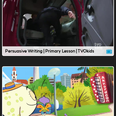
Persuasive Writing | Primary Lesson | TVOkids