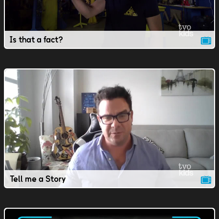
Is that a fact?
Tell me a Story