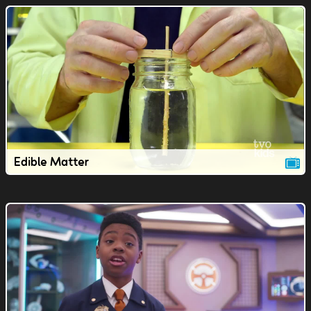
Edible Matter