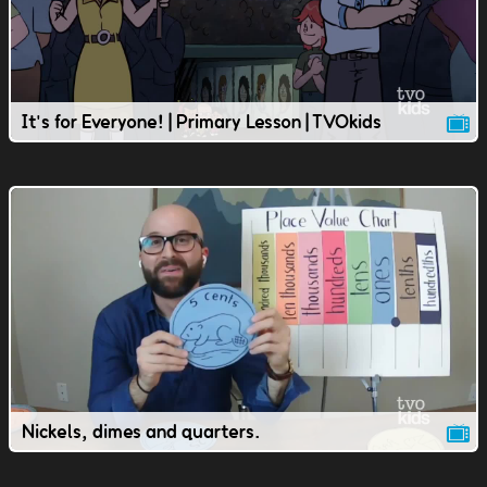
It's for Everyone! | Primary Lesson | TVOkids
Nickels, dimes and quarters.