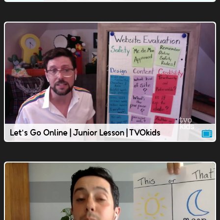
Let's Go Online | Junior Lesson | TVOkids