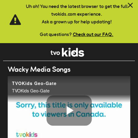
Skip to main content
Uh oh! You need the latest browser to get the full
tvokids.com experience.
Ask a grown up for help updating!
Got questions?
Check out our FAQ.
Wacky Media Songs
TVOKids Geo-Gate
TVOKids Geo-Gate
Play