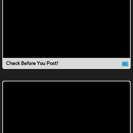
Check Before You Post!