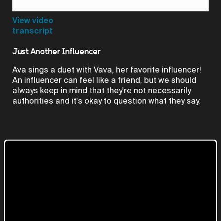
Video
View video
transcript
Just Another Influencer
Ava sings a duet with Vava, her favorite influencer!
An influencer can feel like a friend, but we should
always keep in mind that they're not necessarily
authorities and it's okay to question what they say.