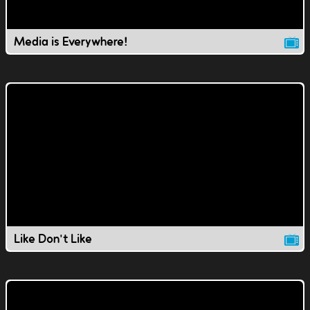
Media is Everywhere!
Like Don't Like