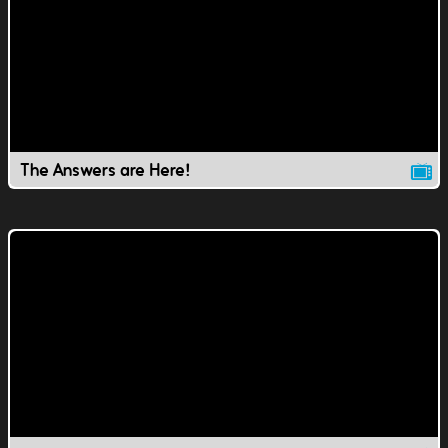
The Answers are Here!