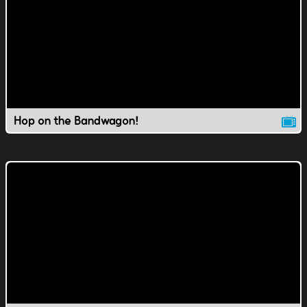
Hop on the Bandwagon!