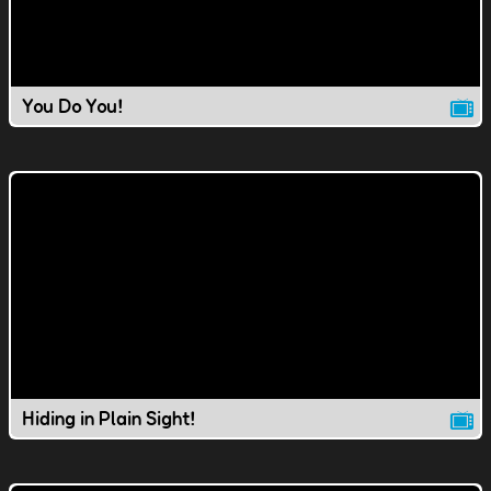
You Do You!
Hiding in Plain Sight!