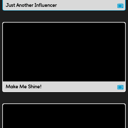
Just Another Influencer
Make Me Shine!