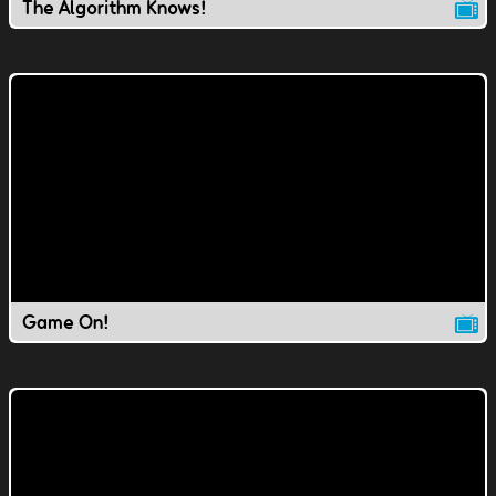
The Algorithm Knows!
Game On!