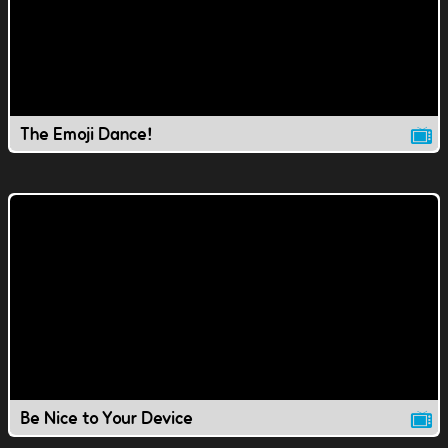
The Emoji Dance!
Be Nice to Your Device