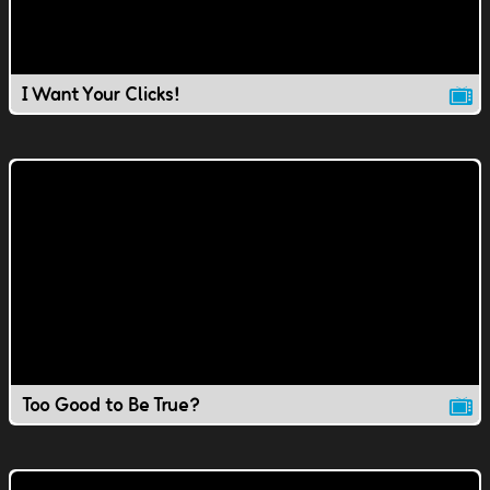
I Want Your Clicks!
Too Good to Be True?