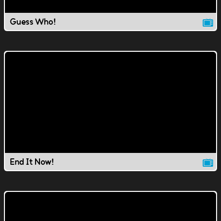
Guess Who!
End It Now!