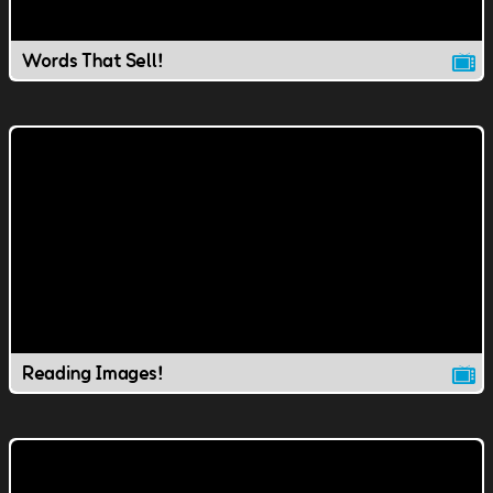
Words That Sell!
Reading Images!