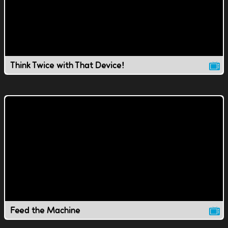
Think Twice with That Device!
Feed the Machine