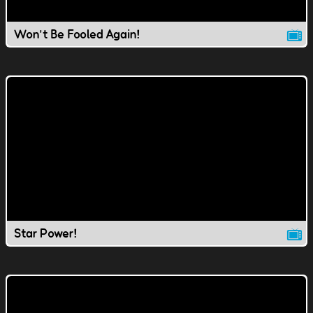
Won't Be Fooled Again!
Star Power!