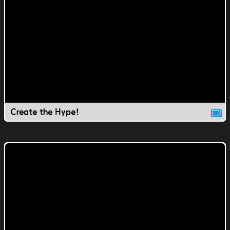
Create the Hype!