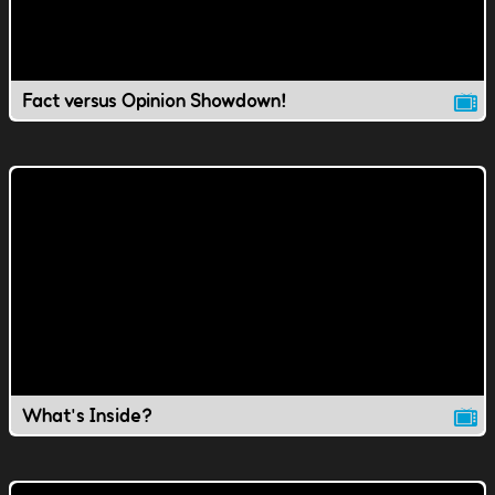
Fact versus Opinion Showdown!
What's Inside?