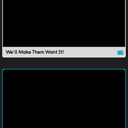
We'll Make Them Want It!