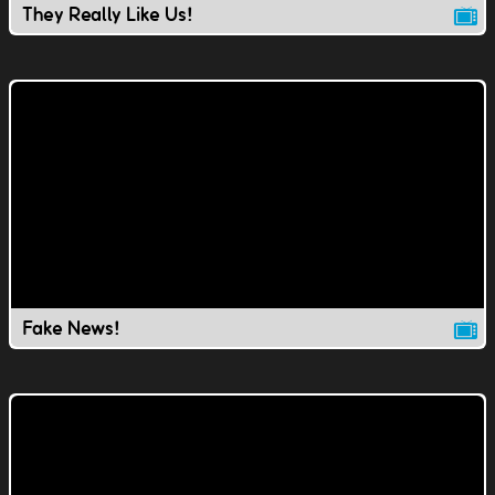
They Really Like Us!
Fake News!