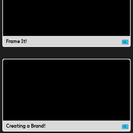
Frame It!
Creating a Brand!