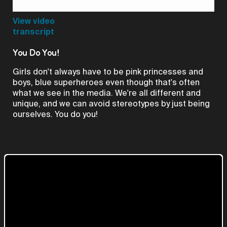
Video
View video
transcript
You Do You!
Girls don't always have to be pink princesses and
boys, blue superheroes even though that's often
what we see in the media. We're all different and
unique, and we can avoid stereotypes by just being
ourselves. You do you!