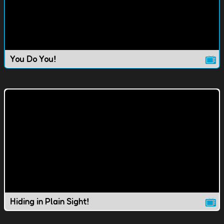
You Do You!
Hiding in Plain Sight!