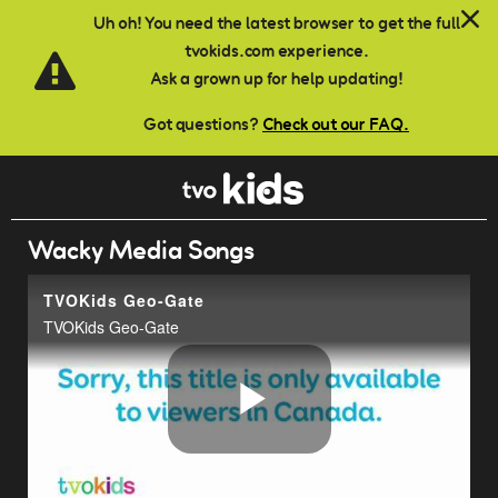
Skip to main content
Uh oh! You need the latest browser to get the full
tvokids.com experience.
Ask a grown up for help updating!
Got questions?
Check out our FAQ.
Wacky Media Songs
TVOKids Geo-Gate
TVOKids Geo-Gate
Play