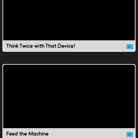
Think Twice with That Device!
Feed the Machine