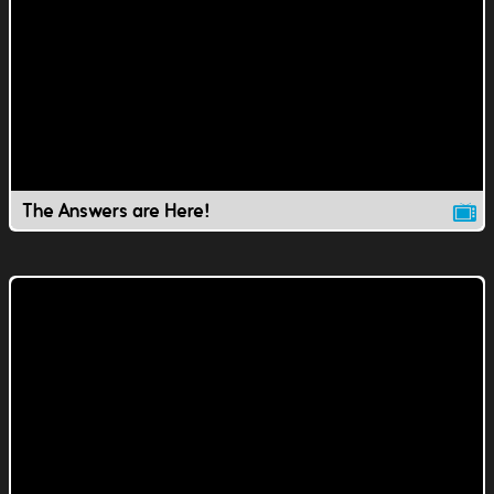
The Answers are Here!