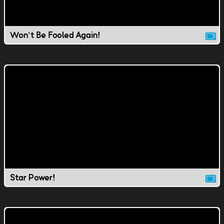
Won't Be Fooled Again!
Star Power!