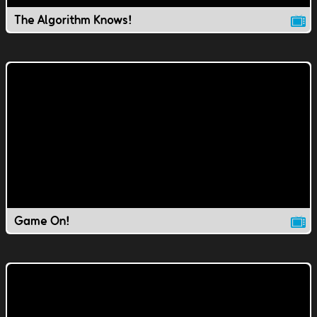
The Algorithm Knows!
Game On!