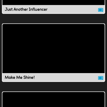
Just Another Influencer
Make Me Shine!