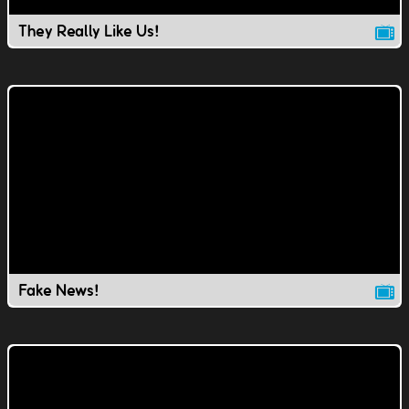
They Really Like Us!
Fake News!