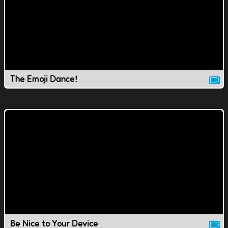
The Emoji Dance!
Be Nice to Your Device