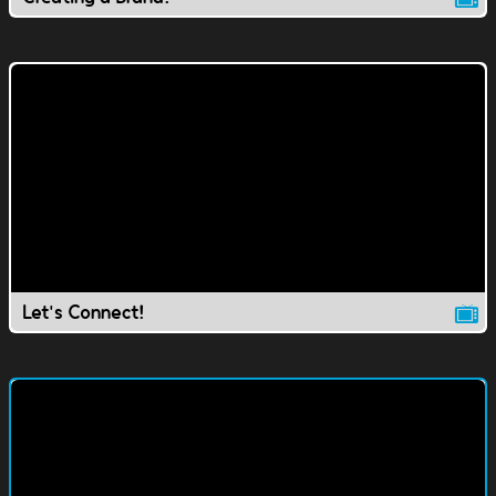
Let's Connect!