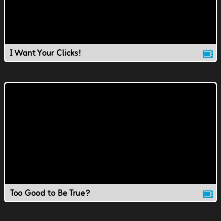
I Want Your Clicks!
Too Good to Be True?