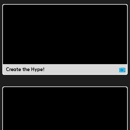
Create the Hype!