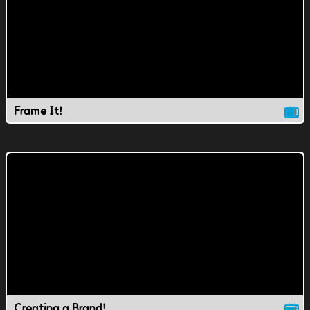
Frame It!
Creating a Brand!