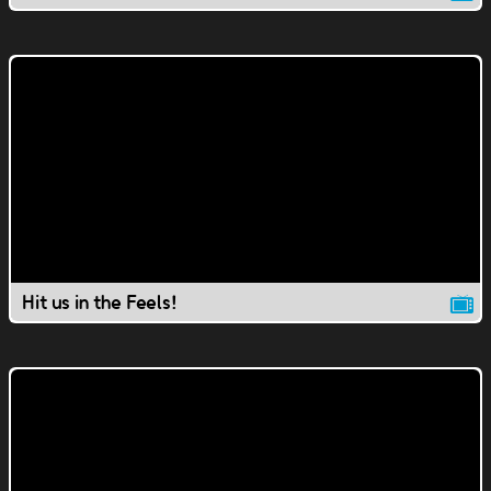
Hit us in the Feels!