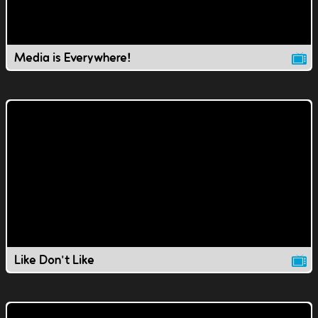
Media is Everywhere!
Like Don't Like