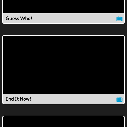
Guess Who!
End It Now!