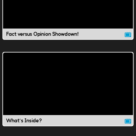
Fact versus Opinion Showdown!
What's Inside?