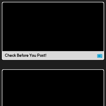
Check Before You Post!