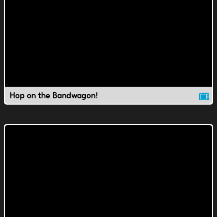
Hop on the Bandwagon!