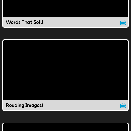
Words That Sell!
Reading Images!