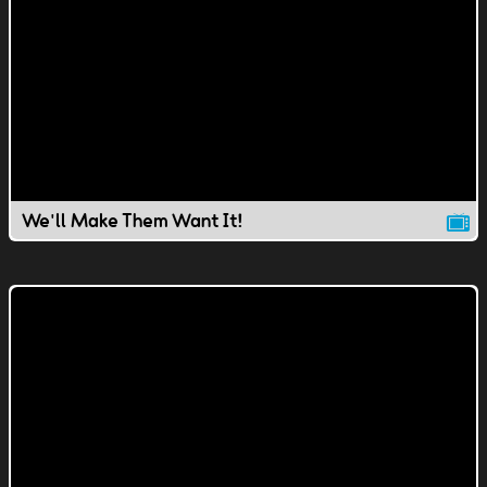
We'll Make Them Want It!