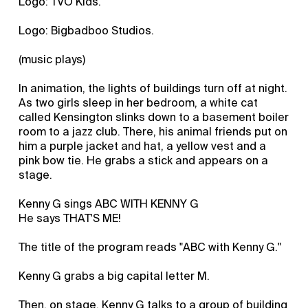
Logo: TVO Kids.
Logo: Bigbadboo Studios.
(music plays)
In animation, the lights of buildings turn off at night.
As two girls sleep in her bedroom, a white cat
called Kensington slinks down to a basement boiler
room to a jazz club. There, his animal friends put on
him a purple jacket and hat, a yellow vest and a
pink bow tie. He grabs a stick and appears on a
stage.
Kenny G sings ABC WITH KENNY G
He says THAT'S ME!
The title of the program reads "ABC with Kenny G."
Kenny G grabs a big capital letter M.
Then, on stage, Kenny G talks to a group of building