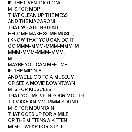
IN THE OVEN TOO LONG
M IS FOR MOP
THAT CLEAN UP THE MESS
AND THE MACARONI
THAT WE ATE INSTEAD
HELP ME MAKE SOME MUSIC,
I KNOW THAT YOU CAN DO IT
GO MMM-MMM-MMM-MMM, M
MMM-MMM-MMM-MMM,
M
MAYBE YOU CAN MEET ME
IN THE MIDDLE
AND WE'LL GO TO A MUSEUM
OR SEE A MOVIE DOWNTOWN
M IS FOR MUSCLES
THAT YOU MOVE IN YOUR MOUTH
TO MAKE AN MM-MMM SOUND
M IS FOR MOUNTAIN
THAT GOES UP FOR A MILE
OR THE MITTENS A KITTEN
MIGHT WEAR FOR STYLE