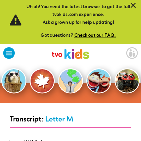
Skip to main content
Uh oh! You need the latest browser to get the full
tvokids.com experience.
Ask a grown up for help updating!
Got questions?
Check out our FAQ.
Transcript:
Letter M