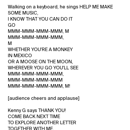
Walking on a keyboard, he sings HELP ME MAKE
SOME MUSIC,
I KNOW THAT YOU CAN DO IT
GO
MMM-MMM-MMM-MMM, M
MMM-MMM-MMM-MMM,
M
WHETHER YOU'RE A MONKEY
IN MEXICO
OR A MOOSE ON THE MOON,
WHEREVER YOU GO YOU'LL SEE
MMM-MMM-MMM-MMM,
MMM-MMM-MMM-MMM
MMM-MMM-MMM-MMM, M!
[audience cheers and applause]
Kenny G says THANK YOU!
COME BACK NEXT TIME
TO EXPLORE ANOTHER LETTER
TOGETHER WITH ME,