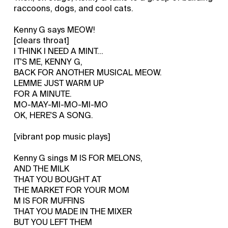
raccoons, dogs, and cool cats.
Kenny G says MEOW!
[clears throat]
I THINK I NEED A MINT...
IT'S ME, KENNY G,
BACK FOR ANOTHER MUSICAL MEOW.
LEMME JUST WARM UP
FOR A MINUTE.
MO-MAY-MI-MO-MI-MO
OK, HERE'S A SONG.
[vibrant pop music plays]
Kenny G sings M IS FOR MELONS,
AND THE MILK
THAT YOU BOUGHT AT
THE MARKET FOR YOUR MOM
M IS FOR MUFFINS
THAT YOU MADE IN THE MIXER
BUT YOU LEFT THEM