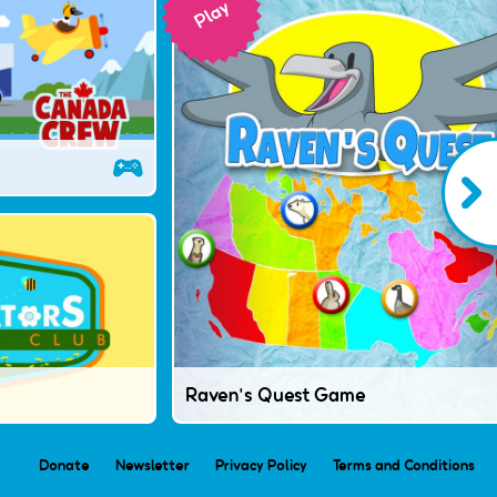
Raven's Quest Game
Donate
Newsletter
Privacy Policy
Terms and Conditions