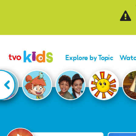
Skip to main content
Explore by Topic
Watc
Celebrate Canada D