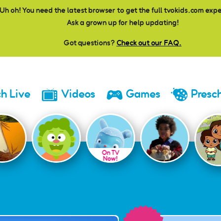
Uh oh! You need the latest browser to get the full tvokids.com exp
Ask a grown up for help updating!
Got questions?
Check out our FAQ.
h Live
Videos
Games
Presc
On TV
Now!
ay