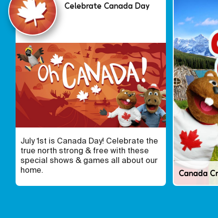
Celebrate Canada Day
July 1st is Canada Day! Celebrate the
true north strong & free with these
special shows & games all about our
home.
Canada C