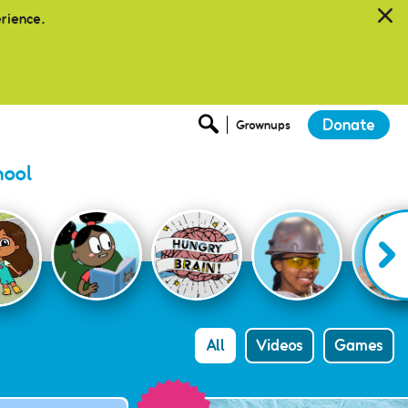
erience.
Donate
Grownups
hool
All
Videos
Games