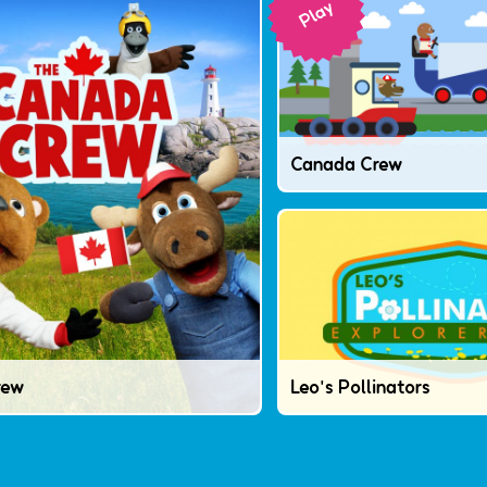
Canada Crew
rew
Leo's Pollinators